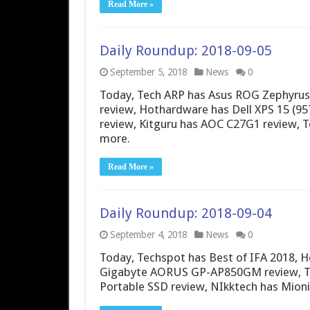
Read More »
Daily Roundup: 2018-09-05
September 5, 2018
News
0
Today, Tech ARP has Asus ROG Zephyrus
review, Hothardware has Dell XPS 15 (9
review, Kitguru has AOC C27G1 review, 
more.
Read More »
Daily Roundup: 2018-09-04
September 4, 2018
News
0
Today, Techspot has Best of IFA 2018, He
Gigabyte AORUS GP-AP850GM review, Th
Portable SSD review, NIkktech has Mion