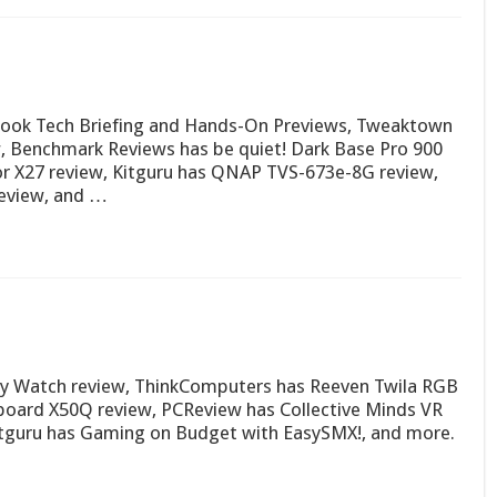
Book Tech Briefing and Hands-On Previews, Tweaktown
, Benchmark Reviews has be quiet! Dark Base Pro 900
or X27 review, Kitguru has QNAP TVS-673e-8G review,
eview, and …
y Watch review, ThinkComputers has Reeven Twila RGB
yboard X50Q review, PCReview has Collective Minds VR
itguru has Gaming on Budget with EasySMX!, and more.