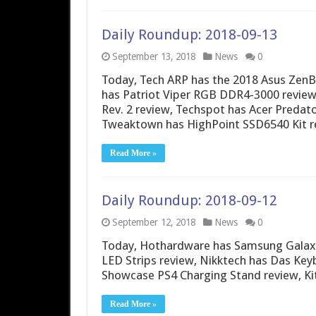
Daily Roundup: 2018-09-13
September 13, 2018
News
0
Today, Tech ARP has the 2018 Asus Zen
has Patriot Viper RGB DDR4-3000 review
Rev. 2 review, Techspot has Acer Predat
Tweaktown has HighPoint SSD6540 Kit r
Read More »
Daily Roundup: 2018-09-12
September 12, 2018
News
0
Today, Hothardware has Samsung Galax
LED Strips review, Nikktech has Das Ke
Showcase PS4 Charging Stand review, K
Read More »