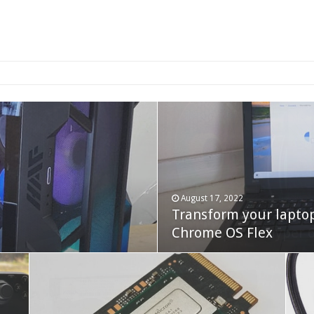
2-bay NAS
August 17, 2022
Transform your lapto
October 22, 2023
Cooler Master Hyper 
Chrome OS Flex