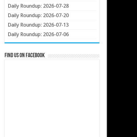
Daily Roundup: 2026-07-28
Daily Roundup: 2026-07-20
Daily Roundup: 2026-07-13
Daily Roundup: 2026-07-06
Find us on Facebook