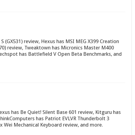
 S (GX531) review, Hexus has MSI MEG X399 Creation
570) review, Tweaktown has Micronics Master M400
Techspot has Battlefield V Open Beta Benchmarks, and
xus has Be Quiet! Silent Base 601 review, Kitguru has
inkComputers has Patriot EVLVR Thunderbolt 3
ix Wei Mechanical Keyboard review, and more.