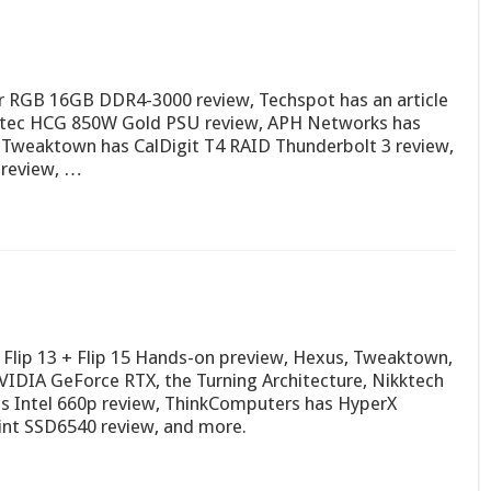
r RGB 16GB DDR4-3000 review, Techspot has an article
Antec HCG 850W Gold PSU review, APH Networks has
Tweaktown has CalDigit T4 RAID Thunderbolt 3 review,
 review, …
Flip 13 + Flip 15 Hands-on preview, Hexus, Tweaktown,
IDIA GeForce RTX, the Turning Architecture, Nikktech
s Intel 660p review, ThinkComputers has HyperX
int SSD6540 review, and more.