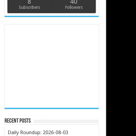
8
40
Subscribers
Followers
Recent Posts
Daily Roundup: 2026-08-03