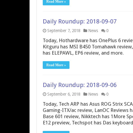
Read More »
Daily Roundup: 2018-09-07
September 7, 2018
News
0
Today, Hothardware has OnePlus 6 review
Kitguru has MSI B450 Tomahawk review,
has ELEPAWL, EP6 review, and more.
Read More »
Daily Roundup: 2018-09-06
September 6, 2018
News
0
Today, Tech ARP has Asus ROG Strix SCA
Gaming-ITX/ac review, LanOC Reviews has 
Base 601 review, Nikktech has 1More S
E12 preview, Techspot has Das keyboa