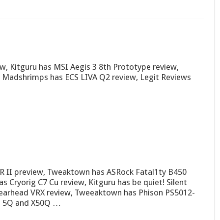
, Kitguru has MSI Aegis 3 8th Prototype review,
 Madshrimps has ECS LIVA Q2 review, Legit Reviews
R II preview, Tweaktown has ASRock Fatal1ty B450
Cryorig C7 Cu review, Kitguru has be quiet! Silent
pearhead VRX review, Tweeaktown has Phison PS5012-
rd 5Q and X50Q …