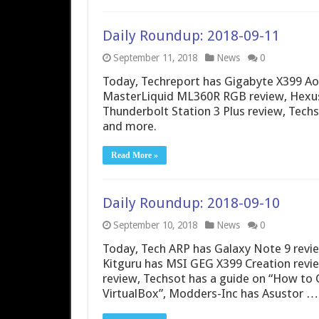
Daily Roundup: 2018-09-11
September 11, 2018
News
0
Today, Techreport has Gigabyte X399 Ao
MasterLiquid ML360R RGB review, Hexus
Thunderbolt Station 3 Plus review, Techs
and more.
Read More »
Daily Roundup: 2018-09-10
September 10, 2018
News
0
Today, Tech ARP has Galaxy Note 9 revi
Kitguru has MSI GEG X399 Creation rev
review, Techsot has a guide on “How to
VirtualBox”, Modders-Inc has Asustor …