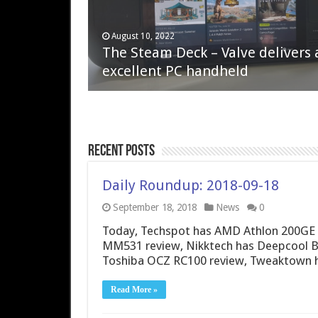
April 6, 2023
August 10, 2022
QNAP TS-233: Affordable 2-bay
The Steam Deck – Valve delivers 
NAS
excellent PC handheld
Recent Posts
Daily Roundup: 2018-09-18
September 18, 2018
News
0
Today, Techspot has AMD Athlon 200GE 
MM531 review, Nikktech has Deepcool B
Toshiba OCZ RC100 review, Tweaktown 
Read More »