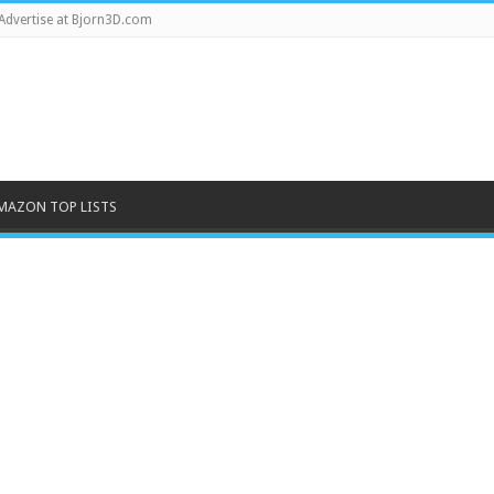
Advertise at Bjorn3D.com
MAZON TOP LISTS