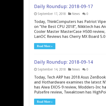
Daily Roundup: 2018-09-17
September 17, 2018
News
0
Today, ThinkComputers has Patriot Vipe
on “the Best CPU 2018”, Nikktech has 
Cooler Master MasterCase H500 review, 
LanOC Reviews has Cherry MX Board 5.0
Read More »
Daily Roundup: 2018-09-14
September 14, 2018
News
0
Today, Tech ARP has 2018 Asus ZenBook 
and Hothardware examines the latest NV
has Aiwa EXOS-9 review, Modders-Inc ha
Pulsefire review, Tweaktown has HighPo
Read More »