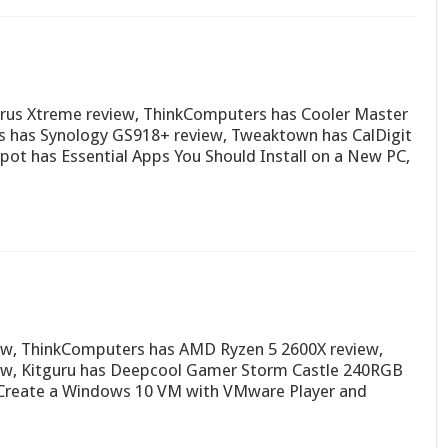
rus Xtreme review, ThinkComputers has Cooler Master
 has Synology GS918+ review, Tweaktown has CalDigit
pot has Essential Apps You Should Install on a New PC,
ew, ThinkComputers has AMD Ryzen 5 2600X review,
iew, Kitguru has Deepcool Gamer Storm Castle 240RGB
 Create a Windows 10 VM with VMware Player and