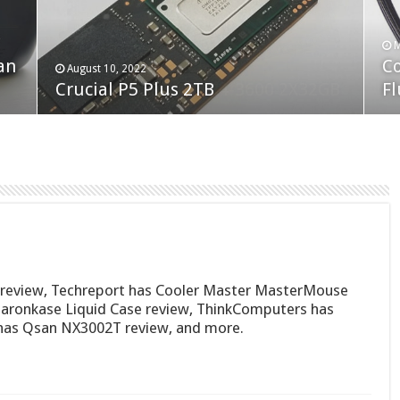
F
M
an
N
Co
February 19, 2023
August 10, 2022
Neo Forza Faye DDR4-3600 2X32GB
Crucial P5 Plus 2TB
(2
Fl
review, Techreport has Cooler Master MasterMouse
aronkase Liquid Case review, ThinkComputers has
has Qsan NX3002T review, and more.