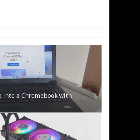
p into a Chromebook with
622 Halo