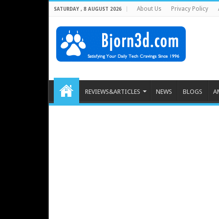
About Us
Privacy Policy
SATURDAY , 8 AUGUST 2026
REVIEWS&ARTICLES
NEWS
BLOGS
A