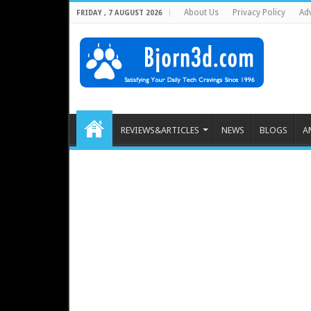
About Us
Privacy Policy
Adv
FRIDAY , 7 AUGUST 2026
REVIEWS&ARTICLES
NEWS
BLOGS
A