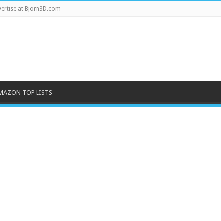
ertise at Bjorn3D.com
MAZON TOP LISTS