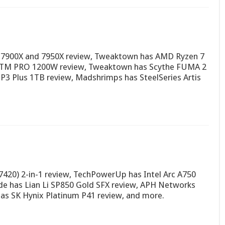
 7900X and 7950X review, Tweaktown has AMD Ryzen 7
 PTM PRO 1200W review, Tweaktown has Scythe FUMA 2
 P3 Plus 1TB review, Madshrimps has SteelSeries Artis
7420) 2-in-1 review, TechPowerUp has Intel Arc A750
e has Lian Li SP850 Gold SFX review, APH Networks
as SK Hynix Platinum P41 review, and more.