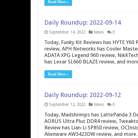
Read More »
Daily Roundup: 2022-09-14
September 14, 2022
News
0
Today, Funky Kit Reviews has HYTE Y6
review, APH Networks has Cooler Mast
ADATA XPG Legend 960 review, NikKTech 
has Lexar SL660 BLAZE review, and more
Read More »
Daily Roundup: 2022-09-12
September 12, 2022
News
0
Today, Madshrimps has LattePanda 3 De
AORUS Ultra Plus DDR4 review, Tweaktow
Review has Lian-Li SP850 review, OCInsi
Alienware AW3423DW review, and more.