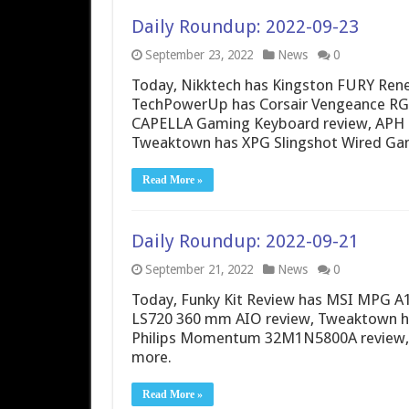
Daily Roundup: 2022-09-23
September 23, 2022
News
0
Today, Nikktech has Kingston FURY Re
TechPowerUp has Corsair Vengeance RG
CAPELLA Gaming Keyboard review, APH N
Tweaktown has XPG Slingshot Wired Ga
Read More »
Daily Roundup: 2022-09-21
September 21, 2022
News
0
Today, Funky Kit Review has MSI MPG 
LS720 360 mm AIO review, Tweaktown ha
Philips Momentum 32M1N5800A review, 
more.
Read More »