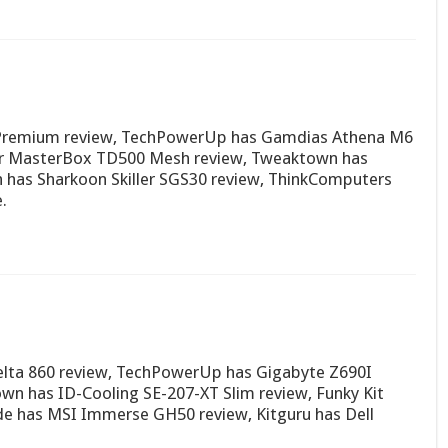
0 Premium review, TechPowerUp has Gamdias Athena M6
er MasterBox TD500 Mesh review, Tweaktown has
has Sharkoon Skiller SGS30 review, ThinkComputers
.
lta 860 review, TechPowerUp has Gigabyte Z690I
n has ID-Cooling SE-207-XT Slim review, Funky Kit
de has MSI Immerse GH50 review, Kitguru has Dell