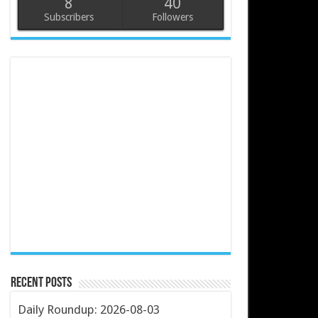
8
40
Subscribers
Followers
Recent Posts
Daily Roundup: 2026-08-03