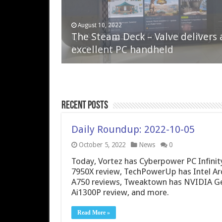
April 6, 2023
August 10, 2022
QNAP TS-233: Affordable 2-bay
The Steam Deck – Valve delivers 
NAS
excellent PC handheld
Recent Posts
Daily Roundup: 2022-10-05
October 5, 2022
News
0
Today, Vortez has Cyberpower PC Infini
7950X review, TechPowerUp has Intel Arc
A750 reviews, Tweaktown has NVIDIA G
Ai1300P review, and more.
Read More »