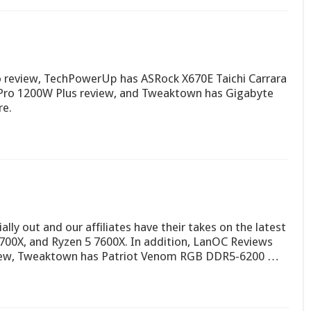
review, TechPowerUp has ASRock X670E Taichi Carrara
ro 1200W Plus review, and Tweaktown has Gigabyte
re.
ially out and our affiliates have their takes on the latest
7700X, and Ryzen 5 7600X. In addition, LanOC Reviews
view, Tweaktown has Patriot Venom RGB DDR5-6200 …