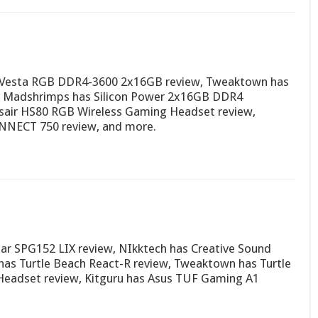
 Vesta RGB DDR4-3600 2x16GB review, Tweaktown has
, Madshrimps has Silicon Power 2x16GB DDR4
air HS80 RGB Wireless Gaming Headset review,
NNECT 750 review, and more.
ar SPG152 LIX review, NIkktech has Creative Sound
has Turtle Beach React-R review, Tweaktown has Turtle
 Headset review, Kitguru has Asus TUF Gaming A1