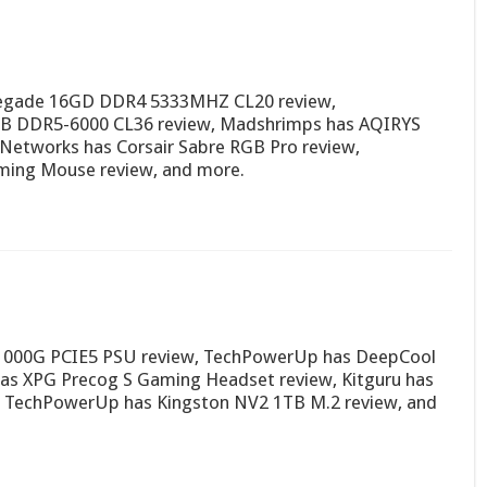
negade 16GD DDR4 5333MHZ CL20 review,
B DDR5-6000 CL36 review, Madshrimps has AQIRYS
etworks has Corsair Sabre RGB Pro review,
ming Mouse review, and more.
A1000G PCIE5 PSU review, TechPowerUp has DeepCool
s XPG Precog S Gaming Headset review, Kitguru has
TechPowerUp has Kingston NV2 1TB M.2 review, and