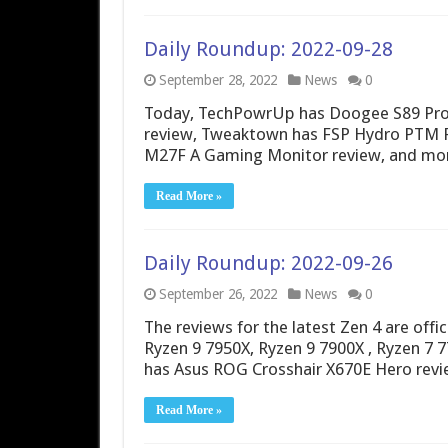
Daily Roundup: 2022-09-28
September 28, 2022
News
0
Today, TechPowrUp has Doogee S89 Pro 
review, Tweaktown has FSP Hydro PTM P
M27F A Gaming Monitor review, and mo
Read More »
Daily Roundup: 2022-09-26
September 26, 2022
News
0
The reviews for the latest Zen 4 are offic
Ryzen 9 7950X, Ryzen 9 7900X , Ryzen 7 
has Asus ROG Crosshair X670E Hero re
Read More »