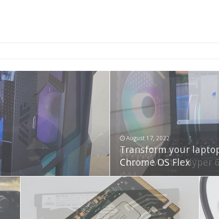
2-bay NAS
August 17, 2022
Transform your lapto
October 22, 2023
Cooler Master Hyper 
Chrome OS Flex