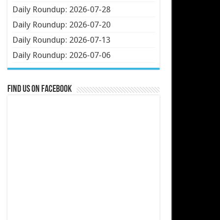
Daily Roundup: 2026-07-28
Daily Roundup: 2026-07-20
Daily Roundup: 2026-07-13
Daily Roundup: 2026-07-06
Find us on Facebook