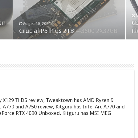
F
M
an
N
Co
February 19, 2023
August 10, 2022
Neo Forza Faye DDR4-3600 2X32GB
Crucial P5 Plus 2TB
(2
Fl
ty X129 Ti D5 review, Tweaktown has AMD Ryzen 9
 A770 and A750 review, Kitguru has Intel Arc A770 and
eForce RTX 4090 Unboxed, Kitguru has MSI MEG