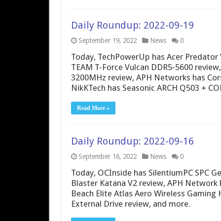
Daily Roundup: 2022-09-19
September 19, 2022
News
0
Today, TechPowerUp has Acer Predator
TEAM T-Force Vulcan DDR5-5600 review
3200MHz review, APH Networks has Cors
NikKTech has Seasonic ARCH Q503 + CO
Read More »
Daily Roundup: 2022-09-16
September 16, 2022
News
0
Today, OCInside has SilentiumPC SPC Ge
Blaster Katana V2 review, APH Network 
Beach Elite Atlas Aero Wireless Gaming
External Drive review, and more.