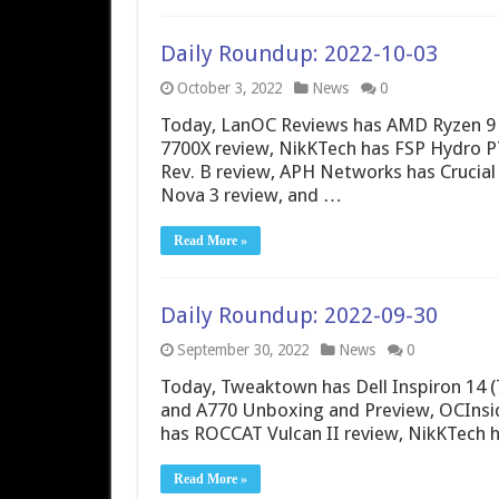
Daily Roundup: 2022-10-03
October 3, 2022
News
0
Today, LanOC Reviews has AMD Ryzen 9
7700X review, NikKTech has FSP Hydro
Rev. B review, APH Networks has Crucial
Nova 3 review, and …
Read More »
Daily Roundup: 2022-09-30
September 30, 2022
News
0
Today, Tweaktown has Dell Inspiron 14 (
and A770 Unboxing and Preview, OCInsid
has ROCCAT Vulcan II review, NikKTech h
Read More »