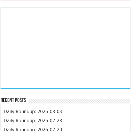
Recent Posts
Daily Roundup: 2026-08-03
Daily Roundup: 2026-07-28
Daily Roundup: 2026-07-20