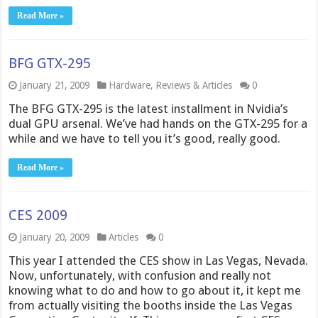
Read More »
BFG GTX-295
January 21, 2009
Hardware
,
Reviews & Articles
0
The BFG GTX-295 is the latest installment in Nvidia’s
dual GPU arsenal. We’ve had hands on the GTX-295 for a
while and we have to tell you it’s good, really good.
Read More »
CES 2009
January 20, 2009
Articles
0
This year I attended the CES show in Las Vegas, Nevada.
Now, unfortunately, with confusion and really not
knowing what to do and how to go about it, it kept me
from actually visiting the booths inside the Las Vegas