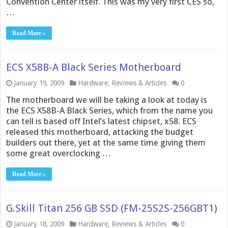
Convention Center itself. This was my very first CES so,
…
Read More »
ECS X58B-A Black Series Motherboard
January 19, 2009
Hardware
,
Reviews & Articles
0
The motherboard we will be taking a look at today is
the ECS X58B-A Black Series, which from the name you
can tell is based off Intel’s latest chipset, x58. ECS
released this motherboard, attacking the budget
builders out there, yet at the same time giving them
some great overclocking …
Read More »
G.Skill Titan 256 GB SSD (FM-25S2S-256GBT1)
January 18, 2009
Hardware
,
Reviews & Articles
0