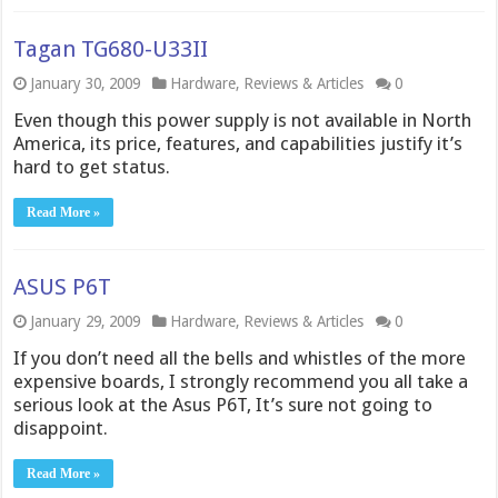
Tagan TG680-U33II
January 30, 2009
Hardware
,
Reviews & Articles
0
Even though this power supply is not available in North
America, its price, features, and capabilities justify it’s
hard to get status.
Read More »
ASUS P6T
January 29, 2009
Hardware
,
Reviews & Articles
0
If you don’t need all the bells and whistles of the more
expensive boards, I strongly recommend you all take a
serious look at the Asus P6T, It’s sure not going to
disappoint.
Read More »