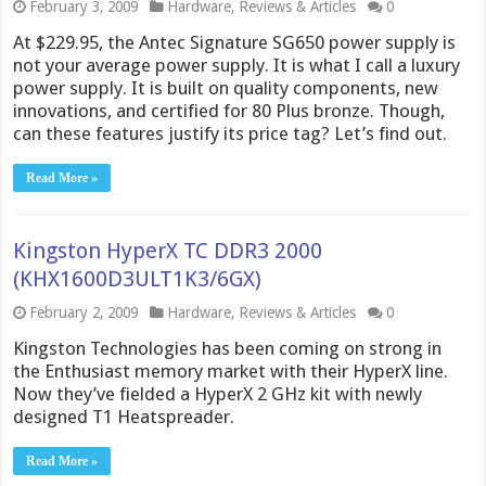
February 3, 2009
Hardware
,
Reviews & Articles
0
At $229.95, the Antec Signature SG650 power supply is
not your average power supply. It is what I call a luxury
power supply. It is built on quality components, new
innovations, and certified for 80 Plus bronze. Though,
can these features justify its price tag? Let’s find out.
Read More »
Kingston HyperX TC DDR3 2000
(KHX1600D3ULT1K3/6GX)
February 2, 2009
Hardware
,
Reviews & Articles
0
Kingston Technologies has been coming on strong in
the Enthusiast memory market with their HyperX line.
Now they’ve fielded a HyperX 2 GHz kit with newly
designed T1 Heatspreader.
Read More »