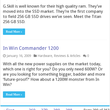
G.Skill is well known for their high quality ram. They’ve
moved into the SSD market. They’re the first company
to field 256 GB SSD drives we’ve seen. Meet the Titan
256 GB SSD.
Read More »
In Win Commander 1200
January 16, 2009
Hardware
,
Reviews & Articles
0
With all the new power supplies on the market today,
which one is right for you? Do you only need 600W? Or
are you looking for something bigger, badder and more
‘future-proof?’ How about a 1200W monster from In
Win?
Read More »