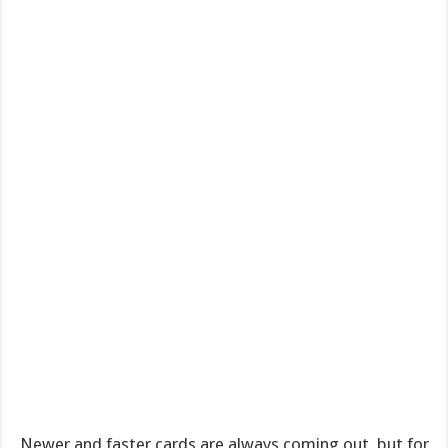
Newer and faster cards are always coming out, but for