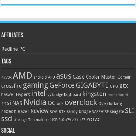
Affiliates
Redline PC
Tags
AMD
asus
Case
Cooler Master
Corsair
4770k
APU
android
gaming
GIGABYTE
GeForce
gtx
crossfire
GPU
intel
kingston
HyperX
haswell
Keyboard
ivy bridge
motherboard
Nvidia
overclock
OC
msi
NAS
ocz
Overclocking
SLI
Review
radeon
Razer
sandy bridge
seagate
ROG
SAPPHIRE
RTX
ssd
ZOTAC
z77
storage
USB 3.0
Thermaltake
x79
z87
Social