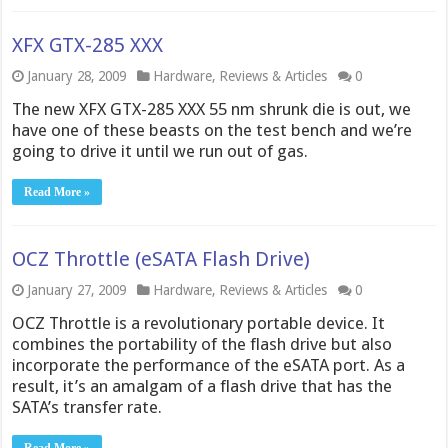
XFX GTX-285 XXX
January 28, 2009
Hardware
,
Reviews & Articles
0
The new XFX GTX-285 XXX 55 nm shrunk die is out, we
have one of these beasts on the test bench and we’re
going to drive it until we run out of gas.
Read More »
OCZ Throttle (eSATA Flash Drive)
January 27, 2009
Hardware
,
Reviews & Articles
0
OCZ Throttle is a revolutionary portable device. It
combines the portability of the flash drive but also
incorporate the performance of the eSATA port. As a
result, it’s an amalgam of a flash drive that has the
SATA’s transfer rate.