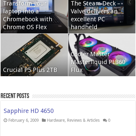
Transform your
The Steam Deck –
laptop into a
Valve delivers an
Cooler Master Hyper
Chromebook with
QNAP TS-233:
excellent PC
622 Halo
Chrome OS Flex
Affordable 2-bay NAS
handheld
Neo Forza Mars
Cooler Master
Neo Forza Faye DDR4-
DDR4-4000 64GB
Masterliquid PL360
3600 2X32GB
Crucial P5 Plus 2TB
(2x32GB)
Flux
Recent Posts
Sapphire HD 4650
February 6, 2009
Hardware
,
Reviews & Articles
0