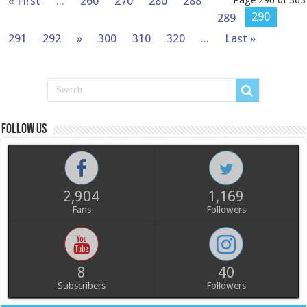
« First
...
260
270
280
288
Page 290 of 363
290
289
291
292
»
300
310
320
...
Last »
Follow us
2,904
1,169
Fans
Followers
8
40
Subscribers
Followers