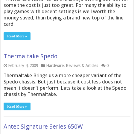
some the cost is just too great. For many the ability to
play games with decent settings is well worth the
money saved, than buying a brand new top of the line
card.
Read More »
Thermaltake Spedo
February 4, 2009
Hardware
,
Reviews & Articles
0
Thermaltake Brings us a more cheaper variant of the
Spedo chassis. But just because it cost less does not
mean it doesn’t perform. Lets take a look at the Spedo
chassis by Thermaltake.
Read More »
Antec Signature Series 650W