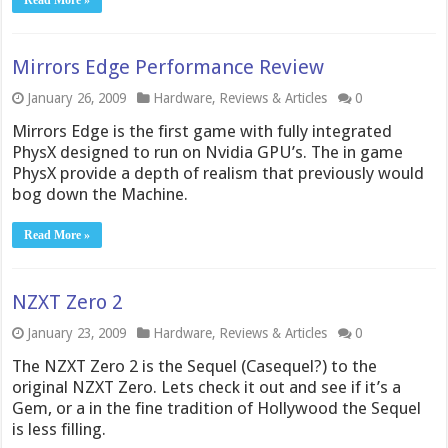
Read More »
Mirrors Edge Performance Review
January 26, 2009
Hardware
,
Reviews & Articles
0
Mirrors Edge is the first game with fully integrated
PhysX designed to run on Nvidia GPU’s. The in game
PhysX provide a depth of realism that previously would
bog down the Machine.
Read More »
NZXT Zero 2
January 23, 2009
Hardware
,
Reviews & Articles
0
The NZXT Zero 2 is the Sequel (Casequel?) to the
original NZXT Zero. Lets check it out and see if it’s a
Gem, or a in the fine tradition of Hollywood the Sequel
is less filling.