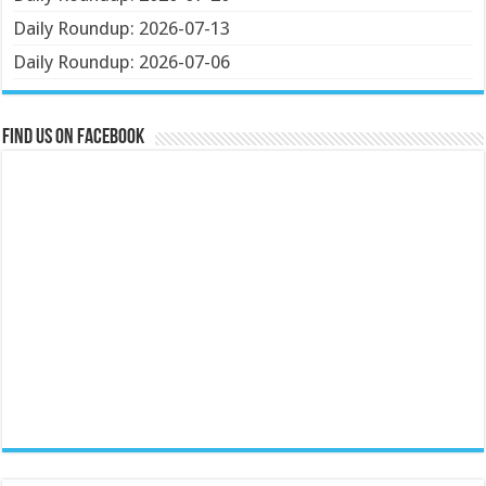
Daily Roundup: 2026-07-13
Daily Roundup: 2026-07-06
Find us on Facebook