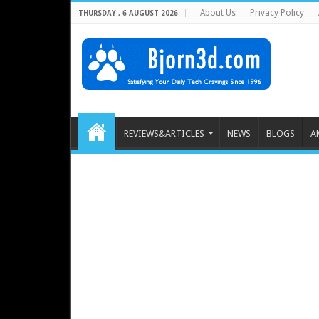
About Us
Privacy Policy
THURSDAY , 6 AUGUST 2026
REVIEWS&ARTICLES
NEWS
BLOGS
A