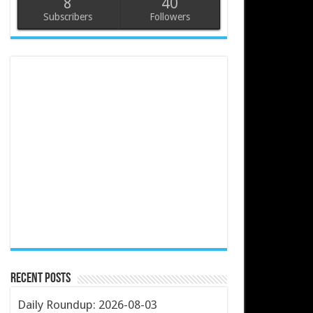
8
40
Subscribers
Followers
Recent Posts
Daily Roundup: 2026-08-03