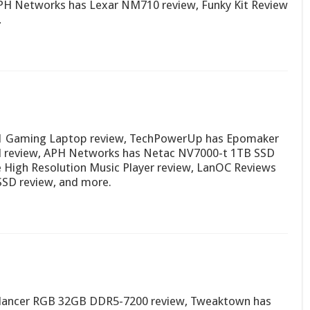
PH Networks has Lexar NM710 review, Funky Kit Review
…
1 Gaming Laptop review, TechPowerUp has Epomaker
d review, APH Networks has Netac NV7000-t 1TB SSD
e High Resolution Music Player review, LanOC Reviews
 SSD review, and more.
 lancer RGB 32GB DDR5-7200 review, Tweaktown has