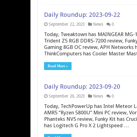
Daily Roundup: 2023-09-22
September 22, 2023
News
0
Today, Tweaktown has MAINGEAR MG-1 S
Trident Z5 RGB DDR5-7200 review, Funk
Gaming 8GB OC review, APH Networks ha
ThinkComputers has Cooler Master Mas
Read More »
Daily Roundup: 2023-09-20
September 20, 2023
News
0
Today, TechPowerUp has Intel Meteor L
AMR5 “Ryzen 5800U” Mini PC review, Vort
Phanteks NV5 review, Funky Kit has Cruc
has Logitech G Pro X 2 Lightspeed …