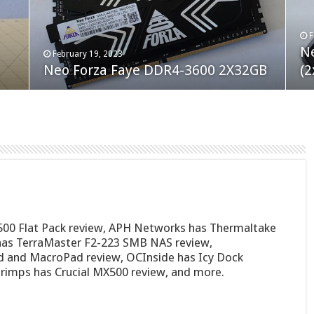
F
M
an
N
Co
February 19, 2023
August 10, 2022
Neo Forza Faye DDR4-3600 2X32GB
Crucial P5 Plus 2TB
(2
Fl
500 Flat Pack review, APH Networks has Thermaltake
as TerraMaster F2-223 SMB NAS review,
 and MacroPad review, OCInside has Icy Dock
mps has Crucial MX500 review, and more.