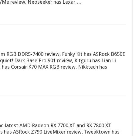
VMe review, Neoseeker has Lexar …
nom RGB DDR5-7400 review, Funky Kit has ASRock B650E
quiet! Dark Base Pro 901 review, Kitguru has Lian Li
has Corsair K70 MAX RGB review, Nikktech has
n the latest AMD Radeon RX 7700 XT and RX 7800 XT
ers has ASRock Z790 LiveMixer review, Tweaktown has