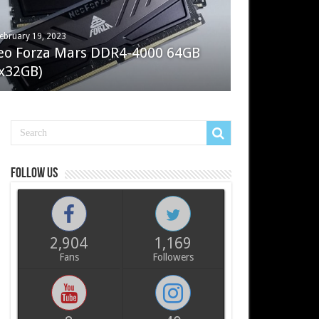
ebruary 19, 2023
ay 7, 2022
eo Forza Mars DDR4-4000 64GB
oler Master Masterliquid PL360
x32GB)
ux
Follow us
2,904
1,169
Fans
Followers