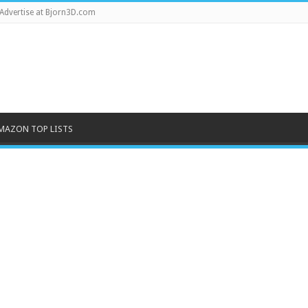
Advertise at Bjorn3D.com
MAZON TOP LISTS