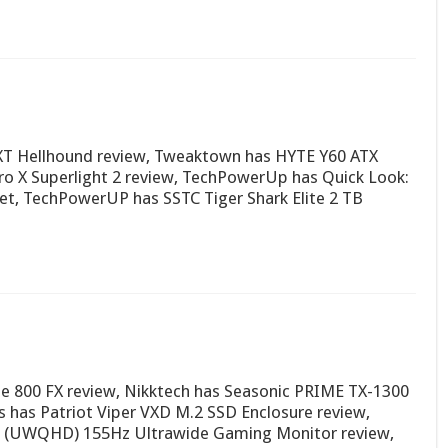
 XT Hellhound review, Tweaktown has HYTE Y60 ATX
ro X Superlight 2 review, TechPowerUp has Quick Look:
et, TechPowerUP has SSTC Tiger Shark Elite 2 TB
se 800 FX review, Nikktech has Seasonic PRIME TX-1300
 has Patriot Viper VXD M.2 SSD Enclosure review,
 (UWQHD) 155Hz Ultrawide Gaming Monitor review,