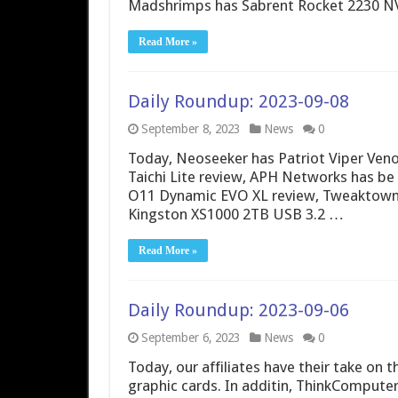
Madshrimps has Sabrent Rocket 2230 N
Read More »
Daily Roundup: 2023-09-08
September 8, 2023
News
0
Today, Neoseeker has Patriot Viper Ve
Taichi Lite review, APH Networks has be 
O11 Dynamic EVO XL review, Tweaktown 
Kingston XS1000 2TB USB 3.2 …
Read More »
Daily Roundup: 2023-09-06
September 6, 2023
News
0
Today, our affiliates have their take o
graphic cards. In additin, ThinkComput