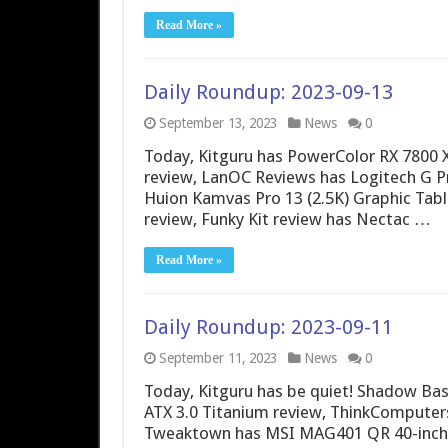
Read More »
Daily Roundup: 2023-09-13
September 13, 2023
News
0
Today, Kitguru has PowerColor RX 7800
review, LanOC Reviews has Logitech G P
Huion Kamvas Pro 13 (2.5K) Graphic Tabl
review, Funky Kit review has Nectac …
Read More »
Daily Roundup: 2023-09-11
September 11, 2023
News
0
Today, Kitguru has be quiet! Shadow Ba
ATX 3.0 Titanium review, ThinkComputers
Tweaktown has MSI MAG401 QR 40-inch