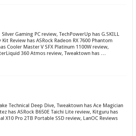
ilver Gaming PC review, TechPowerUp has G.SKILL
y Kit Review has ASRock Radeon RX 7600 Phantom
s Cooler Master V SFX Platinum 1100W review,
terLiquid 360 Atmos review, Tweaktown has …
ake Technical Deep Dive, Tweaktown has Ace Magician
ez has ASRock B650E Taichi Lite review, Kitguru has
ial X10 Pro 2TB Portable SSD review, LanOC Reviews