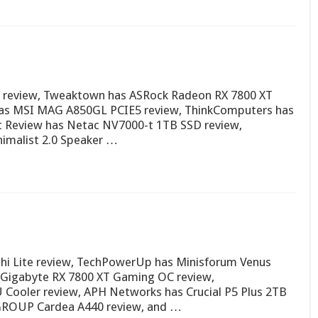
3) review, Tweaktown has ASRock Radeon RX 7800 XT
as MSI MAG A850GL PCIE5 review, ThinkComputers has
t Review has Netac NV7000-t 1TB SSD review,
imalist 2.0 Speaker …
hi Lite review, TechPowerUp has Minisforum Venus
s Gigabyte RX 7800 XT Gaming OC review,
Cooler review, APH Networks has Crucial P5 Plus 2TB
MGROUP Cardea A440 review, and …