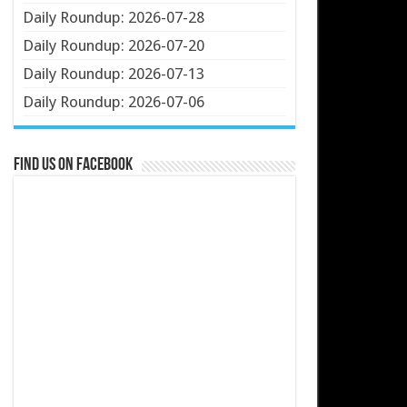
Daily Roundup: 2026-07-28
Daily Roundup: 2026-07-20
Daily Roundup: 2026-07-13
Daily Roundup: 2026-07-06
Find us on Facebook