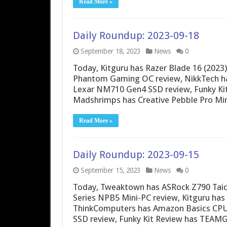
Read More »
Daily Roundup: 2023-09-18
September 18, 2023
News
0
Today, Kitguru has Razer Blade 16 (202
Phantom Gaming OC review, NikkTech h
Lexar NM710 Gen4 SSD review, Funky Ki
Madshrimps has Creative Pebble Pro Min
Read More »
Daily Roundup: 2023-09-15
September 15, 2023
News
0
Today, Tweaktown has ASRock Z790 Taic
Series NPB5 Mini-PC review, Kitguru ha
ThinkComputers has Amazon Basics CPU 
SSD review, Funky Kit Review has TEA