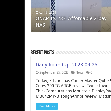
April 6, 2023
August 10, 2022
QNAP TS-233: Affordable 2-bay
The Steam Deck – Valve delivers 
NAS
excellent PC handheld
Recent Posts
Daily Roundup: 2023-09-25
September 25, 2023
News
0
Today, Kitguru has Cooler Master Qube 
Ceres 300 TG ARGB review, Tweaktown h
ThinkComputer has Mountain DisplayPad
MB842MP-B ToughArmor review, Madshri
Read More »