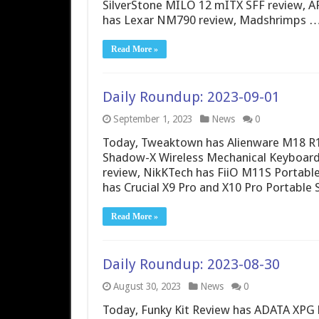
SilverStone MILO 12 mITX SFF review, A
has Lexar NM790 review, Madshrimps 
Read More »
Daily Roundup: 2023-09-01
September 1, 2023
News
0
Today, Tweaktown has Alienware M18 R
Shadow-X Wireless Mechanical Keyboar
review, NikKTech has FiiO M11S Portabl
has Crucial X9 Pro and X10 Pro Portable
Read More »
Daily Roundup: 2023-08-30
August 30, 2023
News
0
Today, Funky Kit Review has ADATA XPG