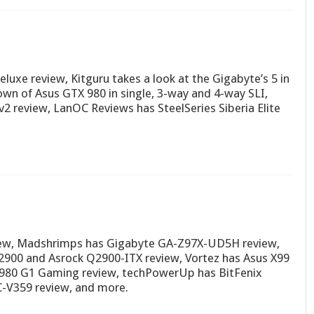
uxe review, Kitguru takes a look at the Gigabyte’s 5 in
n of Asus GTX 980 in single, 3-way and 4-way SLI,
2 review, LanOC Reviews has SteelSeries Siberia Elite
iew, Madshrimps has Gigabyte GA-Z97X-UD5H review,
J2900 and Asrock Q2900-ITX review, Vortez has Asus X99
 980 G1 Gaming review, techPowerUp has BitFenix
C-V359 review, and more.