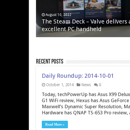
April 6, 2023
August 10, 2022
QNAP TS-233: Affordable 2-bay
The Steam Deck – Valve delivers 
NAS
excellent PC handheld
Recent Posts
Daily Roundup: 2014-10-01
October 1, 2014
News
0
Today, techPowerUp has Asus X99 Delux
G1 WiFi review, Hexus has Asus GeForce G
Maxwell’s Dynamic Super Resolution, Mad
Hardware has QNAP TS-653 Pro review, 
Read More »