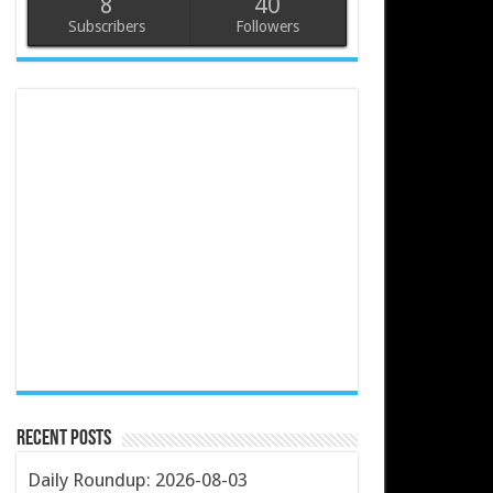
8
40
Subscribers
Followers
Recent Posts
Daily Roundup: 2026-08-03