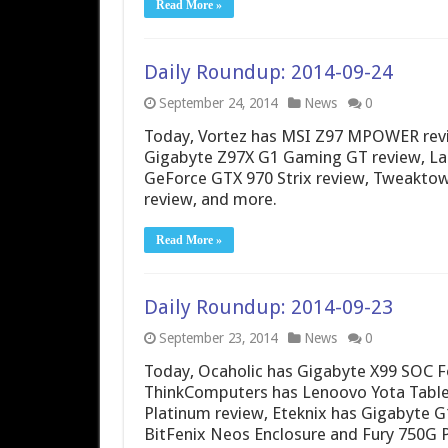
Read More »
Daily Roundup: 2014-09-24
September 24, 2014
News
0
Today, Vortez has MSI Z97 MPOWER revi
Gigabyte Z97X G1 Gaming GT review, La
GeForce GTX 970 Strix review, Tweakt
review, and more.
Read More »
Daily Roundup: 2014-09-23
September 23, 2014
News
0
Today, Ocaholic has Gigabyte X99 SOC F
ThinkComputers has Lenoovo Yota Table
Platinum review, Eteknix has Gigabyte 
BitFenix Neos Enclosure and Fury 750G 