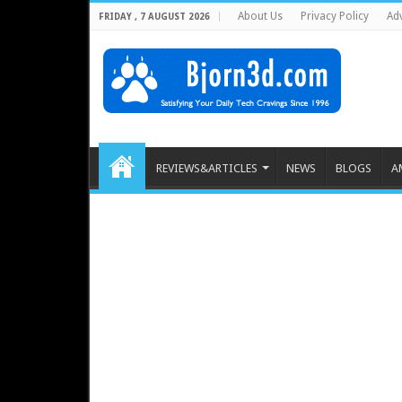
About Us
Privacy Policy
Adv
FRIDAY , 7 AUGUST 2026
REVIEWS&ARTICLES
NEWS
BLOGS
A