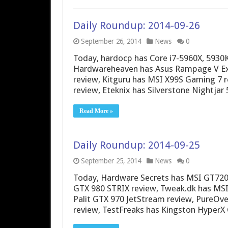
Daily Roundup: 2014-09-26
September 26, 2014
News
0
Today, hardocp has Core i7-5960X, 5930
Hardwareheaven has Asus Rampage V Ex
review, Kitguru has MSI X99S Gaming 7
review, Eteknix has Silverstone Nightja
Read More »
Daily Roundup: 2014-09-25
September 25, 2014
News
0
Today, Hardware Secrets has MSI GT720
GTX 980 STRIX review, Tweak.dk has MS
Palit GTX 970 JetStream review, PureOv
review, TestFreaks has Kingston HyperX