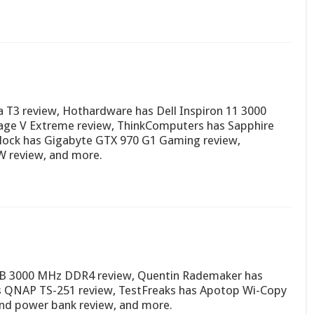
 T3 review, Hothardware has Dell Inspiron 11 3000
ge V Extreme review, ThinkComputers has Sapphire
lock has Gigabyte GTX 970 G1 Gaming review,
W review, and more.
GB 3000 MHz DDR4 review, Quentin Rademaker has
 QNAP TS-251 review, TestFreaks has Apotop Wi-Copy
and power bank review, and more.