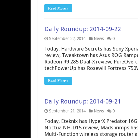
Read More »
Daily Roundup: 2014-09-22
September 22, 2014
News
0
Today, Hardware Secrets has Sony Xperia
review, Tweaktown has Asus ROG Rampa
Radeon R9 285 Dual-X review, PureOverc
techPowerUp has Rosewill Fortress 750
Read More »
Daily Roundup: 2014-09-21
September 21, 2014
News
0
Today, Eteknix has HyperX Predator 16
Noctua NH-D15 review, Madshrimps has
Multi-Function wireless storage router 