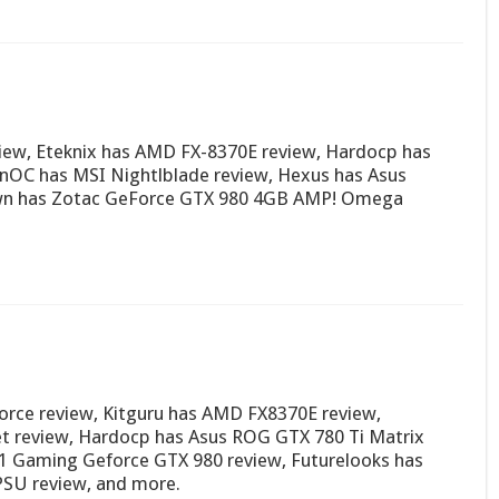
ew, Eteknix has AMD FX-8370E review, Hardocp has
nOC has MSI Nightlblade review, Hexus has Asus
own has Zotac GeForce GTX 980 4GB AMP! Omega
orce review, Kitguru has AMD FX8370E review,
t review, Hardocp has Asus ROG GTX 780 Ti Matrix
G1 Gaming Geforce GTX 980 review, Futurelooks has
PSU review, and more.