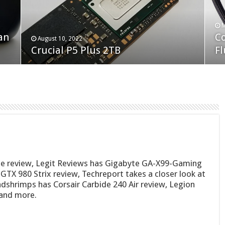
F
M
an
N
Co
February 19, 2023
August 10, 2022
Neo Forza Faye DDR4-3600 2X32GB
Crucial P5 Plus 2TB
(2
Fl
e review, Legit Reviews has Gigabyte GA-X99-Gaming
TX 980 Strix review, Techreport takes a closer look at
shrimps has Corsair Carbide 240 Air review, Legion
and more.