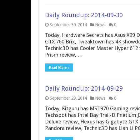
Daily Roundup: 2014-09-30
September 30, 2014
News
0
Today, Hardware Secrets has Asus X99 Del
GTX 760 Brix, Tweaktown has 4K showdow
Technic3D has Cooler Master Hyper 612 v
Prism review, …
Read More »
Daily Roundup: 2014-09-29
September 29, 2014
News
0
Today, Kitguru has MSI 970 Gaming rev
Techspot has Intel Bay Trail-D Pnetium 
Deluxe review, Hexus has Gigabyte GTX
Pandora review, Technic3D has Lian Li P