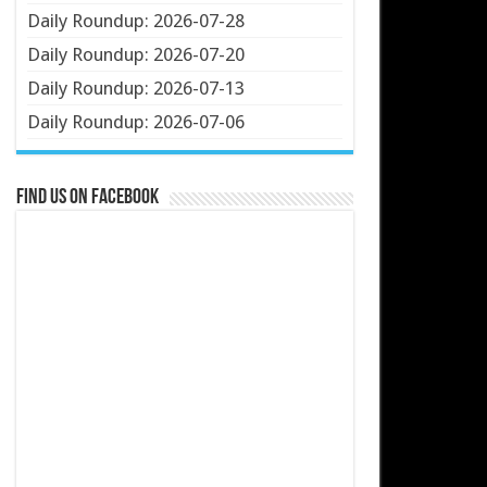
Daily Roundup: 2026-07-28
Daily Roundup: 2026-07-20
Daily Roundup: 2026-07-13
Daily Roundup: 2026-07-06
Find us on Facebook