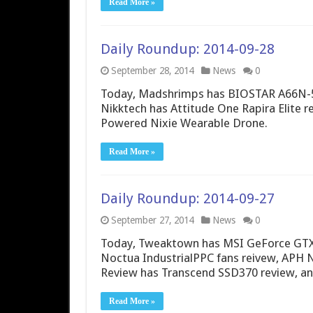
Read More »
Daily Roundup: 2014-09-28
September 28, 2014
News
0
Today, Madshrimps has BIOSTAR A66N-5
Nikktech has Attitude One Rapira Elite r
Powered Nixie Wearable Drone.
Read More »
Daily Roundup: 2014-09-27
September 27, 2014
News
0
Today, Tweaktown has MSI GeForce GTX 
Noctua IndustrialPPC fans reivew, APH 
Review has Transcend SSD370 review, a
Read More »