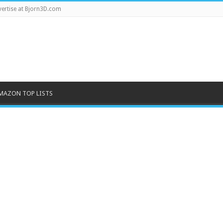
ertise at Bjorn3D.com
MAZON TOP LISTS