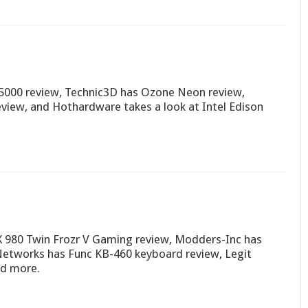
000 review, Technic3D has Ozone Neon review,
eview, and Hothardware takes a look at Intel Edison
980 Twin Frozr V Gaming review, Modders-Inc has
Networks has Func KB-460 keyboard review, Legit
nd more.