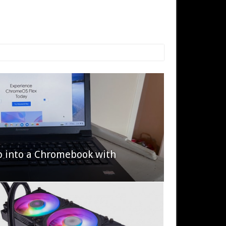
p into a Chromebook with
622 Halo