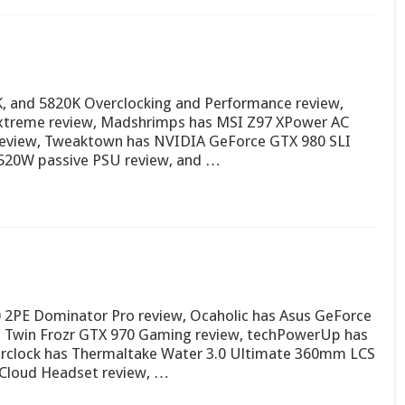
K, and 5820K Overclocking and Performance review,
treme review, Madshrimps has MSI Z97 XPower AC
 review, Tweaktown has NVIDIA GeForce GTX 980 SLI
r 520W passive PSU review, and …
 2PE Dominator Pro review, Ocaholic has Asus GeForce
I Twin Frozr GTX 970 Gaming review, techPowerUp has
erclock has Thermaltake Water 3.0 Ultimate 360mm LCS
 Cloud Headset review, …