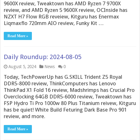
9600X review, Tweaktown has AMD Ryzen 7 9700X
review, and AMD Ryzen 5 9600X review, OCInside has
NZXT H7 Flow RGB reveiew, Kitguru has Enermax
Liqmaxflo 720mm AIO review, Funky Kit …
Read More »
Daily Roundup: 2024-08-05
August 5, 2024
News
0
Today, TechPowerUp has G.SKILL Trident Z5 Royal
DDR5-8000 review, ThinkComputers has Lenovo
ThinkPad X1 Fold 16 review, Madshrimps has Crucial Pro
Overclocking 64GB DDR5-6000 review, Tweaktown has
FSP Hydro Ti Pro 1000w 80 Plus Titanium reivew, Kitguru
has be quiet! White Build Feturing Dark Base Pro 901
review, and more.
Read More »