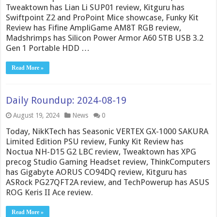
Tweaktown has Lian Li SUP01 review, Kitguru has
Swiftpoint Z2 and ProPoint Mice showcase, Funky Kit
Review has Fifine AmpliGame AM8T RGB review,
Madshrimps has Silicon Power Armor A60 5TB USB 3.2
Gen 1 Portable HDD …
Read More »
Daily Roundup: 2024-08-19
August 19, 2024
News
0
Today, NikKTech has Seasonic VERTEX GX-1000 SAKURA
Limited Edition PSU review, Funky Kit Review has
Noctua NH-D15 G2 LBC review, Tweaktown has XPG
precog Studio Gaming Headset review, ThinkComputers
has Gigabyte AORUS CO94DQ review, Kitguru has
ASRock PG27QFT2A review, and TechPowerup has ASUS
ROG Keris II Ace review.
Read More »