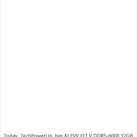
Today, TechPowerUp has KLEVV FIT V DDR5-6000 32GB