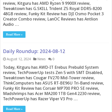
review, Kitguru has AMD Ryzen 9 9900X review,
Tweaktown has G.SKILL Trident Z5 Royal DDR5-8200
48GB review, Funky Kit Review has DJI Osmo Pocket 3
Creator Combo review, LanOC Reviews has Antlion
Audio …
Read More »
Daily Roundup: 2024-08-12
August 12, 2024
News
0
Today, Kitguru has AWD-IT Erebus Prebuild System
review, TechPowerUp tests Zen 5 with SMT Disabled,
Tweaktown has Cougar FV270 Mid-Tower review,
ThinkComputers has ASUS RT-BE96U Tri-Band review,
Funky Kit Review has Corsair MP700 PRO SE review,
Madshrimps has Acer MA200 1TB Gen4 2230 review,
TechPowerUp has Razer Viper V3 Pro …
Read More »