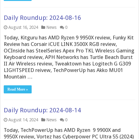
Daily Roundup: 2024-08-16
August 16, 2024
News
0
Today, Kitguru has AMD Ryzen 9 9950X review, Funky Kit
Review has Corsair iCUE LINK 3500X RGB review,
OCInside has SteelSeries Apex Pro TKL Wireless Gaming
Keyboard review, APH Networks has Turtle Beach Burst
II Air Wireless review, Tweaktown has Logitech G G309
LIGHTSPEED reivew, TechPowerUp has Akko MU01
Mountain …
Read More »
Daily Roundup: 2024-08-14
August 14, 2024
News
0
Today, TechPowerUp has AMD Ryzen 9 9900X and
9950X review, Vortez has Cyberpower PC Ultra 55 (2024)