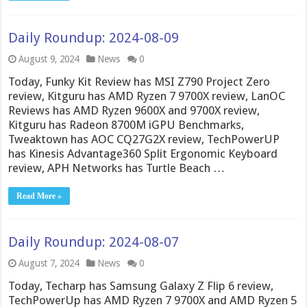
Daily Roundup: 2024-08-09
August 9, 2024
News
0
Today, Funky Kit Review has MSI Z790 Project Zero
review, Kitguru has AMD Ryzen 7 9700X review, LanOC
Reviews has AMD Ryzen 9600X and 9700X review,
Kitguru has Radeon 8700M iGPU Benchmarks,
Tweaktown has AOC CQ27G2X review, TechPowerUP
has Kinesis Advantage360 Split Ergonomic Keyboard
review, APH Networks has Turtle Beach …
Read More »
Daily Roundup: 2024-08-07
August 7, 2024
News
0
Today, Techarp has Samsung Galaxy Z Flip 6 review,
TechPowerUp has AMD Ryzen 7 9700X and AMD Ryzen 5