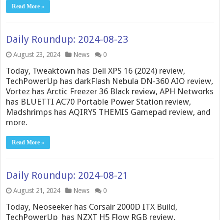
Read More »
Daily Roundup: 2024-08-23
August 23, 2024
News
0
Today, Tweaktown has Dell XPS 16 (2024) review,
TechPowerUp has darkFlash Nebula DN-360 AIO review,
Vortez has Arctic Freezer 36 Black review, APH Networks
has BLUETTI AC70 Portable Power Station review,
Madshrimps has AQIRYS THEMIS Gamepad review, and
more.
Read More »
Daily Roundup: 2024-08-21
August 21, 2024
News
0
Today, Neoseeker has Corsair 2000D ITX Build,
TechPowerUp has NZXT H5 Flow RGB review,