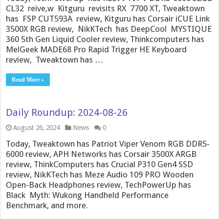
CL32 reive,w Kitguru revisits RX 7700 XT, Tweaktown
has FSP CUT593A review, Kitguru has Corsair iCUE Link
3500X RGB review, NikKTech has DeepCool MYSTIQUE
360 5th Gen Liquid Cooler review, Thinkcomputers has
MelGeek MADE68 Pro Rapid Trigger HE Keyboard
review, Tweaktown has …
Read More »
Daily Roundup: 2024-08-26
August 26, 2024
News
0
Today, Tweaktown has Patriot Viper Venom RGB DDR5-
6000 review, APH Networks has Corsair 3500X ARGB
review, ThinkComputers has Crucial P310 Gen4 SSD
review, NikKTech has Meze Audio 109 PRO Wooden
Open-Back Headphones review, TechPowerUp has
Black Myth: Wukong Handheld Performance
Benchmark, and more.