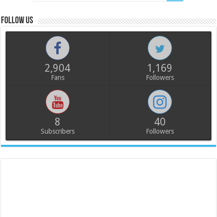
Follow us
2,904
1,169
Fans
Followers
8
40
Subscribers
Followers