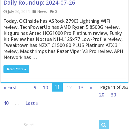
Daily Roundup: 2024-07-26
July 26, 2024
News
0
Today, OCInside has ASRock Z790I Lightning WiFi
review, TechPowerUp has AMD Ryzen 5 8500G review,
Kitguru has Antec HCG1000 Pro Platinum review, Funky
Kit Review has Noctua NH-L12Sx77 Low-Profile review,
Tweaktown has NZXT C1500 80 PLUS Platinum ATX 3.1
review, Madshrimps has Razer Viper V3 Pro review, APH
Network has …
Read More »
11
« First
...
9
10
12
13
»
Page 11 of 363
20
30
40
...
Last »