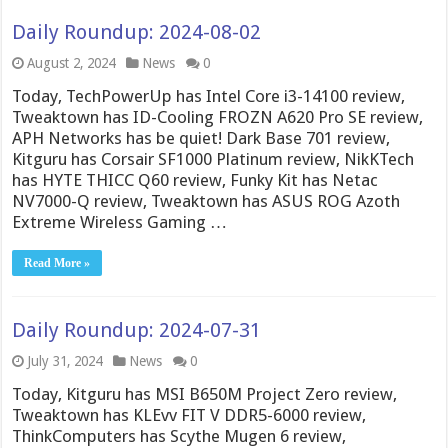
Daily Roundup: 2024-08-02
August 2, 2024
News
0
Today, TechPowerUp has Intel Core i3-14100 review,
Tweaktown has ID-Cooling FROZN A620 Pro SE review,
APH Networks has be quiet! Dark Base 701 review,
Kitguru has Corsair SF1000 Platinum review, NikKTech
has HYTE THICC Q60 review, Funky Kit has Netac
NV7000-Q review, Tweaktown has ASUS ROG Azoth
Extreme Wireless Gaming …
Read More »
Daily Roundup: 2024-07-31
July 31, 2024
News
0
Today, Kitguru has MSI B650M Project Zero review,
Tweaktown has KLEvv FIT V DDR5-6000 review,
ThinkComputers has Scythe Mugen 6 review,