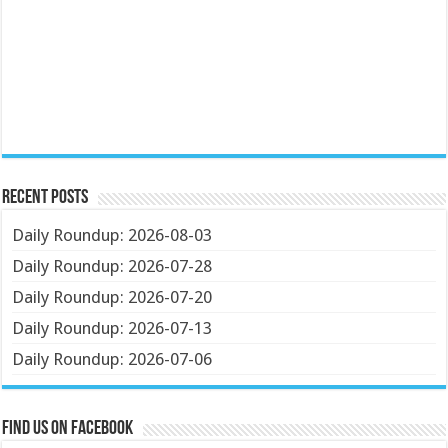
Recent Posts
Daily Roundup: 2026-08-03
Daily Roundup: 2026-07-28
Daily Roundup: 2026-07-20
Daily Roundup: 2026-07-13
Daily Roundup: 2026-07-06
Find us on Facebook