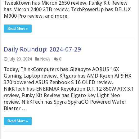
Tweaktown has Micron 2650 review, Funky Kit Review
has Micron 2400 2TB review, TechPowerUp has DELUX
M900 Pro review, and more.
Read More »
Daily Roundup: 2024-07-29
July 29, 2024
News
0
Today, ThinkComputers has Gigabyte AORUS 16X
Gaming Laptop review, Kitguru has AMD Ryzen AI 9 HX
370 powered ASUS Zenbook S 16 OLED review,
NikKTech has ENERMAX Revolution D.F. 12 850W ATX 3.1
review, Funky Kit Review has Elgato Key Light Neo
review, NikKTech has Spyra SpyraGO Powered Water
Blaster …
Read More »