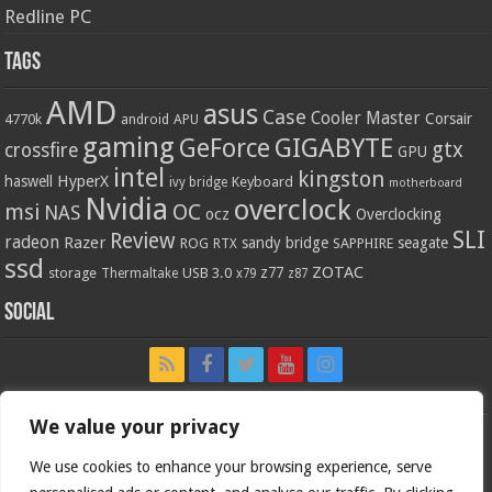
Redline PC
Tags
AMD
asus
Case
Cooler Master
Corsair
4770k
APU
android
gaming
GIGABYTE
GeForce
gtx
crossfire
GPU
intel
kingston
HyperX
haswell
Keyboard
ivy bridge
motherboard
Nvidia
overclock
OC
msi
NAS
ocz
Overclocking
SLI
Review
radeon
Razer
sandy bridge
seagate
ROG
SAPPHIRE
RTX
ssd
ZOTAC
z77
storage
USB 3.0
Thermaltake
x79
z87
Social
We value your privacy
We use cookies to enhance your browsing experience, serve