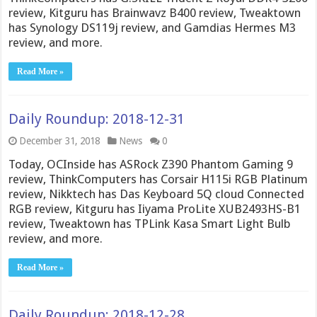
review, Kitguru has Brainwavz B400 review, Tweaktown
has Synology DS119j review, and Gamdias Hermes M3
review, and more.
Read More »
Daily Roundup: 2018-12-31
December 31, 2018
News
0
Today, OCInside has ASRock Z390 Phantom Gaming 9
review, ThinkComputers has Corsair H115i RGB Platinum
review, Nikktech has Das Keyboard 5Q cloud Connected
RGB review, Kitguru has Iiyama ProLite XUB2493HS-B1
review, Tweaktown has TPLink Kasa Smart Light Bulb
review, and more.
Read More »
Daily Roundup: 2018-12-28