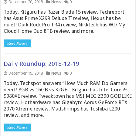
December 20, 2018
News
0
Today, Kitguru has Razer Blade 15 review, Techreport
has Asus Prime X299 Deluxe II review, Hexus has be
quiet! Dark Rock Pro TR4 review, Nikktech has WD My
Cloud Home Duo 8TB review, and more.
Read More »
Daily Roundup: 2018-12-19
December 19, 2018
News
0
Today, Techspot answers “How Much RAM Do Gamers
need? 8GB vs 16GB vs 32GB”, Kitguru has Intel Core i9-
9980XE review, Tweaktown has MSI MEG Z390 GODLIKE
review, Hothardware has Gigabyte Aorus GeForce RTX
2070 Xtreme review, Madshrimps has Toshiba L200
review, and more.
Read More »