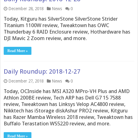
December 28, 2018
News
0
Today, Kitguru has SilverStone SilverStone Strider
Titanium 1100W review, Tweaktown has OWC
Thunderbay 6 RAID Enclosure review, Hothardware has
DJI Mavic 2 Zoom review, and more.
Read More »
Daily Roundup: 2018-12-27
December 27, 2018
News
0
Today, OCInside has MSI A320 MPro-VH Plus and AMD
Athlon 200BE review, Tech ARP has Dell G7 15 7588
review, Tweaktown has Linksys Velop AC4800 review,
Nikktech has iStorage diskAshur PRO2 review, Kitguru
has Razer Mamba Wireless 2018 review, Tweaktown has
Buffalo Terastation WS5220 review, and more.
Read More »