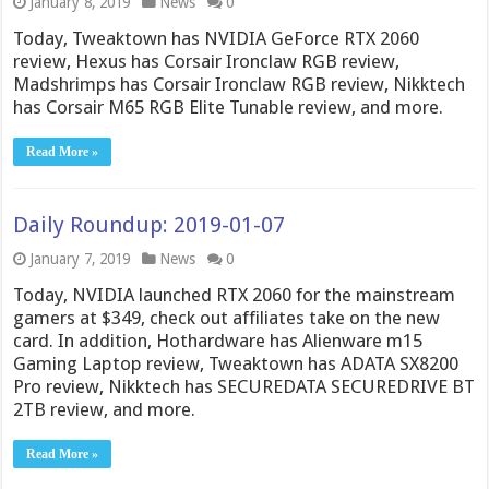
January 8, 2019
News
0
Today, Tweaktown has NVIDIA GeForce RTX 2060
review, Hexus has Corsair Ironclaw RGB review,
Madshrimps has Corsair Ironclaw RGB review, Nikktech
has Corsair M65 RGB Elite Tunable review, and more.
Read More »
Daily Roundup: 2019-01-07
January 7, 2019
News
0
Today, NVIDIA launched RTX 2060 for the mainstream
gamers at $349, check out affiliates take on the new
card. In addition, Hothardware has Alienware m15
Gaming Laptop review, Tweaktown has ADATA SX8200
Pro review, Nikktech has SECUREDATA SECUREDRIVE BT
2TB review, and more.
Read More »