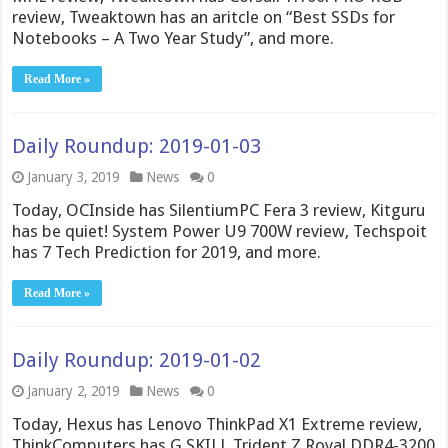
review, Tweaktown has an aritcle on “Best SSDs for
Notebooks – A Two Year Study”, and more.
Read More »
Daily Roundup: 2019-01-03
January 3, 2019
News
0
Today, OCInside has SilentiumPC Fera 3 review, Kitguru
has be quiet! System Power U9 700W review, Techspoit
has 7 Tech Prediction for 2019, and more.
Read More »
Daily Roundup: 2019-01-02
January 2, 2019
News
0
Today, Hexus has Lenovo ThinkPad X1 Extreme review,
ThinkComputers has G.SKILL Trident Z Royal DDR4-3200