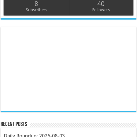
8
40
Subscribers
Followers
Recent Posts
Daily Roundup: 2026-08-03