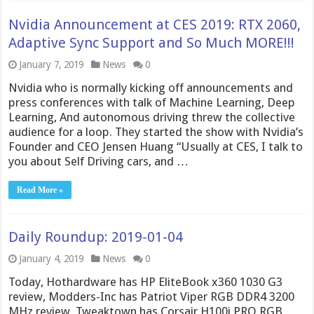
Nvidia Announcement at CES 2019: RTX 2060,
Adaptive Sync Support and So Much MORE!!!
January 7, 2019
News
0
Nvidia who is normally kicking off announcements and
press conferences with talk of Machine Learning, Deep
Learning, And autonomous driving threw the collective
audience for a loop. They started the show with Nvidia’s
Founder and CEO Jensen Huang “Usually at CES, I talk to
you about Self Driving cars, and …
Read More »
Daily Roundup: 2019-01-04
January 4, 2019
News
0
Today, Hothardware has HP EliteBook x360 1030 G3
review, Modders-Inc has Patriot Viper RGB DDR4 3200
MHz review, Tweaktown has Corsair H100i PRO RGB