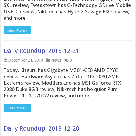
SXL review, Tweaktown has G-Technoogy GDrive Mobile
USB-C review, Nikktech has HyperX Savage EXO review,
and more.
Read More »
Daily Roundup: 2018-12-21
December 21, 2018
News
0
Today, Kitguru has Gigabyte MZ01-CE0 AMD EPYC
review, Hardware Asylum has Zotac RTX 2080 AMP
Extreme review, Modders-Inc has MSI GeForce RTX
2080 Duke 8GB review, Nikktech has be quiet Pure
Power 11 L11-700W review, and more.
Read More »
Daily Roundup: 2018-12-20