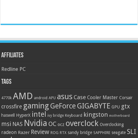
Affiliates
Redline PC
Tags
AMD
asus
Case
Cooler Master
Corsair
4770k
APU
android
gaming
GIGABYTE
GeForce
gtx
crossfire
GPU
intel
kingston
HyperX
haswell
Keyboard
ivy bridge
motherboard
Nvidia
overclock
OC
msi
NAS
ocz
Overclocking
SLI
Review
radeon
Razer
sandy bridge
seagate
ROG
SAPPHIRE
RTX