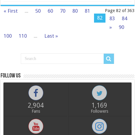
« First
...
50
60
70
80
81
Page 82 of 363
82
83
84
»
90
100
110
...
Last »
Follow us
2,904
1,169
Fans
Followers