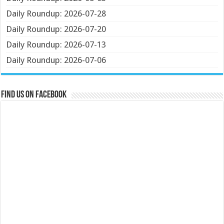
Daily Roundup: 2026-07-28
Daily Roundup: 2026-07-20
Daily Roundup: 2026-07-13
Daily Roundup: 2026-07-06
Find us on Facebook