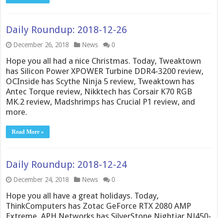
Daily Roundup: 2018-12-26
December 26, 2018
News
0
Hope you all had a nice Christmas. Today, Tweaktown
has Silicon Power XPOWER Turbine DDR4-3200 review,
OCInside has Scythe Ninja 5 review, Tweaktown has
Antec Torque review, Nikktech has Corsair K70 RGB
MK.2 review, Madshrimps has Crucial P1 review, and
more.
Read More »
Daily Roundup: 2018-12-24
December 24, 2018
News
0
Hope you all have a great holidays. Today,
ThinkComputers has Zotac GeForce RTX 2080 AMP
Extreme, APH Networks has SilverStone Nightjar NJ450-