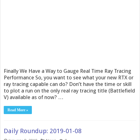
Finally We Have a Way to Gauge Real Time Ray Tracing
Performance So, you want to see what your new RTX or
ray tracing capable can do? Don’t have the time or skill
to plot a run on the only real ray tracing title (Battlefield
V) available as of now? …
Read More »
Daily Roundup: 2019-01-08