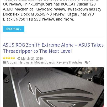
OC review, ThinkComputers has ROCCAT Vulcan 120
AIMO Mechanical Keyboard review, Tweaktown has Icy
Dock flexiDock MB524SP-B review, Kitguru has WD
Black SN750 1TB SSD review, and more.
Read More »
ASUS ROG Zenith Extreme Alpha – ASUS Takes
Threadripper to The Next Level
March 21, 2019
Articles
,
Hardware
,
Motherboards
,
Reviews & Articles
1