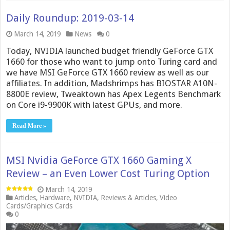
Daily Roundup: 2019-03-14
March 14, 2019
News
0
Today, NVIDIA launched budget friendly GeForce GTX
1660 for those who want to jump onto Turing card and
we have MSI GeForce GTX 1660 review as well as our
affiliates. In addition, Madshrimps has BIOSTAR A10N-
8800E review, Tweaktown has Apex Legents Benchmark
on Core i9-9900K with latest GPUs, and more.
Read More »
MSI Nvidia GeForce GTX 1660 Gaming X
Review – an Even Lower Cost Turing Option
March 14, 2019
Articles
,
Hardware
,
NVIDIA
,
Reviews & Articles
,
Video
Cards/Graphics Cards
0