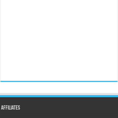
Affiliates