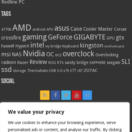
Redline PC
Tags
AMD
asus
Case
Cooler Master
Corsair
4770k
APU
android
gaming
GIGABYTE
GeForce
gtx
crossfire
GPU
intel
kingston
HyperX
haswell
Keyboard
ivy bridge
motherboard
Nvidia
overclock
OC
msi
NAS
ocz
Overclocking
SLI
Review
radeon
Razer
sandy bridge
seagate
ROG
SAPPHIRE
RTX
ssd
ZOTAC
z77
storage
USB 3.0
Thermaltake
x79
z87
Social
We value your privacy
We use cookies to enhance your browsing experience, serve
personalised ads or content, and analyse our traffic. By clicking