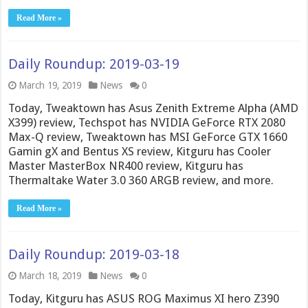
Read More »
Daily Roundup: 2019-03-19
March 19, 2019
News
0
Today, Tweaktown has Asus Zenith Extreme Alpha (AMD
X399) review, Techspot has NVIDIA GeForce RTX 2080
Max-Q review, Tweaktown has MSI GeForce GTX 1660
Gamin gX and Bentus XS review, Kitguru has Cooler
Master MasterBox NR400 review, Kitguru has
Thermaltake Water 3.0 360 ARGB review, and more.
Read More »
Daily Roundup: 2019-03-18
March 18, 2019
News
0
Today, Kitguru has ASUS ROG Maximus XI hero Z390