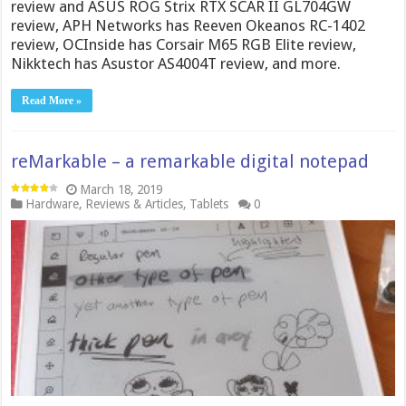
review and ASUS ROG Strix RTX SCAR II GL704GW
review, APH Networks has Reeven Okeanos RC-1402
review, OCInside has Corsair M65 RGB Elite review,
Nikktech has Asustor AS4004T review, and more.
Read More »
reMarkable – a remarkable digital notepad
March 18, 2019
Hardware
,
Reviews & Articles
,
Tablets
0