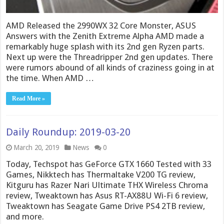
AMD Released the 2990WX 32 Core Monster, ASUS
Answers with the Zenith Extreme Alpha AMD made a
remarkably huge splash with its 2nd gen Ryzen parts.
Next up were the Threadripper 2nd gen updates. There
were rumors abound of all kinds of craziness going in at
the time. When AMD …
Read More »
Daily Roundup: 2019-03-20
March 20, 2019
News
0
Today, Techspot has GeForce GTX 1660 Tested with 33
Games, Nikktech has Thermaltake V200 TG review,
Kitguru has Razer Nari Ultimate THX Wireless Chroma
review, Tweaktown has Asus RT-AX88U Wi-Fi 6 review,
Tweaktown has Seagate Game Drive PS4 2TB review,
and more.