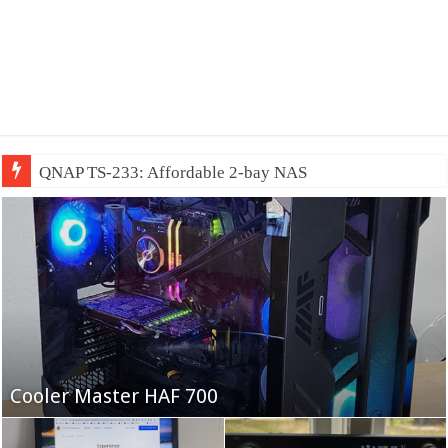
QNAP TS-233: Affordable 2-bay NAS
Fifine Ampligame A6T
Cooler Master HAF 700