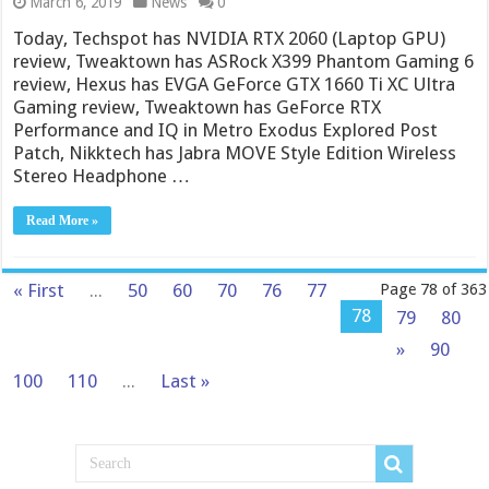
March 6, 2019
News
0
Today, Techspot has NVIDIA RTX 2060 (Laptop GPU)
review, Tweaktown has ASRock X399 Phantom Gaming 6
review, Hexus has EVGA GeForce GTX 1660 Ti XC Ultra
Gaming review, Tweaktown has GeForce RTX
Performance and IQ in Metro Exodus Explored Post
Patch, Nikktech has Jabra MOVE Style Edition Wireless
Stereo Headphone …
Read More »
« First
...
50
60
70
76
77
Page 78 of 363
78
79
80
»
90
100
110
...
Last »