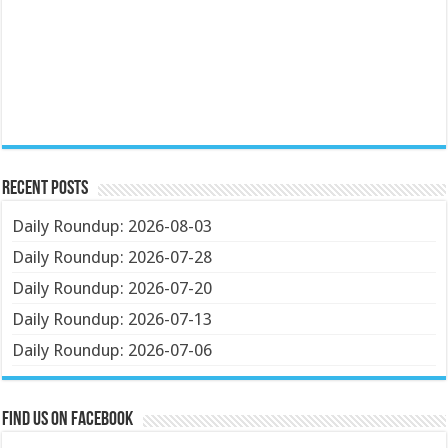
Recent Posts
Daily Roundup: 2026-08-03
Daily Roundup: 2026-07-28
Daily Roundup: 2026-07-20
Daily Roundup: 2026-07-13
Daily Roundup: 2026-07-06
Find us on Facebook