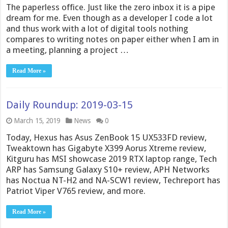
The paperless office. Just like the zero inbox it is a pipe
dream for me. Even though as a developer I code a lot
and thus work with a lot of digital tools nothing
compares to writing notes on paper either when I am in
a meeting, planning a project …
Read More »
Daily Roundup: 2019-03-15
March 15, 2019
News
0
Today, Hexus has Asus ZenBook 15 UX533FD review,
Tweaktown has Gigabyte X399 Aorus Xtreme review,
Kitguru has MSI showcase 2019 RTX laptop range, Tech
ARP has Samsung Galaxy S10+ review, APH Networks
has Noctua NT-H2 and NA-SCW1 review, Techreport has
Patriot Viper V765 review, and more.
Read More »