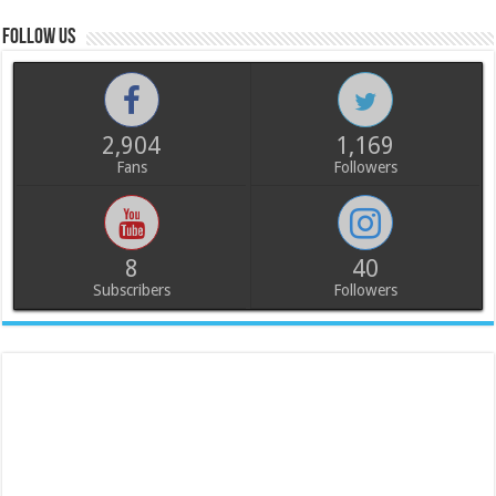
Follow us
2,904
1,169
Fans
Followers
8
40
Subscribers
Followers