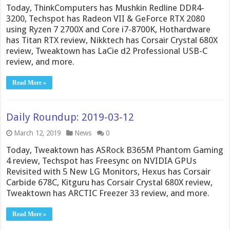
Today, ThinkComputers has Mushkin Redline DDR4-
3200, Techspot has Radeon VII & GeForce RTX 2080
using Ryzen 7 2700X and Core i7-8700K, Hothardware
has Titan RTX review, Nikktech has Corsair Crystal 680X
review, Tweaktown has LaCie d2 Professional USB-C
review, and more.
Read More »
Daily Roundup: 2019-03-12
March 12, 2019
News
0
Today, Tweaktown has ASRock B365M Phantom Gaming
4 review, Techspot has Freesync on NVIDIA GPUs
Revisited with 5 New LG Monitors, Hexus has Corsair
Carbide 678C, Kitguru has Corsair Crystal 680X review,
Tweaktown has ARCTIC Freezer 33 review, and more.
Read More »