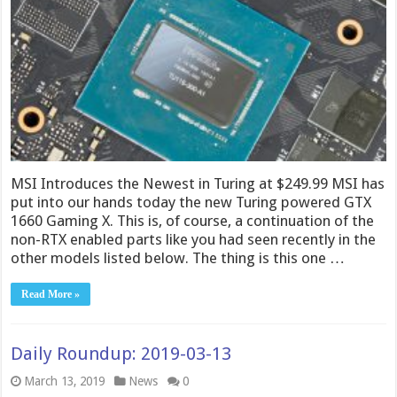
MSI Introduces the Newest in Turing at $249.99 MSI has
put into our hands today the new Turing powered GTX
1660 Gaming X. This is, of course, a continuation of the
non-RTX enabled parts like you had seen recently in the
other models listed below. The thing is this one …
Read More »
Daily Roundup: 2019-03-13
March 13, 2019
News
0