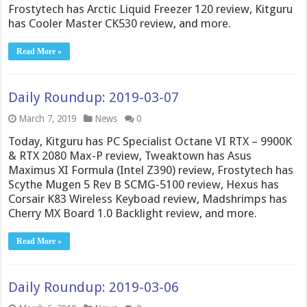
Frostytech has Arctic Liquid Freezer 120 review, Kitguru
has Cooler Master CK530 review, and more.
Read More »
Daily Roundup: 2019-03-07
March 7, 2019
News
0
Today, Kitguru has PC Specialist Octane VI RTX – 9900K
& RTX 2080 Max-P review, Tweaktown has Asus
Maximus XI Formula (Intel Z390) review, Frostytech has
Scythe Mugen 5 Rev B SCMG-5100 review, Hexus has
Corsair K83 Wireless Keyboad review, Madshrimps has
Cherry MX Board 1.0 Backlight review, and more.
Read More »
Daily Roundup: 2019-03-06