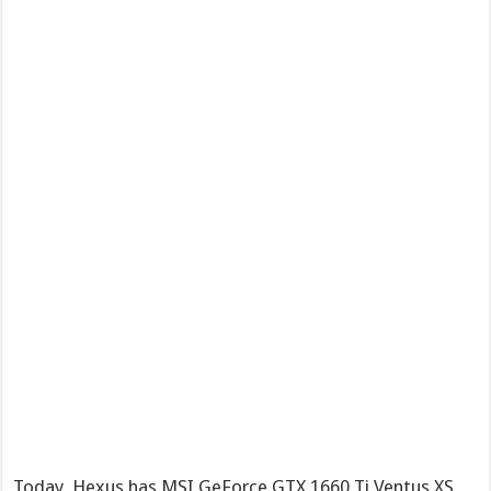
Today, Hexus has MSI GeForce GTX 1660 Ti Ventus XS