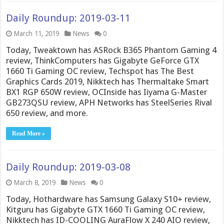
Daily Roundup: 2019-03-11
March 11, 2019
News
0
Today, Tweaktown has ASRock B365 Phantom Gaming 4
review, ThinkComputers has Gigabyte GeForce GTX
1660 Ti Gaming OC review, Techspot has The Best
Graphics Cards 2019, Nikktech has Thermaltake Smart
BX1 RGP 650W review, OCInside has Iiyama G-Master
GB273QSU review, APH Networks has SteelSeries Rival
650 review, and more.
Read More »
Daily Roundup: 2019-03-08
March 8, 2019
News
0
Today, Hothardware has Samsung Galaxy S10+ review,
Kitguru has Gigabyte GTX 1660 Ti Gaming OC review,
Nikktech has ID-COOLING AuraFlow X 240 AIO review,