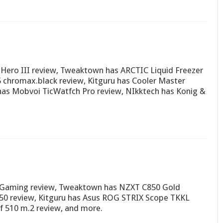
Hero III review, Tweaktown has ARCTIC Liquid Freezer
 chromax.black review, Kitguru has Cooler Master
as Mobvoi TicWatfch Pro review, NIkktech has Konig &
 Gaming review, Tweaktown has NZXT C850 Gold
50 review, Kitguru has Asus ROG STRIX Scope TKKL
 510 m.2 review, and more.