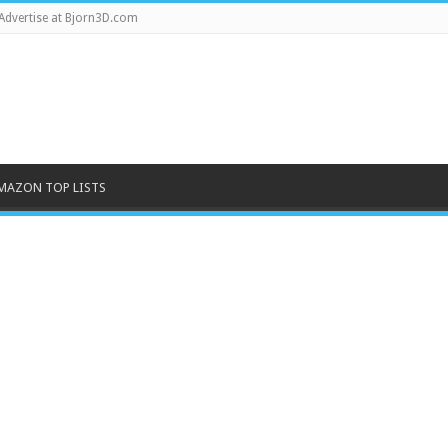
Advertise at Bjorn3D.com
MAZON TOP LISTS