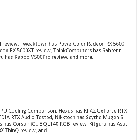
H review, Tweaktown has PowerColor Radeon RX 5600
on RX 5600XT review, ThinkComputers has Sabrent
ru has Rapoo V500Pro review, and more.
 CPU Cooling Comparison, Hexus has KFA2 GeForce RTX
IDIA RTX Audio Tested, Nikktech has Scythe Mugen 5
 has Corsair iCUE QL140 RGB review, Kitguru has Asus
X ThinQ review, and …