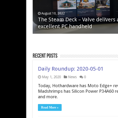
April 6, 2023
August 10, 2022
QNAP TS-233: Affordable 2-bay
The Steam Deck – Valve delivers 
NAS
excellent PC handheld
Recent Posts
Daily Roundup: 2020-05-01
May 1, 2020
News
0
Today, Hothardware has Moto Edge+ rev
Madshrimps has Silicon Power P34A60 r
and more.
Read More »