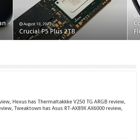
F
M
an
N
Co
February 19, 2023
August 10, 2022
Neo Forza Faye DDR4-3600 2X32GB
Crucial P5 Plus 2TB
(2
Fl
iew, Hexus has Thermaltakkke V250 TG ARGB review,
eview, Tweaktown has Asus RT-AX89X AX6000 review,