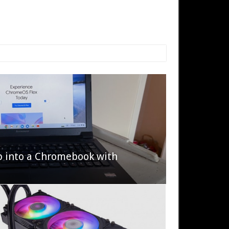
p into a Chromebook with
622 Halo