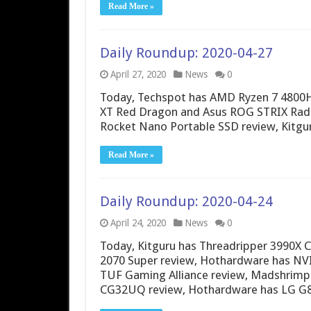
Read More »
Daily Roundup: 2020-04-27
April 27, 2020
News
0
Today, Techspot has AMD Ryzen 7 4800
XT Red Dragon and Asus ROG STRIX Rade
Rocket Nano Portable SSD review, Kitgu
Read More »
Daily Roundup: 2020-04-24
April 24, 2020
News
0
Today, Kitguru has Threadripper 3990X
2070 Super review, Hothardware has NV
TUF Gaming Alliance review, Madshrimps
CG32UQ review, Hothardware has LG G8