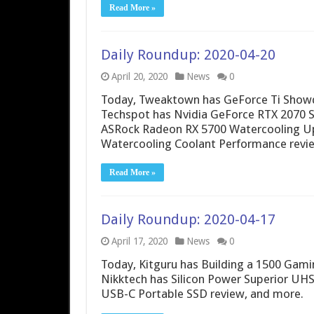
Read More »
Daily Roundup: 2020-04-20
April 20, 2020
News
0
Today, Tweaktown has GeForce Ti Showdo
Techspot has Nvidia GeForce RTX 2070 
ASRock Radeon RX 5700 Watercooling U
Watercooling Coolant Performance revi
Read More »
Daily Roundup: 2020-04-17
April 17, 2020
News
0
Today, Kitguru has Building a 1500 Gamin
Nikktech has Silicon Power Superior UH
USB-C Portable SSD review, and more.