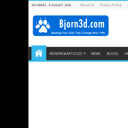
About Us
Privacy Policy
SATURDAY , 8 AUGUST 2026
REVIEWS&ARTICLES
NEWS
BLOGS
A