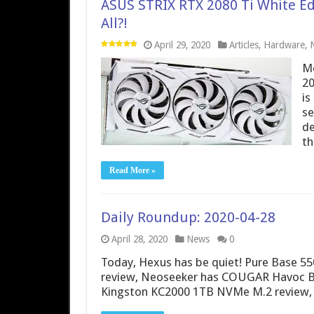
ASUS STRIX RTX 2080 Ti White Ed
All?!
April 29, 2020
Articles
,
Hardware
,
Me
20
is
se
de
t
Read More »
Daily Roundup: 2020-04-28
April 28, 2020
News
0
Today, Hexus has be quiet! Pure Base 55
review, Neoseeker has COUGAR Havoc B
Kingston KC2000 1TB NVMe M.2 review,