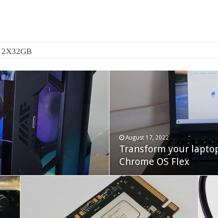
0 2X32GB
August 17, 2022
Transform your lapto
October 22, 2023
Cooler Master Hyper 
Chrome OS Flex