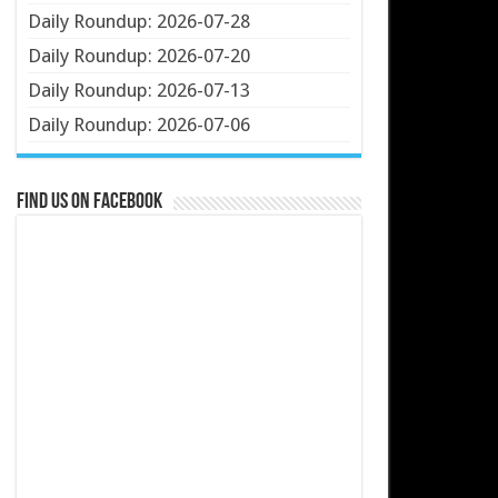
Daily Roundup: 2026-07-28
Daily Roundup: 2026-07-20
Daily Roundup: 2026-07-13
Daily Roundup: 2026-07-06
Find us on Facebook