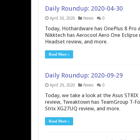
Daily Roundup: 2020-04-30
April 30, 2020
News
0
Today, Hothardware has OnePlus 8 Pro an
Nikktech has Aerocool Aero One Eclips
Headset review, and more.
Read More »
Daily Roundup: 2020-09-29
April 29, 2020
News
0
Today, we take a look at the Asus STRIX 
review, Tweaktown has TeamGroup T-Fo
Strix XG27UQ review, and more.
Read More »