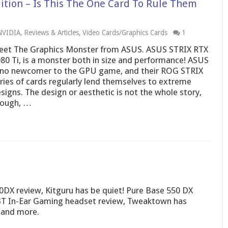
ition – Is This The One Card To Rule Them
NVIDIA
,
Reviews & Articles
,
Video Cards/Graphics Cards
1
et The Graphics Monster from ASUS. ASUS STRIX RTX
80 Ti, is a monster both in size and performance! ASUS
 no newcomer to the GPU game, and their ROG STRIX
ries of cards regularly lend themselves to extreme
signs. The design or aesthetic is not the whole story,
hough, …
0DX review, Kitguru has be quiet! Pure Base 550 DX
T In-Ear Gaming headset review, Tweaktown has
 and more.