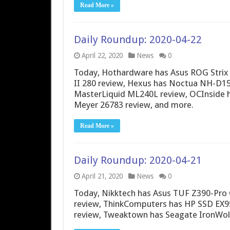
Read More »
Daily Roundup: 2020-04-22
April 22, 2020
News
0
Today, Hothardware has Asus ROG Strix 
II 280 review, Hexus has Noctua NH-D15
MasterLiquid ML240L review, OCInside h
Meyer 26783 review, and more.
Read More »
Daily Roundup: 2020-04-21
April 21, 2020
News
0
Today, Nikktech has Asus TUF Z390-Pro
review, ThinkComputers has HP SSD EX9
review, Tweaktown has Seagate IronWolf