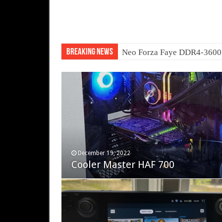
Breaking News
Neo Forza Faye DDR4-360
November 12, 2023
December 19, 2022
Fifine Ampligame A6T
Cooler Master HAF 700