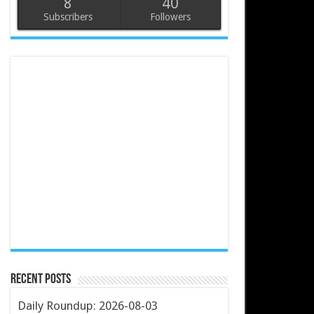
8
40
Subscribers
Followers
Recent Posts
Daily Roundup: 2026-08-03