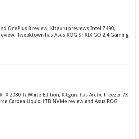
d OnePlus 8 review, Kitguru previews Intel Z490,
e review, Tweaktown has Asus ROG STRIX GO 2.4 Gaming
RTX 2080 Ti White Edition, Kitguru has Arctic Freezer 7X
rce Cardea Liquid 1TB NVMe review and Asus ROG