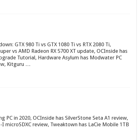
wn: GTX 980 Ti vs GTX 1080 Ti vs RTX 2080 Ti,
Super vs AMD Radeon RX 5700 XT update, OCInside has
pgrade Tutorial, Hardware Asylum has Modwater PC
ew, Kitguru …
g PC in 2020, OCInside has SilverStone Seta A1 review,
S-I microSDXC review, Tweaktown has LaCie Mobile 1TB