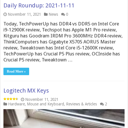
Daily Roundup: 2021-11-11
November 11, 2021
News
0
Today, TechPowerUp has DDR4 vs DDR5 on Intel Core
i9-12900K review, Techspot has Apple M1 Pro review,
Kitguru has Goodram IRDM Pro 3600MHz DDR4 review,
ThinkComputers has Gigabyte X570S AORUS Master
review, Tweaktown has Intel Core i5-12600K review,
TechPowerUp has Crucial P5 Plus review, OCInside has
Crucial P5 review, Tweaktown …
Read More »
Logitech MX Keys
November 11, 2021
Hardware
,
Mouse and Keyboard
,
Reviews & Articles
2