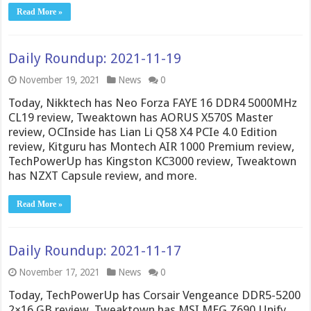
Read More »
Daily Roundup: 2021-11-19
November 19, 2021
News
0
Today, Nikktech has Neo Forza FAYE 16 DDR4 5000MHz
CL19 review, Tweaktown has AORUS X570S Master
review, OCInside has Lian Li Q58 X4 PCIe 4.0 Edition
review, Kitguru has Montech AIR 1000 Premium review,
TechPowerUp has Kingston KC3000 review, Tweaktown
has NZXT Capsule review, and more.
Read More »
Daily Roundup: 2021-11-17
November 17, 2021
News
0
Today, TechPowerUp has Corsair Vengeance DDR5-5200
2×16 GB review, Tweaktown has MSI MEG Z690 Unify