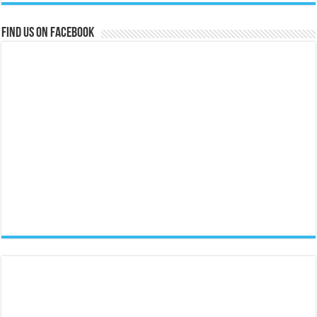
Find us on Facebook