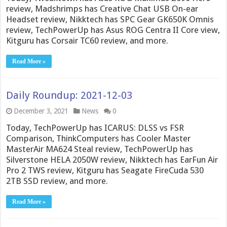
review, Madshrimps has Creative Chat USB On-ear
Headset review, Nikktech has SPC Gear GK650K Omnis
review, TechPowerUp has Asus ROG Centra II Core view,
Kitguru has Corsair TC60 review, and more.
Read More »
Daily Roundup: 2021-12-03
December 3, 2021
News
0
Today, TechPowerUp has ICARUS: DLSS vs FSR
Comparison, ThinkComputers has Cooler Master
MasterAir MA624 Steal review, TechPowerUp has
Silverstone HELA 2050W review, Nikktech has EarFun Air
Pro 2 TWS review, Kitguru has Seagate FireCuda 530
2TB SSD review, and more.
Read More »