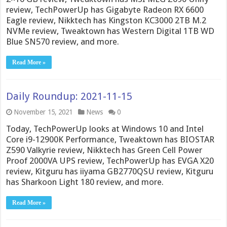
review, TechPowerUp has Gigabyte Radeon RX 6600
Eagle review, Nikktech has Kingston KC3000 2TB M.2
NVMe review, Tweaktown has Western Digital 1TB WD
Blue SN570 review, and more.
Read More »
Daily Roundup: 2021-11-15
November 15, 2021
News
0
Today, TechPowerUp looks at Windows 10 and Intel
Core i9-12900K Performance, Tweaktown has BIOSTAR
Z590 Valkyrie review, Nikktech has Green Cell Power
Proof 2000VA UPS review, TechPowerUp has EVGA X20
review, Kitguru has iiyama GB2770QSU review, Kitguru
has Sharkoon Light 180 review, and more.
Read More »