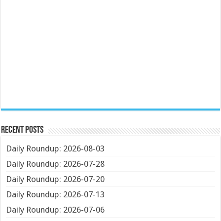
Recent Posts
Daily Roundup: 2026-08-03
Daily Roundup: 2026-07-28
Daily Roundup: 2026-07-20
Daily Roundup: 2026-07-13
Daily Roundup: 2026-07-06