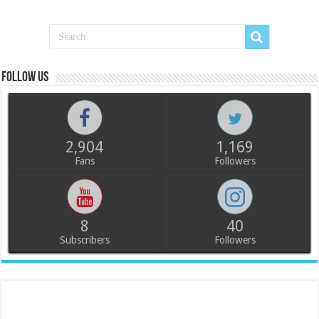
Follow us
2,904
1,169
Fans
Followers
8
40
Subscribers
Followers