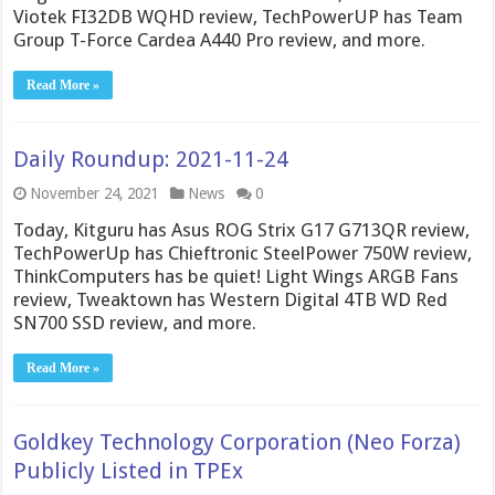
Viotek FI32DB WQHD review, TechPowerUP has Team
Group T-Force Cardea A440 Pro review, and more.
Read More »
Daily Roundup: 2021-11-24
November 24, 2021
News
0
Today, Kitguru has Asus ROG Strix G17 G713QR review,
TechPowerUp has Chieftronic SteelPower 750W review,
ThinkComputers has be quiet! Light Wings ARGB Fans
review, Tweaktown has Western Digital 4TB WD Red
SN700 SSD review, and more.
Read More »
Goldkey Technology Corporation (Neo Forza)
Publicly Listed in TPEx