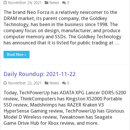
November 24, 2021
News
0
The brand Neo Forza is a relatively newcomer to the
DRAM market, its parent company, the Goldkey
Technology, has been in the business since 1998. The
company focus on design, manufacturer, and produce
computer memory and SSDs. The Goldkey Technology
has announced that it is listed for public trading at …
Read More »
Daily Roundup: 2021-11-22
November 22, 2021
News
0
Today, TechPowerUp has ADATA XPG Lancer DDR5-5200
review, ThinkComputers has Kingston XS2000 Portable
SSD review, Madshrimps has RAZER Kraken V3
HyperSense Gaming review, TechPowerUp has Glorious
Model D Wireless review, Tweaktown has Seagate
Game Drive Hub for Xbox review, and more.