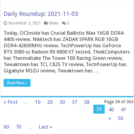
Daily Roundup: 2021-11-03
November 3, 2021
News
0
Today, OCInside has Crucial Ballistix Max 16GB DDR4-
4400 review, Nikktech has ZADAK SPARK RGB 16GB
DDR4-42600MHz review, TechPowerUp has GeForce
RTX 3080 vs Radeon RX 6800 XT tested, ThinkComputers
has Thermaltake The Tower 100 Racing Green review,
Tweaktown has TCL C825 TV review, TechPowerUp has
Gigabyte M32U review, Tweaktown has …
Read More »
« First
...
10
20
30
37
38
Page 39 of 363
39
40
41
»
50
60
70
...
Last »