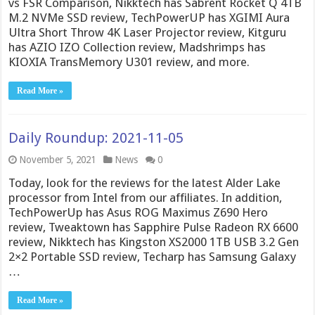
vs FSR Comparison, Nikktech has Sabrent Rocket Q 4TB
M.2 NVMe SSD review, TechPowerUP has XGIMI Aura
Ultra Short Throw 4K Laser Projector review, Kitguru
has AZIO IZO Collection review, Madshrimps has
KIOXIA TransMemory U301 review, and more.
Read More »
Daily Roundup: 2021-11-05
November 5, 2021
News
0
Today, look for the reviews for the latest Alder Lake
processor from Intel from our affiliates. In addition,
TechPowerUp has Asus ROG Maximus Z690 Hero
review, Tweaktown has Sapphire Pulse Radeon RX 6600
review, Nikktech has Kingston XS2000 1TB USB 3.2 Gen
2×2 Portable SSD review, Techarp has Samsung Galaxy
…
Read More »