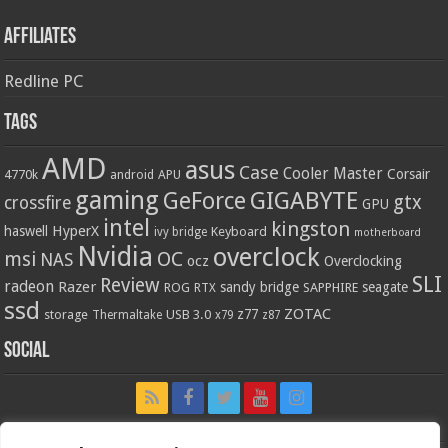
Affiliates
Redline PC
Tags
AMD
asus
Case
Cooler Master
Corsair
4770k
APU
android
gaming
GIGABYTE
GeForce
gtx
crossfire
GPU
intel
kingston
HyperX
haswell
Keyboard
ivy bridge
motherboard
Nvidia
overclock
OC
msi
NAS
ocz
Overclocking
SLI
Review
radeon
Razer
sandy bridge
seagate
ROG
SAPPHIRE
RTX
ssd
ZOTAC
z77
storage
USB 3.0
Thermaltake
x79
z87
Social