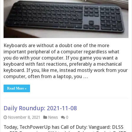
Keyboards are without a doubt one of the more
important peripheral of a computer regardless what
you do with your computer. If you game you want a
keyboard with fast reactions, preferably a mechanical
keyboard. If you, like me, instead mostly work from your
computer, often from a laptop, you …
Read More »
Daily Roundup: 2021-11-08
November 8, 2021
News
0
Today, TechPowerUp has Call of Duty: Vanguard: DLSS