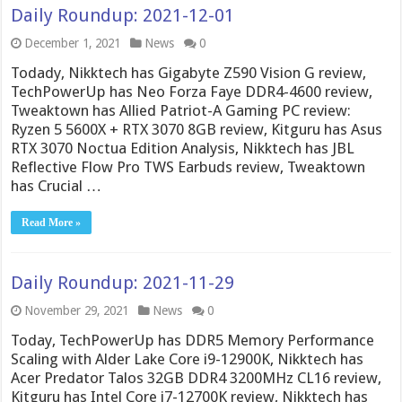
Daily Roundup: 2021-12-01
December 1, 2021
News
0
Todady, Nikktech has Gigabyte Z590 Vision G review,
TechPowerUp has Neo Forza Faye DDR4-4600 review,
Tweaktown has Allied Patriot-A Gaming PC review:
Ryzen 5 5600X + RTX 3070 8GB review, Kitguru has Asus
RTX 3070 Noctua Edition Analysis, Nikktech has JBL
Reflective Flow Pro TWS Earbuds review, Tweaktown
has Crucial …
Read More »
Daily Roundup: 2021-11-29
November 29, 2021
News
0
Today, TechPowerUp has DDR5 Memory Performance
Scaling with Alder Lake Core i9-12900K, Nikktech has
Acer Predator Talos 32GB DDR4 3200MHz CL16 review,
Kitguru has Intel Core i7-12700K review, Nikktech has