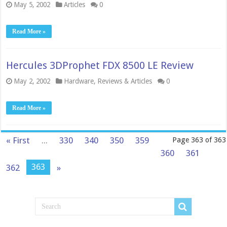
May 5, 2002
Articles
0
Read More »
Hercules 3DProphet FDX 8500 LE Review
May 2, 2002
Hardware
,
Reviews & Articles
0
Read More »
« First
...
330
340
350
359
Page 363 of 363
360
361
363
362
»