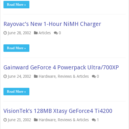
Read More »
Rayovac’s New 1-Hour NiMH Charger
June 28, 2002
Articles
0
Read More »
Gainward GeForce 4 Powerpack Ultra/700XP
June 24, 2002
Hardware
,
Reviews & Articles
0
Read More »
VisionTek’s 128MB Xtasy GeForce4 Ti4200
June 23, 2002
Hardware
,
Reviews & Articles
1