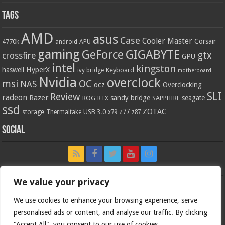
Tags
AMD
asus
Case
Cooler Master
Corsair
4770k
APU
android
gaming
GIGABYTE
GeForce
gtx
crossfire
GPU
intel
kingston
HyperX
haswell
Keyboard
ivy bridge
motherboard
Nvidia
overclock
OC
msi
NAS
ocz
Overclocking
SLI
Review
radeon
Razer
sandy bridge
seagate
ROG
SAPPHIRE
RTX
ssd
ZOTAC
z77
storage
USB 3.0
Thermaltake
x79
z87
Social
We value your privacy
We use cookies to enhance your browsing experience, serve
personalised ads or content, and analyse our traffic. By clicking
"Accept All", you consent to our use of cookies.