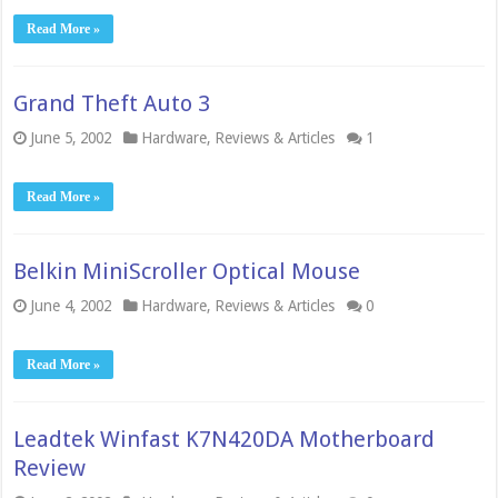
Read More »
Grand Theft Auto 3
June 5, 2002
Hardware
,
Reviews & Articles
1
Read More »
Belkin MiniScroller Optical Mouse
June 4, 2002
Hardware
,
Reviews & Articles
0
Read More »
Leadtek Winfast K7N420DA Motherboard
Review