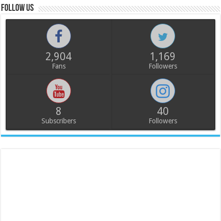
Follow us
2,904
1,169
Fans
Followers
8
40
Subscribers
Followers