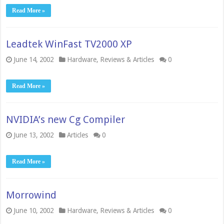
Read More »
Leadtek WinFast TV2000 XP
June 14, 2002
Hardware
,
Reviews & Articles
0
Read More »
NVIDIA’s new Cg Compiler
June 13, 2002
Articles
0
Read More »
Morrowind
June 10, 2002
Hardware
,
Reviews & Articles
0