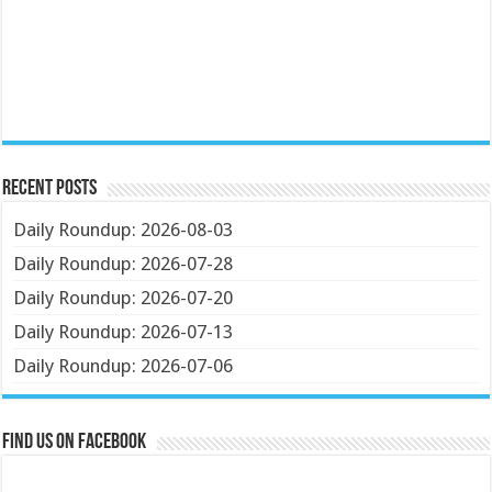
Recent Posts
Daily Roundup: 2026-08-03
Daily Roundup: 2026-07-28
Daily Roundup: 2026-07-20
Daily Roundup: 2026-07-13
Daily Roundup: 2026-07-06
Find us on Facebook