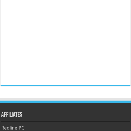
Affiliates
Redline PC