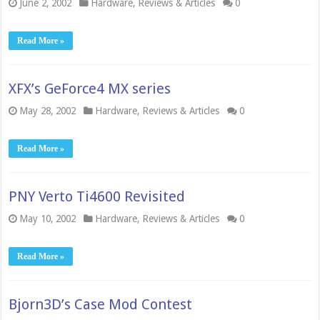
June 2, 2002
Hardware
,
Reviews & Articles
0
Read More »
XFX’s GeForce4 MX series
May 28, 2002
Hardware
,
Reviews & Articles
0
Read More »
PNY Verto Ti4600 Revisited
May 10, 2002
Hardware
,
Reviews & Articles
0
Read More »
Bjorn3D’s Case Mod Contest