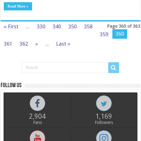
Read More »
« First
...
330
340
350
358
Page 360 of 363
360
359
361
362
»
...
Last »
Follow us
2,904
1,169
Fans
Followers