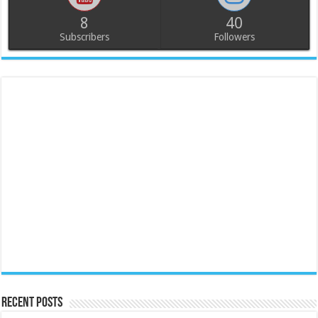
8
40
Subscribers
Followers
Recent Posts