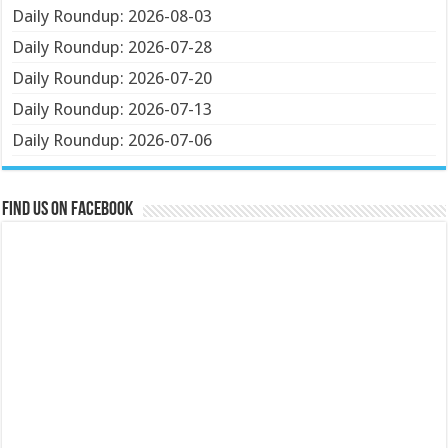
Daily Roundup: 2026-08-03
Daily Roundup: 2026-07-28
Daily Roundup: 2026-07-20
Daily Roundup: 2026-07-13
Daily Roundup: 2026-07-06
Find us on Facebook