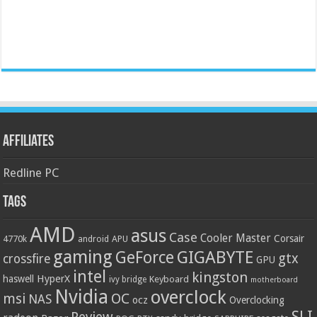
Affiliates
Redline PC
Tags
AMD
asus
Case
Cooler Master
Corsair
4770k
APU
android
gaming
GIGABYTE
GeForce
gtx
crossfire
GPU
intel
kingston
HyperX
haswell
Keyboard
ivy bridge
motherboard
Nvidia
overclock
OC
msi
NAS
ocz
Overclocking
SLI