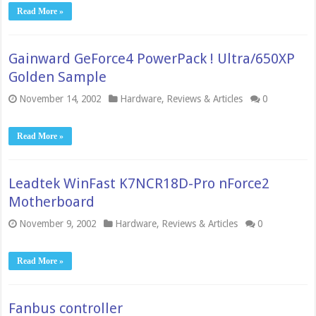
Read More »
Gainward GeForce4 PowerPack ! Ultra/650XP
Golden Sample
November 14, 2002
Hardware
,
Reviews & Articles
0
Read More »
Leadtek WinFast K7NCR18D-Pro nForce2
Motherboard
November 9, 2002
Hardware
,
Reviews & Articles
0
Read More »
Fanbus controller