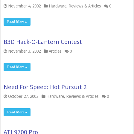
November 4, 2002
Hardware
,
Reviews & Articles
0
Read More »
B3D Hack-O-Lantern Contest
November 3, 2002
Articles
0
Read More »
Need For Speed: Hot Pursuit 2
October 27, 2002
Hardware
,
Reviews & Articles
0
Read More »
ATI 9700 Pro