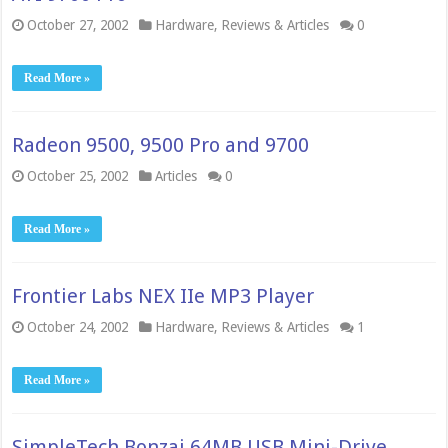
October 27, 2002
Hardware
,
Reviews & Articles
0
Read More »
Radeon 9500, 9500 Pro and 9700
October 25, 2002
Articles
0
Read More »
Frontier Labs NEX IIe MP3 Player
October 24, 2002
Hardware
,
Reviews & Articles
1
Read More »
SimpleTech Bonzai 64MB USB Mini-Drive