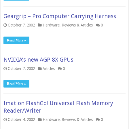
Geargrip – Pro Computer Carrying Harness
October 7, 2002
Hardware
,
Reviews & Articles
0
Read More »
NVIDIA’s new AGP 8X GPUs
October 7, 2002
Articles
0
Read More »
Imation FlashGo! Universal Flash Memory
Reader/Writer
October 4, 2002
Hardware
,
Reviews & Articles
0