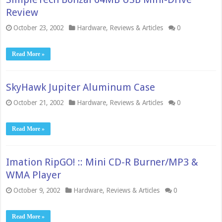
Review
October 23, 2002
Hardware
,
Reviews & Articles
0
Read More »
SkyHawk Jupiter Aluminum Case
October 21, 2002
Hardware
,
Reviews & Articles
0
Read More »
Imation RipGO! :: Mini CD-R Burner/MP3 &
WMA Player
October 9, 2002
Hardware
,
Reviews & Articles
0
Read More »