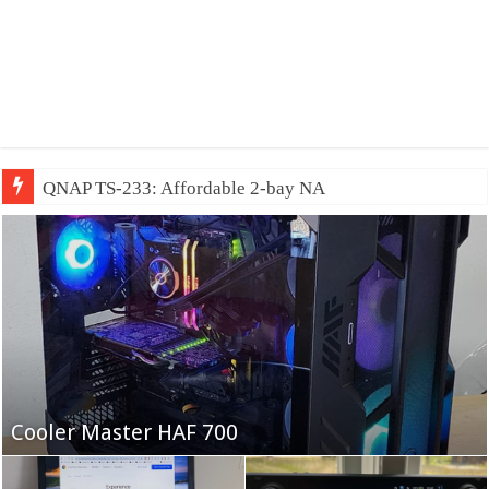
QNAP TS-233: Affordable 2-bay NAS
Fifine Ampligame A6T
Cooler Master HAF 700