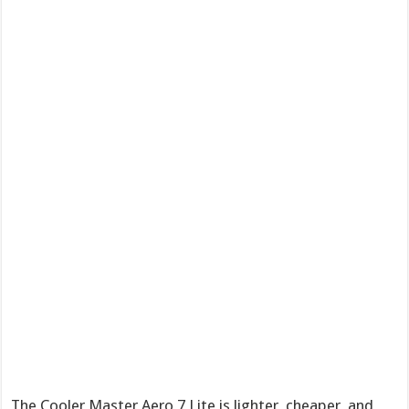
The Cooler Master Aero 7 Lite is lighter, cheaper, and