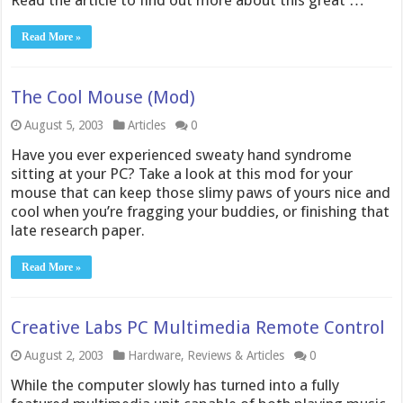
Read the article to find out more about this great …
Read More »
The Cool Mouse (Mod)
August 5, 2003
Articles
0
Have you ever experienced sweaty hand syndrome
sitting at your PC? Take a look at this mod for your
mouse that can keep those slimy paws of yours nice and
cool when you’re fragging your buddies, or finishing that
late research paper.
Read More »
Creative Labs PC Multimedia Remote Control
August 2, 2003
Hardware
,
Reviews & Articles
0
While the computer slowly has turned into a fully