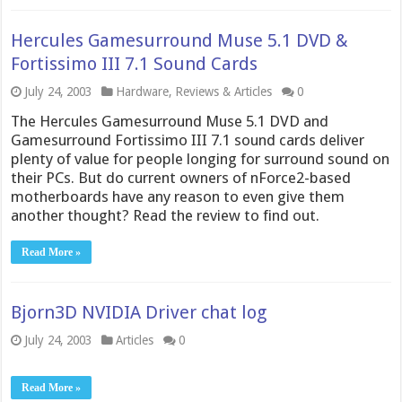
Hercules Gamesurround Muse 5.1 DVD &
Fortissimo III 7.1 Sound Cards
July 24, 2003
Hardware
,
Reviews & Articles
0
The Hercules Gamesurround Muse 5.1 DVD and
Gamesurround Fortissimo III 7.1 sound cards deliver
plenty of value for people longing for surround sound on
their PCs. But do current owners of nForce2-based
motherboards have any reason to even give them
another thought? Read the review to find out.
Read More »
Bjorn3D NVIDIA Driver chat log
July 24, 2003
Articles
0
Read More »