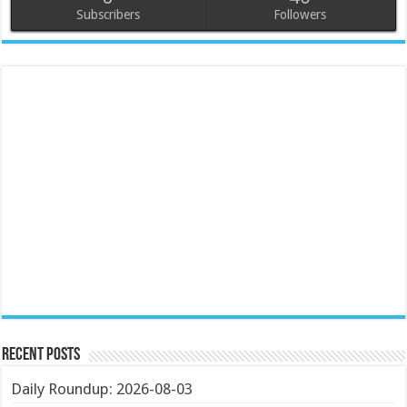
Subscribers
Followers
Recent Posts
Daily Roundup: 2026-08-03