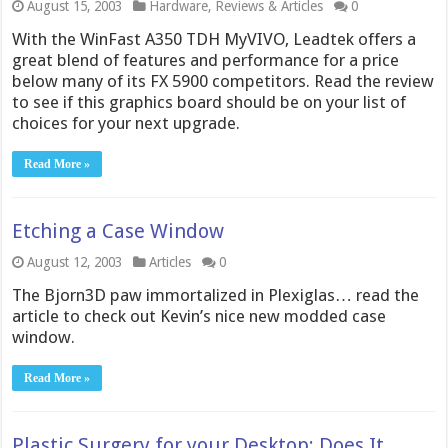
August 15, 2003
Hardware
,
Reviews & Articles
0
With the WinFast A350 TDH MyVIVO, Leadtek offers a
great blend of features and performance for a price
below many of its FX 5900 competitors. Read the review
to see if this graphics board should be on your list of
choices for your next upgrade.
Read More »
Etching a Case Window
August 12, 2003
Articles
0
The Bjorn3D paw immortalized in Plexiglas… read the
article to check out Kevin’s nice new modded case
window.
Read More »
Plastic Surgery for your Desktop: Does It