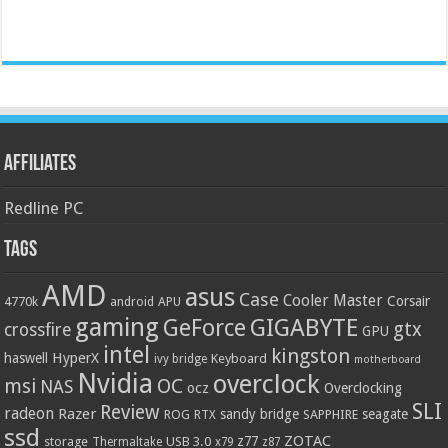
Affiliates
Redline PC
Tags
AMD
asus
Case
Cooler Master
Corsair
4770k
APU
android
gaming
GIGABYTE
GeForce
gtx
crossfire
GPU
intel
kingston
HyperX
haswell
Keyboard
ivy bridge
motherboard
Nvidia
overclock
OC
msi
NAS
ocz
Overclocking
SLI
Review
radeon
Razer
sandy bridge
seagate
ROG
SAPPHIRE
RTX
ssd
ZOTAC
z77
storage
USB 3.0
Thermaltake
x79
z87