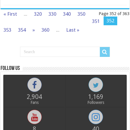
« First
...
320
330
340
350
Page 352 of 363
352
351
353
354
»
360
...
Last »
Follow us
2,904
1,169
Fans
Followers
8
40