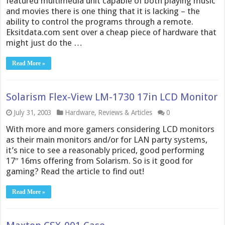
featured multimedia unit capable of both playing music
and movies there is one thing that it is lacking – the
ability to control the programs through a remote.
Eksitdata.com sent over a cheap piece of hardware that
might just do the …
Read More »
Solarism Flex-View LM-1730 17in LCD Monitor
July 31, 2003
Hardware
,
Reviews & Articles
0
With more and more gamers considering LCD monitors
as their main monitors and/or for LAN party systems,
it’s nice to see a reasonably priced, good performing
17″ 16ms offering from Solarism. So is it good for
gaming? Read the article to find out!
Read More »