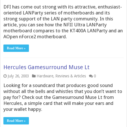
DFI has come out strong with its attractive, enthusiast-
oriented LANParty series of motherboards and its
strong support of the LAN party community. In this
article, you can see how the NFII Ultra LANParty
motherboard compares to the KT400A LANParty and an
AOpen nForce2 motherboard.
Read More »
Hercules Gamesurround Muse Lt
July 26, 2003
Hardware
,
Reviews & Articles
0
Looking for a soundcard that produces good sound
without all the bells and whistles that you don’t want to
pay for? Check out the Gamesurround Muse Lt from
Hercules, a simple card that will make your ears and
your wallet happy.
Read More »