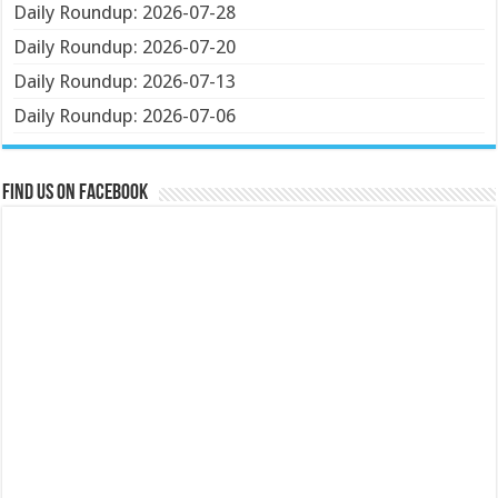
Daily Roundup: 2026-07-28
Daily Roundup: 2026-07-20
Daily Roundup: 2026-07-13
Daily Roundup: 2026-07-06
Find us on Facebook