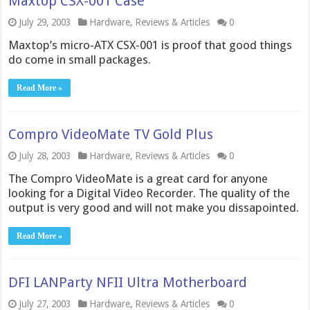
Maxtop CSX-001 Case
July 29, 2003
Hardware
,
Reviews & Articles
0
Maxtop’s micro-ATX CSX-001 is proof that good things
do come in small packages.
Read More »
Compro VideoMate TV Gold Plus
July 28, 2003
Hardware
,
Reviews & Articles
0
The Compro VideoMate is a great card for anyone
looking for a Digital Video Recorder. The quality of the
output is very good and will not make you dissapointed.
Read More »
DFI LANParty NFII Ultra Motherboard
July 27, 2003
Hardware
,
Reviews & Articles
0