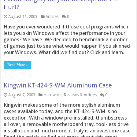
Hurt?
August 11, 2003
Articles
0
Have you ever wondered if those cool programs which
lets you skin Windows affect the performance in your
games? We have. We decided to benchmark a number
of games just to see what would happen if you skinned
your Windows. What did we find out? Click and learn.
Read More »
Kingwin KT-424-S-WM Aluminum Case
August 7, 2003
Hardware
,
Reviews & Articles
0
Kingwin makes some of the more stylish aluminum
cases available today, and the KT-424-S-WM is no
exception. With a window pre-installed, thumbscrews
all over, a removable motherboard tray, tool-less drive
installation and much more, it truly is an awesome case.