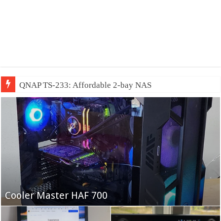
QNAP TS-233: Affordable 2-bay NAS
Fifine Ampligame A6T
Cooler Master HAF 700