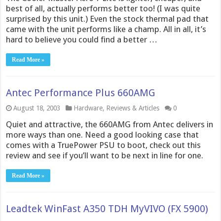
best of all, actually performs better too! (I was quite
surprised by this unit.) Even the stock thermal pad that
came with the unit performs like a champ. All in all, it’s
hard to believe you could find a better …
Read More »
Antec Performance Plus 660AMG
August 18, 2003
Hardware
,
Reviews & Articles
0
Quiet and attractive, the 660AMG from Antec delivers in
more ways than one. Need a good looking case that
comes with a TruePower PSU to boot, check out this
review and see if you’ll want to be next in line for one.
Read More »
Leadtek WinFast A350 TDH MyVIVO (FX 5900)