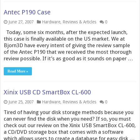
Antec P190 Case
June 27, 2007
Hardware
,
Reviews & Articles
0
Today, some six months, after the expected launch,
this case is finally available on the US market. We at
Bjorn3D have every intent of giving the review sample
of the Antec P190 that we received the most thorough
review possible. If it’s as good as it sounds on paper …
Read More »
Xinix USB CD SmartBox CL-600
June 25, 2007
Hardware
,
Reviews & Articles
0
Tired of having your disk storage methods because you
can never find the disk when you need? If so, you must
check out our review on the Xinix USB SmartBox CL-600,
a CD/DVD storage box that comes with a software
which allows users to create a database for easy disk …