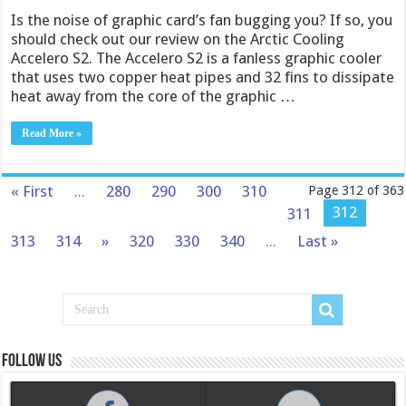
Is the noise of graphic card’s fan bugging you? If so, you
should check out our review on the Arctic Cooling
Accelero S2. The Accelero S2 is a fanless graphic cooler
that uses two copper heat pipes and 32 fins to dissipate
heat away from the core of the graphic …
Read More »
« First
...
280
290
300
310
Page 312 of 363
312
311
313
314
»
320
330
340
...
Last »
Follow us