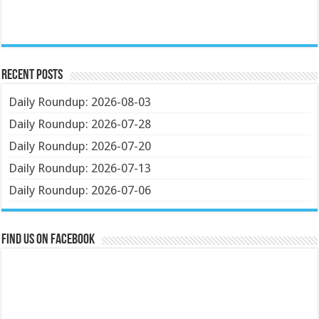
Recent Posts
Daily Roundup: 2026-08-03
Daily Roundup: 2026-07-28
Daily Roundup: 2026-07-20
Daily Roundup: 2026-07-13
Daily Roundup: 2026-07-06
Find us on Facebook