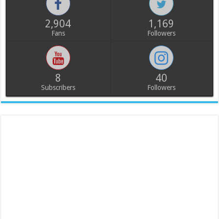
2,904
1,169
Fans
Followers
8
40
Subscribers
Followers