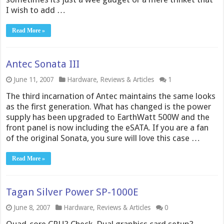
I wish to add …
Read More »
Antec Sonata III
June 11, 2007
Hardware
,
Reviews & Articles
1
The third incarnation of Antec maintains the same looks
as the first generation. What has changed is the power
supply has been upgraded to EarthWatt 500W and the
front panel is now including the eSATA. If you are a fan
of the original Sonata, you sure will love this case …
Read More »
Tagan Silver Power SP-1000E
June 8, 2007
Hardware
,
Reviews & Articles
0