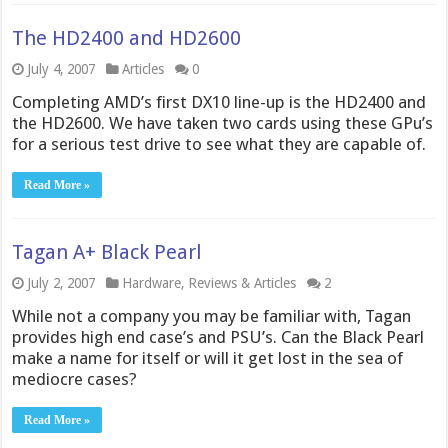
The HD2400 and HD2600
July 4, 2007
Articles
0
Completing AMD’s first DX10 line-up is the HD2400 and
the HD2600. We have taken two cards using these GPu’s
for a serious test drive to see what they are capable of.
Read More »
Tagan A+ Black Pearl
July 2, 2007
Hardware
,
Reviews & Articles
2
While not a company you may be familiar with, Tagan
provides high end case’s and PSU’s. Can the Black Pearl
make a name for itself or will it get lost in the sea of
mediocre cases?
Read More »