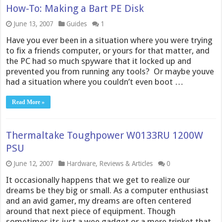
How-To: Making a Bart PE Disk
June 13, 2007
Guides
1
Have you ever been in a situation where you were trying
to fix a friends computer, or yours for that matter, and
the PC had so much spyware that it locked up and
prevented you from running any tools? Or maybe youve
had a situation where you couldn’t even boot …
Read More »
Thermaltake Toughpower W0133RU 1200W
PSU
June 12, 2007
Hardware
,
Reviews & Articles
0
It occasionally happens that we get to realize our
dreams be they big or small. As a computer enthusiast
and an avid gamer, my dreams are often centered
around that next piece of equipment. Though
sometimes its just a wee gadget or a mere trinket that