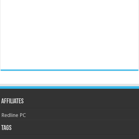
Affiliates
Redline PC
Tags