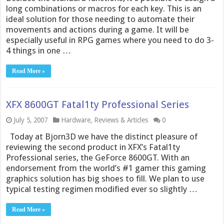
long combinations or macros for each key. This is an
ideal solution for those needing to automate their
movements and actions during a game. It will be
especially useful in RPG games where you need to do 3-
4 things in one …
Read More »
XFX 8600GT Fatal1ty Professional Series
July 5, 2007
Hardware
,
Reviews & Articles
0
Today at Bjorn3D we have the distinct pleasure of
reviewing the second product in XFX’s Fatal1ty
Professional series, the GeForce 8600GT. With an
endorsement from the world’s #1 gamer this gaming
graphics solution has big shoes to fill. We plan to use
typical testing regimen modified ever so slightly …
Read More »