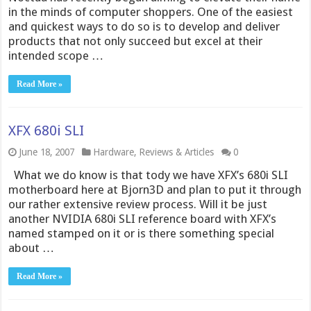
in the minds of computer shoppers. One of the easiest
and quickest ways to do so is to develop and deliver
products that not only succeed but excel at their
intended scope …
Read More »
XFX 680i SLI
June 18, 2007
Hardware
,
Reviews & Articles
0
What we do know is that tody we have XFX’s 680i SLI
motherboard here at Bjorn3D and plan to put it through
our rather extensive review process. Will it be just
another NVIDIA 680i SLI reference board with XFX’s
named stamped on it or is there something special
about …
Read More »