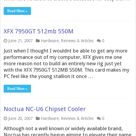
Read More »
XFX 7950GT 512mb 550M
June 21, 2007
Hardware
,
Reviews & Articles
0
Just when I thought I wouldnt be able to get any more
performance out of my computer, XFX gives me one
more reason not to build an entirely new rig just yet
with the XFX 7950GT 512MB 550M. This card makes my
PC feel like the young stallion it once …
Read More »
Noctua NC-U6 Chipset Cooler
June 20, 2007
Hardware
,
Reviews & Articles
0
Although not a well known or widely available brand,
Noctua has recently begun aiming to elevate their name