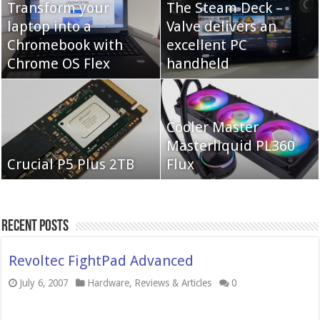
Transform your
The Steam Deck –
laptop into a
Valve delivers an
Cooler Master Hyper
Chromebook with
QNAP TS-233:
excellent PC
622 Halo
Chrome OS Flex
Affordable 2-bay NAS
handheld
Neo Forza Mars
Cooler Master
Neo Forza Faye DDR4-
DDR4-4000 64GB
Masterliquid PL360
3600 2X32GB
Crucial P5 Plus 2TB
(2x32GB)
Flux
Recent Posts
Revoltec FightPad Advanced
July 6, 2007
Hardware
,
Reviews & Articles
0