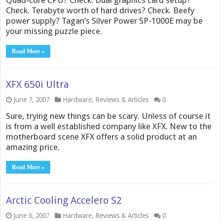
Quad-core CPU? Check. Dual graphics card setup?
Check. Terabyte worth of hard drives? Check. Beefy
power supply? Tagan’s Silver Power SP-1000E may be
your missing puzzle piece.
Read More »
XFX 650i Ultra
June 7, 2007
Hardware
,
Reviews & Articles
0
Sure, trying new things can be scary. Unless of course it
is from a well established company like XFX. New to the
motherboard scene XFX offers a solid product at an
amazing price.
Read More »
Arctic Cooling Accelero S2
June 6, 2007
Hardware
,
Reviews & Articles
0