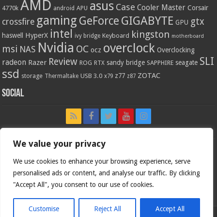
AMD
asus
Case
Cooler Master
Corsair
4770k
APU
android
gaming
GIGABYTE
GeForce
gtx
crossfire
GPU
intel
kingston
HyperX
haswell
Keyboard
ivy bridge
motherboard
Nvidia
overclock
OC
msi
NAS
ocz
Overclocking
SLI
Review
radeon
Razer
sandy bridge
seagate
ROG
SAPPHIRE
RTX
ssd
ZOTAC
z77
storage
USB 3.0
Thermaltake
x79
z87
Social
We value your privacy
We use cookies to enhance your browsing experience, serve
personalised ads or content, and analyse our traffic. By clicking
"Accept All", you consent to our use of cookies.
Customise
Reject All
Accept All