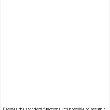
Besides the standard functions, it’s possible to assign a