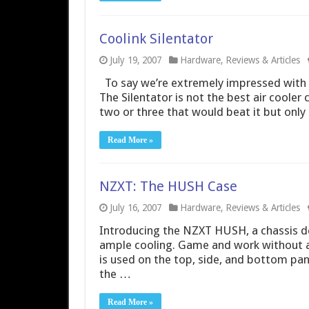
Coolink Silentator
July 19, 2007
Hardware
,
Reviews & Articles
To say we’re extremely impressed with 
The Silentator is not the best air cooler
two or three that would beat it but only 
Read More »
NZXT: The HUSH Case
July 16, 2007
Hardware
,
Reviews & Articles
Introducing the NZXT HUSH, a chassis d
ample cooling. Game and work without a
is used on the top, side, and bottom pan
the …
Read More »