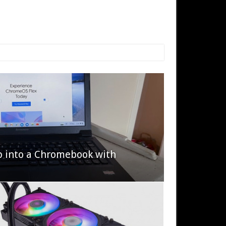
p into a Chromebook with
622 Halo