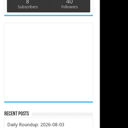
8
40
Subscribers
Followers
Recent Posts
Daily Roundup: 2026-08-03