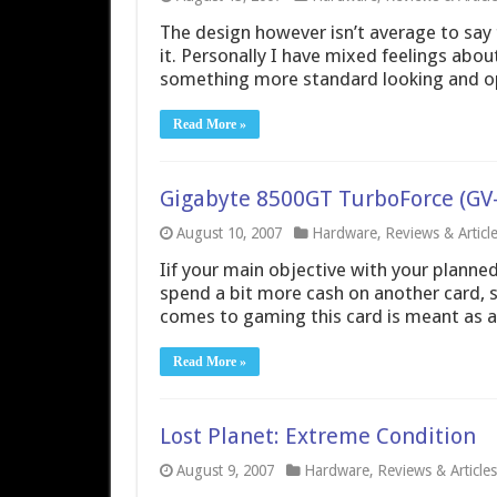
The design however isn’t average to say 
it. Personally I have mixed feelings about
something more standard looking and opera
Read More »
Gigabyte 8500GT TurboForce (G
August 10, 2007
Hardware
,
Reviews & Articl
Iif your main objective with your planne
spend a bit more cash on another card, 
comes to gaming this card is meant as a
Read More »
Lost Planet: Extreme Condition
August 9, 2007
Hardware
,
Reviews & Articles