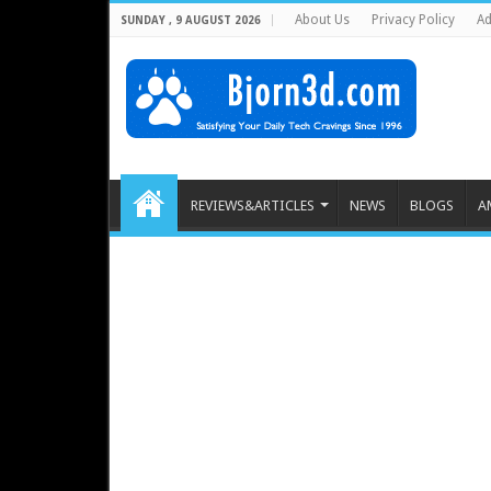
About Us
Privacy Policy
Ad
SUNDAY , 9 AUGUST 2026
REVIEWS&ARTICLES
NEWS
BLOGS
A