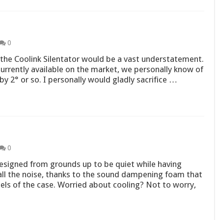
0
the Coolink Silentator would be a vast understatement.
 currently available on the market, we personally know of
by 2° or so. I personally would gladly sacrifice …
0
esigned from grounds up to be quiet while having
ll the noise, thanks to the sound dampening foam that
els of the case. Worried about cooling? Not to worry,