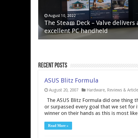
April 6, 2023
August 10, 2022
QNAP TS-233: Affordable 2-bay
The Steam Deck – Valve delivers 
NAS
excellent PC handheld
Recent Posts
ASUS Blitz Formula
August 20, 2007
Hardware
,
Reviews & Articl
The ASUS Blitz Formula did one thing th
or surpassed every goal that we set for i
winner on their hands as this is most lik
Read More »