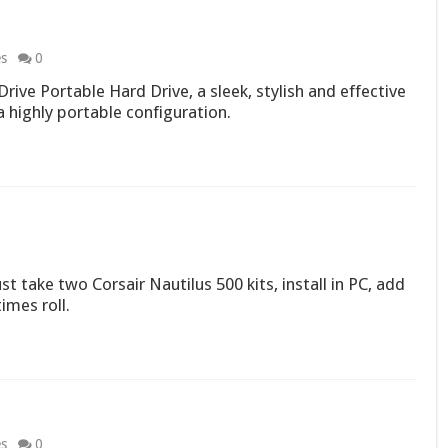
es
0
ive Portable Hard Drive, a sleek, stylish and effective
a highly portable configuration.
t take two Corsair Nautilus 500 kits, install in PC, add
imes roll.
es
0