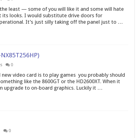
the least — some of you will like it and some will hate
 its looks. I would substitute drive doors for
tional. It’s just silly taking off the panel just to …
V-NX85T256HP)
es
0
d new video card is to play games  you probably should
something like the 8600GT or the HD2600XT. When it
n upgrade to on-board graphics. Luckily it …
0