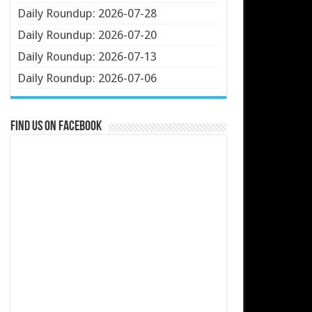
Daily Roundup: 2026-07-28
Daily Roundup: 2026-07-20
Daily Roundup: 2026-07-13
Daily Roundup: 2026-07-06
Find us on Facebook