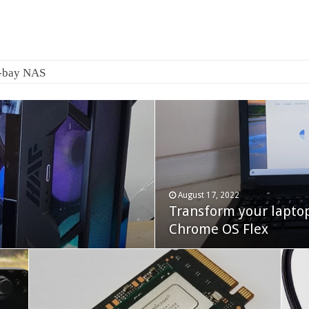
August 17, 2022
Transform your lapto
October 22, 2023
Cooler Master Hyper 
Chrome OS Flex