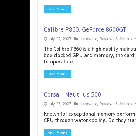
Read More »
Calibre P860, GeForce 8600GT
July 27, 2007
Hardware
,
Reviews & Articles
The Calibre P860 is a high quality mainst
box clocked GPU and memory, the card 
temperature.
Read More »
Corsair Nautilus 500
July 26, 2007
Hardware
,
Reviews & Articles
Known for exceptional memory performan
CPU through water cooling. Do they stan
Read More »