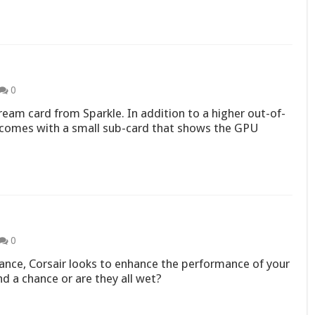
0
ream card from Sparkle. In addition to a higher out-of-
comes with a small sub-card that shows the GPU
0
ce, Corsair looks to enhance the performance of your
d a chance or are they all wet?