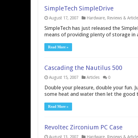
SimpleTech SimpleDrive
August 17, 2007
Hardware
,
Reviews & Articl
SimpleTech has just released the SimpleDr
means of providing plenty of storage in 
Read More »
Cascading the Nautilus 500
August 15, 2007
Articles
0
Double your pleasure, double your fun. Jus
some heat and water then let the good t
Read More »
Revoltec Zirconium PC Case
August 13, 2007
Hardware
,
Reviews & Articl