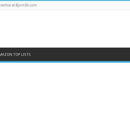
vertise at Bjorn3D.com
MAZON TOP LISTS