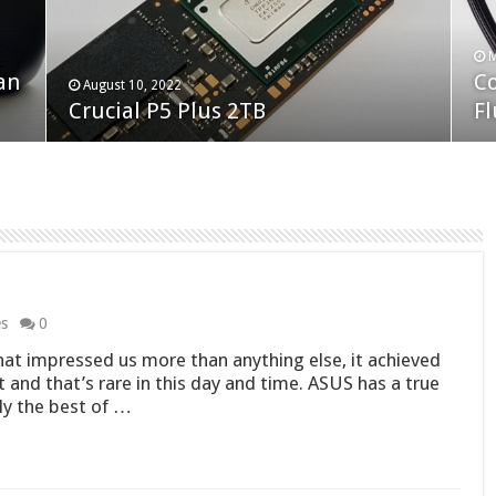
F
M
an
N
Co
February 19, 2023
August 10, 2022
Neo Forza Faye DDR4-3600 2X32GB
Crucial P5 Plus 2TB
(2
Fl
es
0
at impressed us more than anything else, it achieved
t and that’s rare in this day and time. ASUS has a true
ely the best of …