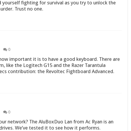
 yourself fighting for survival as you try to unlock the
urder. Trust no one.
0
ow important it is to have a good keyboard. There are
m, like the Logitech G15 and the Razer Tarantula
ecs contribution: the Revoltec Fightboard Advanced.
0
our network? The AluBoxDuo Lan from Ac Ryan is an
rives. We’ve tested it to see how it performs.