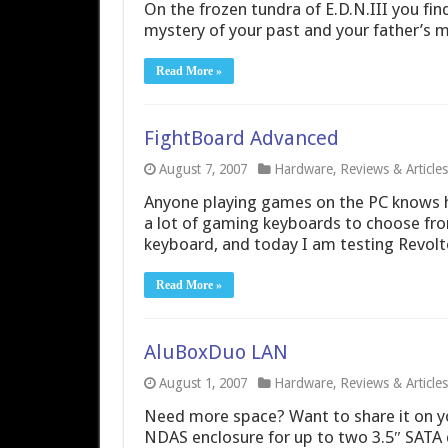
On the frozen tundra of E.D.N.III you find
mystery of your past and your father’s m
Read More »
FightBoard Advanced
August 7, 2007
Hardware
,
Reviews & Articles
Anyone playing games on the PC knows h
a lot of gaming keyboards to choose fro
keyboard, and today I am testing Revolt
Read More »
AluBoxDuo LAN
August 1, 2007
Hardware
,
Reviews & Articles
Need more space? Want to share it on y
NDAS enclosure for up to two 3.5″ SATA d