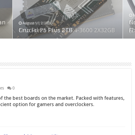
F
M
an
N
Co
February 19, 2023
August 10, 2022
Neo Forza Faye DDR4-3600 2X32GB
Crucial P5 Plus 2TB
(2
Fl
les
0
 the best boards on the market. Packed with features,
ficient option for gamers and overclockers.