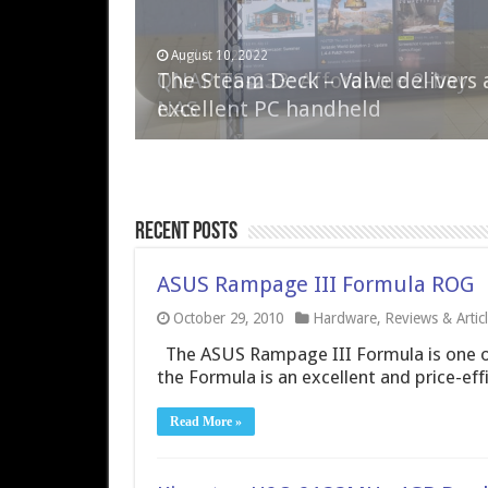
April 6, 2023
August 10, 2022
QNAP TS-233: Affordable 2-bay
The Steam Deck – Valve delivers 
NAS
excellent PC handheld
Recent Posts
ASUS Rampage III Formula ROG
October 29, 2010
Hardware
,
Reviews & Artic
The ASUS Rampage III Formula is one of
the Formula is an excellent and price-ef
Read More »