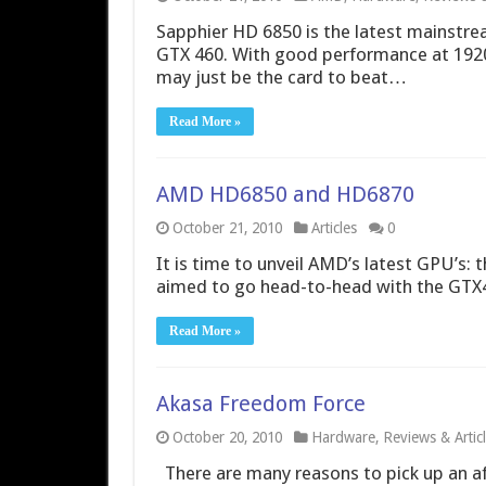
Sapphier HD 6850 is the latest mainstr
GTX 460. With good performance at 1920
may just be the card to beat…
Read More »
AMD HD6850 and HD6870
October 21, 2010
Articles
0
It is time to unveil AMD’s latest GPU’s
aimed to go head-to-head with the GTX46
Read More »
Akasa Freedom Force
October 20, 2010
Hardware
,
Reviews & Artic
There are many reasons to pick up an af