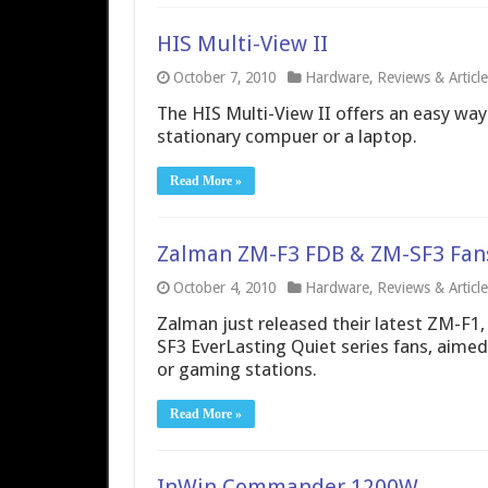
HIS Multi-View II
October 7, 2010
Hardware
,
Reviews & Article
The HIS Multi-View II offers an easy way
stationary compuer or a laptop.
Read More »
Zalman ZM-F3 FDB & ZM-SF3 Fan
October 4, 2010
Hardware
,
Reviews & Article
Zalman just released their latest ZM-F1,
SF3 EverLasting Quiet series fans, aimed 
or gaming stations.
Read More »
InWin Commander 1200W