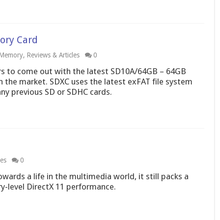
ory Card
Memory
,
Reviews & Articles
0
ers to come out with the latest SD10A/64GB – 64GB
 the market. SDXC uses the latest exFAT file system
any previous SD or SDHC cards.
les
0
ards a life in the multimedia world, it still packs a
ry-level DirectX 11 performance.