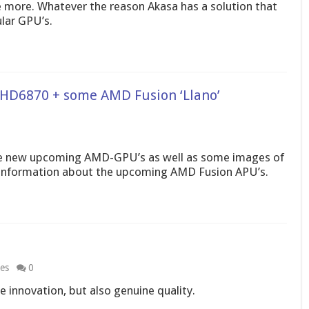
le more. Whatever the reason Akasa has a solution that
lar GPU’s.
 HD6870 + some AMD Fusion ‘Llano’
he new upcoming AMD-GPU’s as well as some images of
 information about the upcoming AMD Fusion APU’s.
les
0
e innovation, but also genuine quality.