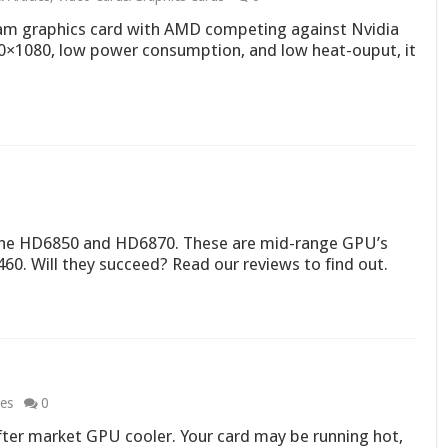
eam graphics card with AMD competing against Nvidia
×1080, low power consumption, and low heat-ouput, it
: the HD6850 and HD6870. These are mid-range GPU’s
0. Will they succeed? Read our reviews to find out.
les
0
ter market GPU cooler. Your card may be running hot,