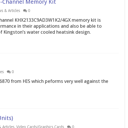
-Channel Memory Kit
s & Articles
0
hannel KHX2133C9AD3W1K2/4GX memory kit is
rmance in their applications and also be able to
f Kingston’s water cooled heatsink design.
les
0
6870 from HIS which peforms very well against the
nits)
 Articles
,
Video Cards/Graphics Cards
0