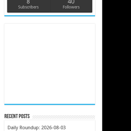
8
40
Subscribers
Followers
Recent Posts
Daily Roundup: 2026-08-03