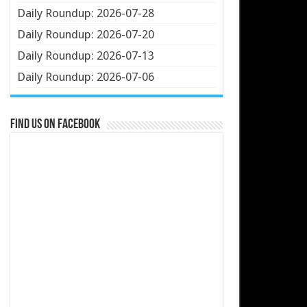
Daily Roundup: 2026-07-28
Daily Roundup: 2026-07-20
Daily Roundup: 2026-07-13
Daily Roundup: 2026-07-06
Find us on Facebook