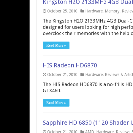
Kingston H2O 2133MHz 4GB Dual
October 25, 2010
Hardware
,
Memory
,
Review
The Kingston H2O 2133MHz 4GB Dual-C
designed for users looking for high perfo
overclock their memories with the help o
Read More »
HIS Radeon HD6870
October 21, 2010
Hardware
,
Reviews & Artic
The HIS Radeon HD6870 is a no-frills HD
GTX460.
Read More »
Sapphire HD 6850 (1120 Shader U
October 21, 2010
AMD
,
Hardware
,
Reviews &