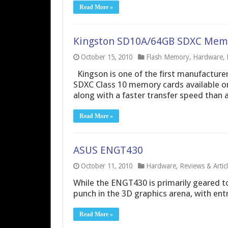
Read More »
Kingston SD10A/64GB SDXC Mem
October 15, 2010
Flash Memory
,
Hardware
,
Kingson is one of the first manufactur
SDXC Class 10 memory cards available on
along with a faster transfer speed than 
Read More »
ASUS ENGT430
October 11, 2010
Hardware
,
Reviews & Artic
While the ENGT430 is primarily geared tow
punch in the 3D graphics arena, with ent
Read More »