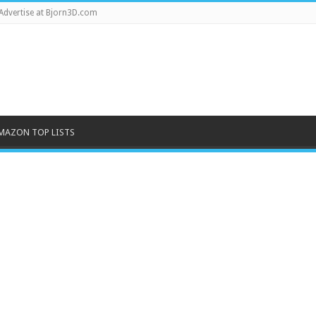
Advertise at Bjorn3D.com
MAZON TOP LISTS