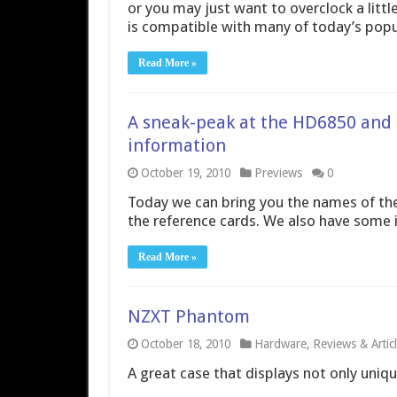
or you may just want to overclock a litt
is compatible with many of today’s popu
Read More »
A sneak-peak at the HD6850 and
information
October 19, 2010
Previews
0
Today we can bring you the names of t
the reference cards. We also have some
Read More »
NZXT Phantom
October 18, 2010
Hardware
,
Reviews & Artic
A great case that displays not only uniqu