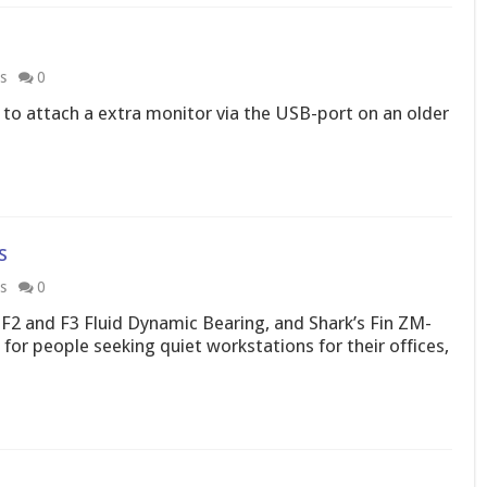
s
0
 to attach a extra monitor via the USB-port on an older
s
s
0
 F2 and F3 Fluid Dynamic Bearing, and Shark’s Fin ZM-
for people seeking quiet workstations for their offices,