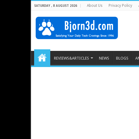
About Us
Privacy Policy
SATURDAY , 8 AUGUST 2026
REVIEWS&ARTICLES
NEWS
BLOGS
A