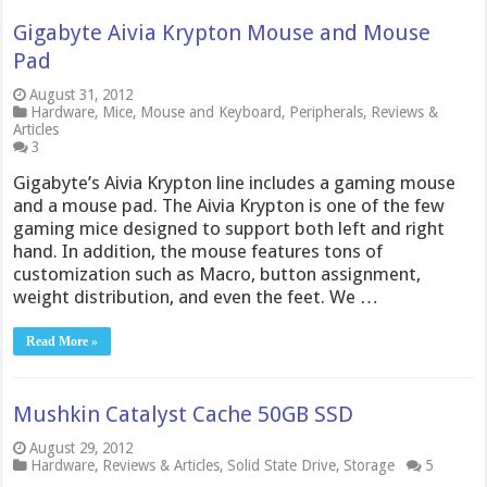
Gigabyte Aivia Krypton Mouse and Mouse
Pad
August 31, 2012
Hardware
,
Mice
,
Mouse and Keyboard
,
Peripherals
,
Reviews &
Articles
3
Gigabyte’s Aivia Krypton line includes a gaming mouse
and a mouse pad. The Aivia Krypton is one of the few
gaming mice designed to support both left and right
hand. In addition, the mouse features tons of
customization such as Macro, button assignment,
weight distribution, and even the feet. We …
Read More »
Mushkin Catalyst Cache 50GB SSD
August 29, 2012
Hardware
,
Reviews & Articles
,
Solid State Drive
,
Storage
5