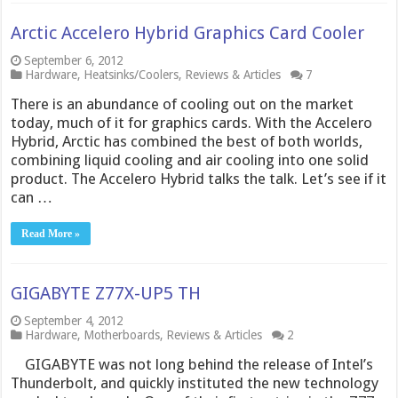
Arctic Accelero Hybrid Graphics Card Cooler
September 6, 2012
Hardware
,
Heatsinks/Coolers
,
Reviews & Articles
7
There is an abundance of cooling out on the market
today, much of it for graphics cards. With the Accelero
Hybrid, Arctic has combined the best of both worlds,
combining liquid cooling and air cooling into one solid
product. The Accelero Hybrid talks the talk. Let’s see if it
can …
Read More »
GIGABYTE Z77X-UP5 TH
September 4, 2012
Hardware
,
Motherboards
,
Reviews & Articles
2
GIGABYTE was not long behind the release of Intel’s
Thunderbolt, and quickly instituted the new technology