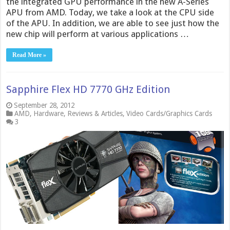
the integrated GPU performance in the new A-Series
APU from AMD. Today, we take a look at the CPU side
of the APU. In addition, we are able to see just how the
new chip will perform at various applications …
Read More »
Sapphire Flex HD 7770 GHz Edition
September 28, 2012
AMD
,
Hardware
,
Reviews & Articles
,
Video Cards/Graphics Cards
3