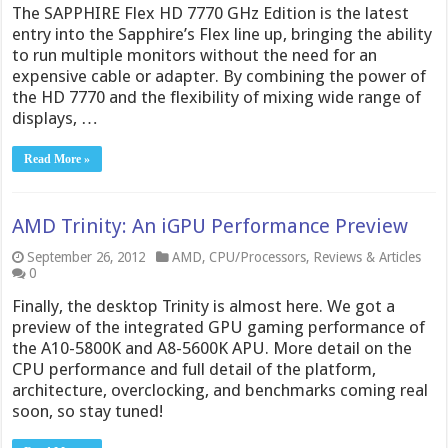
The SAPPHIRE Flex HD 7770 GHz Edition is the latest
entry into the Sapphire’s Flex line up, bringing the ability
to run multiple monitors without the need for an
expensive cable or adapter. By combining the power of
the HD 7770 and the flexibility of mixing wide range of
displays, …
Read More »
AMD Trinity: An iGPU Performance Preview
September 26, 2012
AMD
,
CPU/Processors
,
Reviews & Articles
0
Finally, the desktop Trinity is almost here. We got a
preview of the integrated GPU gaming performance of
the A10-5800K and A8-5600K APU. More detail on the
CPU performance and full detail of the platform,
architecture, overclocking, and benchmarks coming real
soon, so stay tuned!