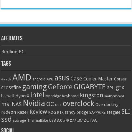
Affiliates
Redline PC
Tags
AMD
asus
Case
Cooler Master
Corsair
4770k
APU
android
gaming
GIGABYTE
GeForce
gtx
crossfire
GPU
intel
kingston
HyperX
haswell
Keyboard
ivy bridge
motherboard
Nvidia
overclock
OC
msi
NAS
ocz
Overclocking
SLI
Review
radeon
Razer
sandy bridge
seagate
ROG
SAPPHIRE
RTX
ssd
ZOTAC
z77
storage
USB 3.0
Thermaltake
x79
z87
Social