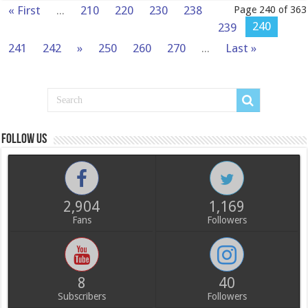
« First
...
210
220
230
238
Page 240 of 363
240
239
241
242
»
250
260
270
...
Last »
Follow us
2,904
1,169
Fans
Followers
8
40
Subscribers
Followers