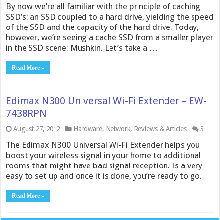
By now we’re all familiar with the principle of caching
SSD’s: an SSD coupled to a hard drive, yielding the speed
of the SSD and the capacity of the hard drive. Today,
however, we’re seeing a cache SSD from a smaller player
in the SSD scene: Mushkin. Let’s take a …
Read More »
Edimax N300 Universal Wi-Fi Extender – EW-
7438RPN
August 27, 2012
Hardware
,
Network
,
Reviews & Articles
3
The Edimax N300 Universal Wi-Fi Extender helps you
boost your wireless signal in your home to additional
rooms that might have bad signal reception. Is a very
easy to set up and once it is done, you’re ready to go.
Read More »