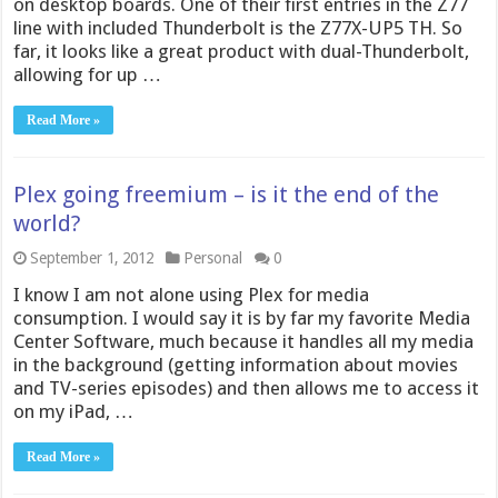
on desktop boards. One of their first entries in the Z77
line with included Thunderbolt is the Z77X-UP5 TH. So
far, it looks like a great product with dual-Thunderbolt,
allowing for up …
Read More »
Plex going freemium – is it the end of the
world?
September 1, 2012
Personal
0
I know I am not alone using Plex for media
consumption. I would say it is by far my favorite Media
Center Software, much because it handles all my media
in the background (getting information about movies
and TV-series episodes) and then allows me to access it
on my iPad, …
Read More »