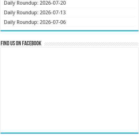
Daily Roundup: 2026-07-20
Daily Roundup: 2026-07-13
Daily Roundup: 2026-07-06
Find us on Facebook