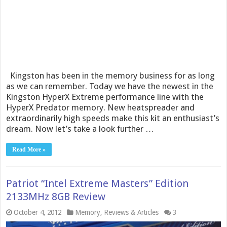
Kingston has been in the memory business for as long
as we can remember. Today we have the newest in the
Kingston HyperX Extreme performance line with the
HyperX Predator memory. New heatspreader and
extraordinarily high speeds make this kit an enthusiast’s
dream. Now let’s take a look further …
Read More »
Patriot “Intel Extreme Masters” Edition
2133MHz 8GB Review
October 4, 2012
Memory
,
Reviews & Articles
3