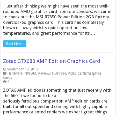
Just after thinking we might have seen the most well-
rounded AMD graphics card from our vendors, we came
to check out the MSI R7850 Power Edition 2GB factory
overclocked graphics card. This card has completely
blown us away with its quiet operation, low
temperatures, and great performance for its …
Read More »
Zotac GTX680 AMP Edition Graphics Card
September 18, 2012
Hardware
,
NVIDIA
,
Reviews & Articles
,
Video Cards/Graphics
Cards
2
ZOTAC AMP edition is something that just recently with
the 660 Ti we found to be a
seriously ferocious competitor. AMP edition cards are
built for all out speed and coming with highly capable
performance oriented coolers we expect great things