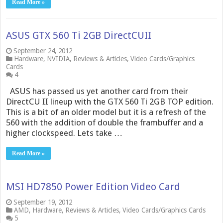
Read More »
ASUS GTX 560 Ti 2GB DirectCUII
September 24, 2012
Hardware
,
NVIDIA
,
Reviews & Articles
,
Video Cards/Graphics
Cards
4
ASUS has passed us yet another card from their
DirectCU II lineup with the GTX 560 Ti 2GB TOP edition.
This is a bit of an older model but it is a refresh of the
560 with the addition of double the frambuffer and a
higher clockspeed. Lets take …
Read More »
MSI HD7850 Power Edition Video Card
September 19, 2012
AMD
,
Hardware
,
Reviews & Articles
,
Video Cards/Graphics Cards
5