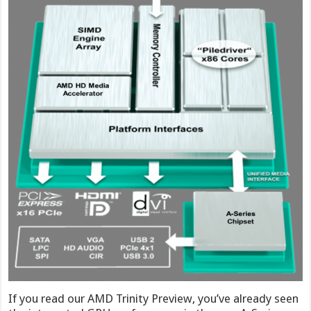
If you read our AMD Trinity Preview, you’ve already seen