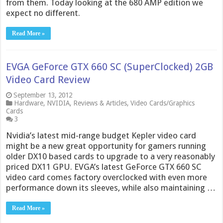
from them. Today looking at the 680 AMP edition we
expect no different.
Read More »
EVGA GeForce GTX 660 SC (SuperClocked) 2GB
Video Card Review
September 13, 2012
Hardware
,
NVIDIA
,
Reviews & Articles
,
Video Cards/Graphics
Cards
3
Nvidia’s latest mid-range budget Kepler video card
might be a new great opportunity for gamers running
older DX10 based cards to upgrade to a very reasonably
priced DX11 GPU. EVGA’s latest GeForce GTX 660 SC
video card comes factory overclocked with even more
performance down its sleeves, while also maintaining …
Read More »