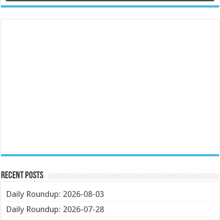
Recent Posts
Daily Roundup: 2026-08-03
Daily Roundup: 2026-07-28