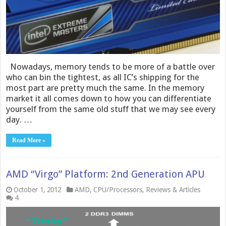
Nowadays, memory tends to be more of a battle over
who can bin the tightest, as all IC’s shipping for the
most part are pretty much the same. In the memory
market it all comes down to how you can differentiate
yourself from the same old stuff that we may see every
day. …
Read More »
AMD “Virgo” Platform: 2nd Generation APU
October 1, 2012
AMD
,
CPU/Processors
,
Reviews & Articles
4