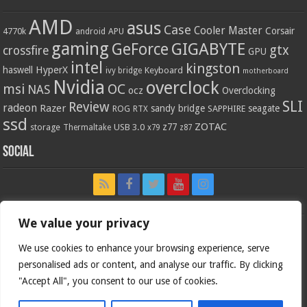
AMD
asus
Case
Cooler Master
Corsair
4770k
APU
android
gaming
GIGABYTE
GeForce
gtx
crossfire
GPU
intel
kingston
HyperX
haswell
Keyboard
ivy bridge
motherboard
Nvidia
overclock
OC
msi
NAS
ocz
Overclocking
SLI
Review
radeon
Razer
sandy bridge
seagate
ROG
SAPPHIRE
RTX
ssd
ZOTAC
z77
storage
USB 3.0
Thermaltake
x79
z87
Social
We value your privacy
We use cookies to enhance your browsing experience, serve
personalised ads or content, and analyse our traffic. By clicking
"Accept All", you consent to our use of cookies.