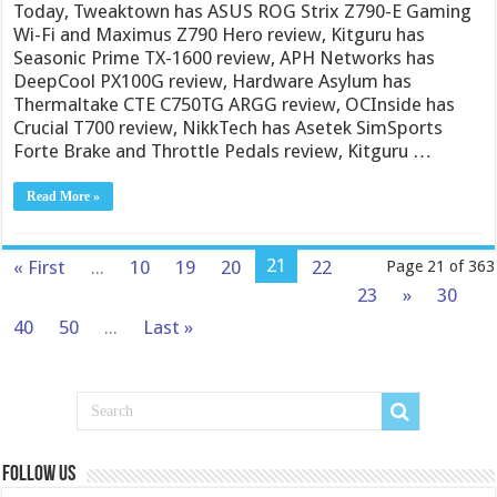
Today, Tweaktown has ASUS ROG Strix Z790-E Gaming
Wi-Fi and Maximus Z790 Hero review, Kitguru has
Seasonic Prime TX-1600 review, APH Networks has
DeepCool PX100G review, Hardware Asylum has
Thermaltake CTE C750TG ARGG review, OCInside has
Crucial T700 review, NikkTech has Asetek SimSports
Forte Brake and Throttle Pedals review, Kitguru …
Read More »
21
« First
...
10
19
20
22
Page 21 of 363
23
»
30
40
50
...
Last »
Follow us