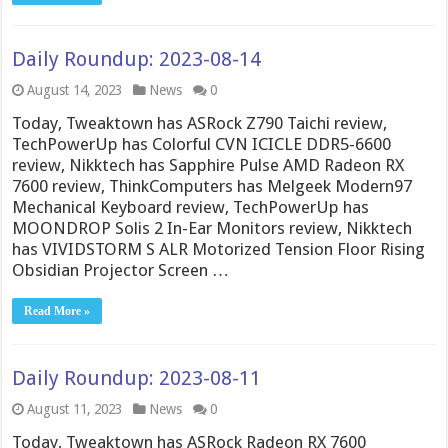
Daily Roundup: 2023-08-14
August 14, 2023
News
0
Today, Tweaktown has ASRock Z790 Taichi review,
TechPowerUp has Colorful CVN ICICLE DDR5-6600
review, Nikktech has Sapphire Pulse AMD Radeon RX
7600 review, ThinkComputers has Melgeek Modern97
Mechanical Keyboard review, TechPowerUp has
MOONDROP Solis 2 In-Ear Monitors review, Nikktech
has VIVIDSTORM S ALR Motorized Tension Floor Rising
Obsidian Projector Screen …
Read More »
Daily Roundup: 2023-08-11
August 11, 2023
News
0
Today, Tweaktown has ASRock Radeon RX 7600