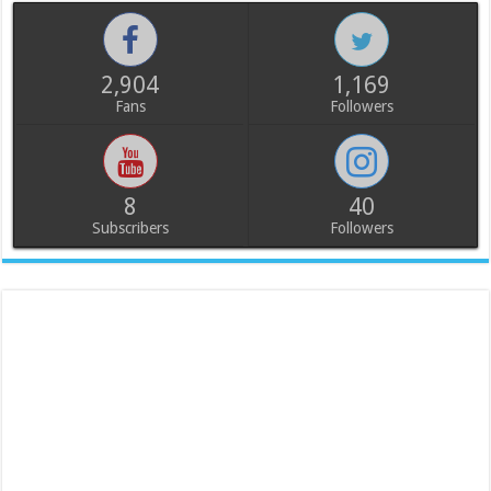
2,904
1,169
Fans
Followers
8
40
Subscribers
Followers