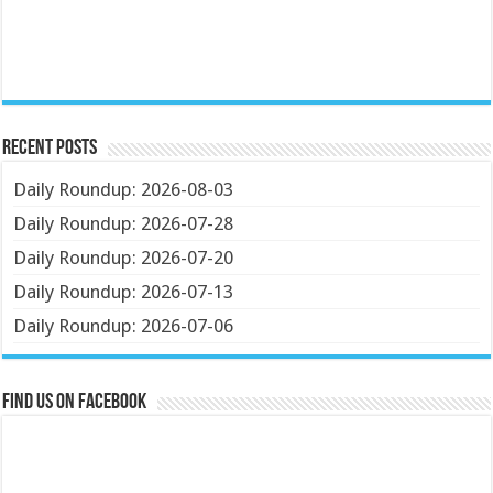
Recent Posts
Daily Roundup: 2026-08-03
Daily Roundup: 2026-07-28
Daily Roundup: 2026-07-20
Daily Roundup: 2026-07-13
Daily Roundup: 2026-07-06
Find us on Facebook