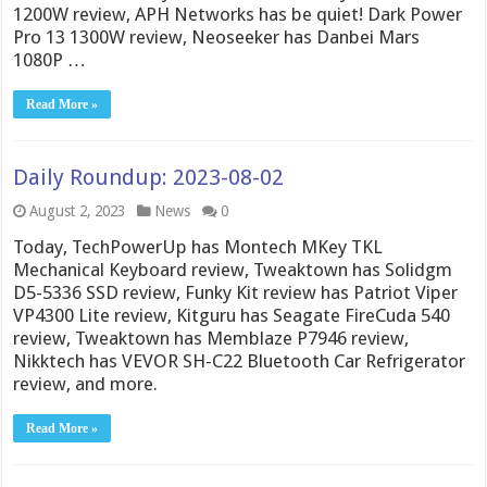
1200W review, APH Networks has be quiet! Dark Power
Pro 13 1300W review, Neoseeker has Danbei Mars
1080P …
Read More »
Daily Roundup: 2023-08-02
August 2, 2023
News
0
Today, TechPowerUp has Montech MKey TKL
Mechanical Keyboard review, Tweaktown has Solidgm
D5-5336 SSD review, Funky Kit review has Patriot Viper
VP4300 Lite review, Kitguru has Seagate FireCuda 540
review, Tweaktown has Memblaze P7946 review,
Nikktech has VEVOR SH-C22 Bluetooth Car Refrigerator
review, and more.
Read More »