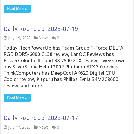
Read More »
Daily Roundup: 2023-07-19
July 19, 2023
News
0
Today, TechPowerUp has Team Group T-Force DELTA
RGB DDR5-6000 CL38 review, LanOC Reviews has
PowerColor hellhound RX 7900 XTX review, Tweaktown
has SilverStone Hela 1300R Platinum ATX 3.0 review,
ThinkComputers has DeepCool AK620 Digital CPU
Cooler review, Kitguru has Philips Evnia 34M2C8600
review, and more.
Read More »
Daily Roundup: 2023-07-17
July 17, 2023
News
0