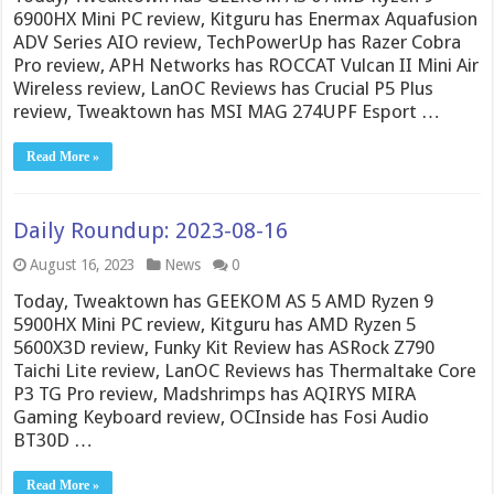
6900HX Mini PC review, Kitguru has Enermax Aquafusion
ADV Series AIO review, TechPowerUp has Razer Cobra
Pro review, APH Networks has ROCCAT Vulcan II Mini Air
Wireless review, LanOC Reviews has Crucial P5 Plus
review, Tweaktown has MSI MAG 274UPF Esport …
Read More »
Daily Roundup: 2023-08-16
August 16, 2023
News
0
Today, Tweaktown has GEEKOM AS 5 AMD Ryzen 9
5900HX Mini PC review, Kitguru has AMD Ryzen 5
5600X3D review, Funky Kit Review has ASRock Z790
Taichi Lite review, LanOC Reviews has Thermaltake Core
P3 TG Pro review, Madshrimps has AQIRYS MIRA
Gaming Keyboard review, OCInside has Fosi Audio
BT30D …
Read More »