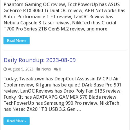
Phantom Gaming OC review, TechPowerUp has ASUS
GeForce RTX 4060 Ti Dual OC reivew, APH Networks has
Antec Performance 1 FT review, LanOC Review has
Nebula Capsule 3 Laser reivew, NikkTech has Crucial
T700 Pro Series 2TB Gen5 M.2 review, and more.
Read More »
Daily Roundup: 2023-08-09
August 9, 2023
News
0
Today, Tweaktown has DeepCool Assassin IV CPU Air
Cooler review, Kitguru has be quiet! DArk Base Pro 901
review, LanOC Reviews has Dreo Poly Fan 513S review,
Funky Kit has ADATA XPG GAMMIX S70 Blade review,
TechPowerUp has Samsung 990 Pro review, NikkTech
has Netac ZX20 1TB USB 3.2 Gen …
Read More »