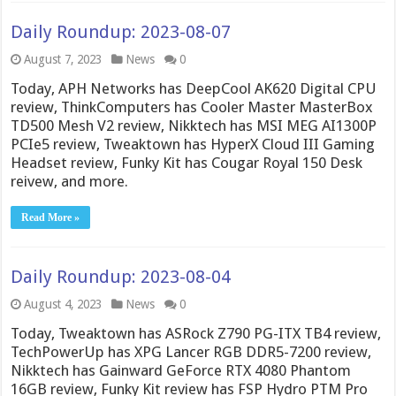
Daily Roundup: 2023-08-07
August 7, 2023
News
0
Today, APH Networks has DeepCool AK620 Digital CPU
review, ThinkComputers has Cooler Master MasterBox
TD500 Mesh V2 review, Nikktech has MSI MEG AI1300P
PCIe5 review, Tweaktown has HyperX Cloud III Gaming
Headset review, Funky Kit has Cougar Royal 150 Desk
reivew, and more.
Read More »
Daily Roundup: 2023-08-04
August 4, 2023
News
0
Today, Tweaktown has ASRock Z790 PG-ITX TB4 review,
TechPowerUp has XPG Lancer RGB DDR5-7200 review,
Nikktech has Gainward GeForce RTX 4080 Phantom
16GB review, Funky Kit review has FSP Hydro PTM Pro