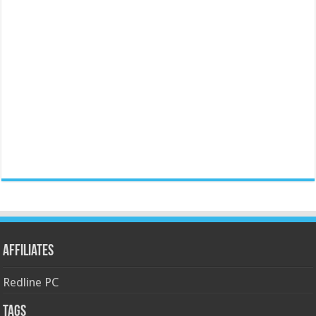
Affiliates
Redline PC
Tags