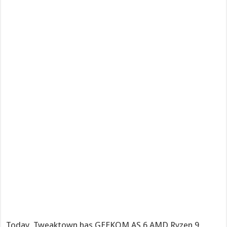
Today, Tweaktown has GEEKOM AS 6 AMD Ryzen 9