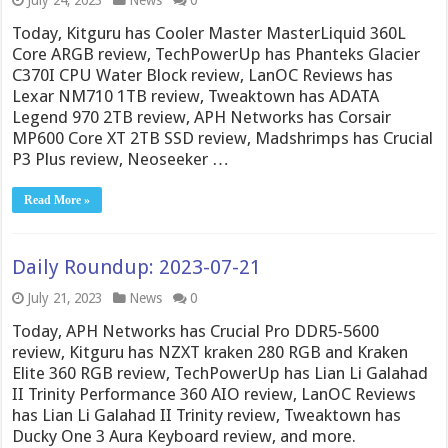
July 24, 2023
News
0
Today, Kitguru has Cooler Master MasterLiquid 360L
Core ARGB review, TechPowerUp has Phanteks Glacier
C370I CPU Water Block review, LanOC Reviews has
Lexar NM710 1TB review, Tweaktown has ADATA
Legend 970 2TB review, APH Networks has Corsair
MP600 Core XT 2TB SSD review, Madshrimps has Crucial
P3 Plus review, Neoseeker …
Read More »
Daily Roundup: 2023-07-21
July 21, 2023
News
0
Today, APH Networks has Crucial Pro DDR5-5600
review, Kitguru has NZXT kraken 280 RGB and Kraken
Elite 360 RGB review, TechPowerUp has Lian Li Galahad
II Trinity Performance 360 AIO review, LanOC Reviews
has Lian Li Galahad II Trinity review, Tweaktown has
Ducky One 3 Aura Keyboard review, and more.