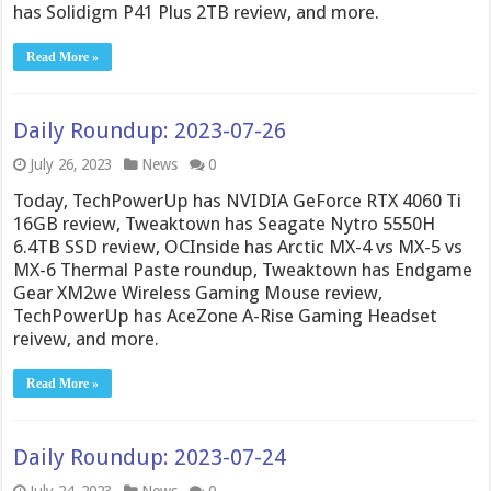
has Solidigm P41 Plus 2TB review, and more.
Read More »
Daily Roundup: 2023-07-26
July 26, 2023
News
0
Today, TechPowerUp has NVIDIA GeForce RTX 4060 Ti
16GB review, Tweaktown has Seagate Nytro 5550H
6.4TB SSD review, OCInside has Arctic MX-4 vs MX-5 vs
MX-6 Thermal Paste roundup, Tweaktown has Endgame
Gear XM2we Wireless Gaming Mouse review,
TechPowerUp has AceZone A-Rise Gaming Headset
reivew, and more.
Read More »
Daily Roundup: 2023-07-24