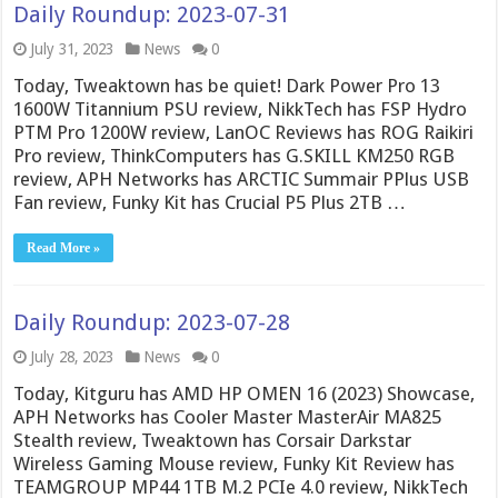
Daily Roundup: 2023-07-31
July 31, 2023
News
0
Today, Tweaktown has be quiet! Dark Power Pro 13
1600W Titannium PSU review, NikkTech has FSP Hydro
PTM Pro 1200W review, LanOC Reviews has ROG Raikiri
Pro review, ThinkComputers has G.SKILL KM250 RGB
review, APH Networks has ARCTIC Summair PPlus USB
Fan review, Funky Kit has Crucial P5 Plus 2TB …
Read More »
Daily Roundup: 2023-07-28
July 28, 2023
News
0
Today, Kitguru has AMD HP OMEN 16 (2023) Showcase,
APH Networks has Cooler Master MasterAir MA825
Stealth review, Tweaktown has Corsair Darkstar
Wireless Gaming Mouse review, Funky Kit Review has
TEAMGROUP MP44 1TB M.2 PCIe 4.0 review, NikkTech