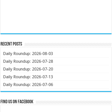
Recent Posts
Daily Roundup: 2026-08-03
Daily Roundup: 2026-07-28
Daily Roundup: 2026-07-20
Daily Roundup: 2026-07-13
Daily Roundup: 2026-07-06
Find us on Facebook