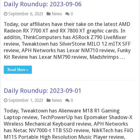
Daily Roundup: 2023-09-06
September 6, 2023
News
0
Today, our affiliates have their take on the latest AMD
Radeon RX 7700 XT and RX 7800 XT graphic cards. In
additin, ThinkComputers has ASRock Z790 LiveMixer
review, Tweaktown has SilverStone MILO 12 mITX SFF
review, APH Networks has Lexar NM710 review, Funky
Kit Review has Lexar NM790 review, Madshrimps …
Read More »
Daily Roundup: 2023-09-01
September 1, 2023
News
0
Today, Tweaktown has Alienware M18 R1 Gaming
Laptop review, TechPowerUp has Epomaker Shadow-X
Wireless Mechanical Keyboard review, APH Networks
has Netac NV7000-t 1TB SSD review, NikKTech has FiiO
M11S Portable High Resolution Music Player review,