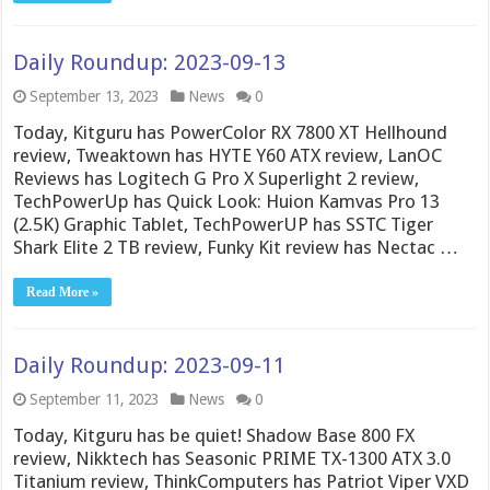
Daily Roundup: 2023-09-13
September 13, 2023
News
0
Today, Kitguru has PowerColor RX 7800 XT Hellhound
review, Tweaktown has HYTE Y60 ATX review, LanOC
Reviews has Logitech G Pro X Superlight 2 review,
TechPowerUp has Quick Look: Huion Kamvas Pro 13
(2.5K) Graphic Tablet, TechPowerUP has SSTC Tiger
Shark Elite 2 TB review, Funky Kit review has Nectac …
Read More »
Daily Roundup: 2023-09-11
September 11, 2023
News
0
Today, Kitguru has be quiet! Shadow Base 800 FX
review, Nikktech has Seasonic PRIME TX-1300 ATX 3.0
Titanium review, ThinkComputers has Patriot Viper VXD