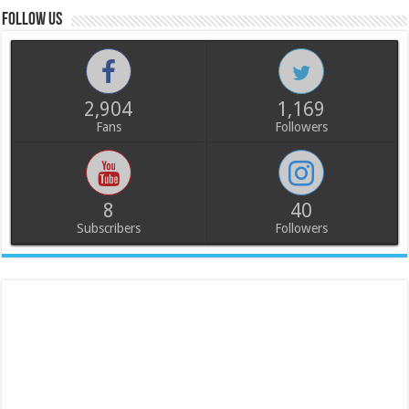
Follow us
2,904
1,169
Fans
Followers
8
40
Subscribers
Followers