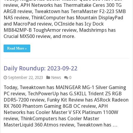
review, APH Networks has Thermaltake Ceres 300 TG
ARGB review, Tweaktown has TerraMaster F2-223 SMB
NAS review, ThinkComputer has Mountain DisplayPad
and MacroPad review, OCInside has Icy Dock
MB842MP-B ToughArmor review, Madshrimps has
Crucial MX500 review, and more.
Read More »
Daily Roundup: 2023-09-22
September 22, 2023
News
0
Today, Tweaktown has MAINGEAR MG-1 Silver Gaming
PC review, TechPowerUp has G.SKILL Trident Z5 RGB
DDR5-7200 review, Funky Kit Review has ASRock Radeon
RX 7600 Phantom Gaming 8GB OC review, APH
Networks has Cooler Master V SFX Platinum 1100W
review, ThinkComputers has Cooler Master
MasterLiquid 360 Atmos review, Tweaktown has …