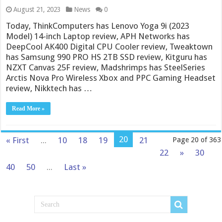
August 21, 2023
News
0
Today, ThinkComputers has Lenovo Yoga 9i (2023
Model) 14-inch Laptop review, APH Networks has
DeepCool AK400 Digital CPU Cooler review, Tweaktown
has Samsung 990 PRO HS 2TB SSD review, Kitguru has
NZXT Canvas 25F review, Madshrimps has SteelSeries
Arctis Nova Pro Wireless Xbox and PPC Gaming Headset
review, Nikktech has …
Read More »
20
« First
...
10
18
19
21
Page 20 of 363
22
»
30
40
50
...
Last »