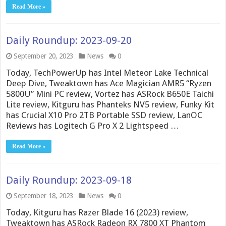
Read More »
Daily Roundup: 2023-09-20
September 20, 2023
News
0
Today, TechPowerUp has Intel Meteor Lake Technical
Deep Dive, Tweaktown has Ace Magician AMR5 “Ryzen
5800U” Mini PC review, Vortez has ASRock B650E Taichi
Lite review, Kitguru has Phanteks NV5 review, Funky Kit
has Crucial X10 Pro 2TB Portable SSD review, LanOC
Reviews has Logitech G Pro X 2 Lightspeed …
Read More »
Daily Roundup: 2023-09-18
September 18, 2023
News
0
Today, Kitguru has Razer Blade 16 (2023) review,
Tweaktown has ASRock Radeon RX 7800 XT Phantom