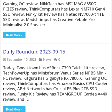
Gaming OC review, NikkTech has MSI MAG A850GL
PCIE5 review, ThinkComputers has Lexar NM710 Gen4
SSD review, Funky Kit Review has Netac NV7000-t 1TB
SSD review, Madshrimps has Creative Pebble Pro
Minimalist 2.0 Speaker …
Read More »
Daily Roundup: 2023-09-15
September 15, 2023
News
0
Today, Tweaktown has ASRock Z790 Taichi Lite review,
TechPowerUp has Minisforum Venus Series NPB5 Mini-
PC review, Kitguru has Gigabyte RX 7800 XT Gaming OC
review, ThinkComputers has Amazon Basics CPU Cooler
review, APH Networks has Crucial P5 Plus 2TB SSD
review, Funky Kit Review has TEAMGROUP Cardea A440
review, and …
Read More »