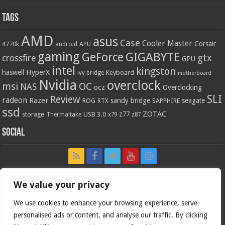
Tags
AMD
asus
Case
Cooler Master
Corsair
4770k
APU
android
gaming
GIGABYTE
GeForce
gtx
crossfire
GPU
intel
kingston
HyperX
haswell
Keyboard
ivy bridge
motherboard
Nvidia
overclock
OC
msi
NAS
ocz
Overclocking
SLI
Review
radeon
Razer
sandy bridge
seagate
ROG
SAPPHIRE
RTX
ssd
ZOTAC
z77
storage
USB 3.0
Thermaltake
x79
z87
Social
We value your privacy
We use cookies to enhance your browsing experience, serve
personalised ads or content, and analyse our traffic. By clicking