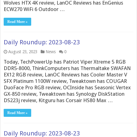
Wolves HTX 4K review, LanOC Reviews has EnGenius
ECW270 WiFi 6 Outdoor …
Read More »
Daily Roundup: 2023-08-23
August 23, 2023
News
0
Today, TechPowerUp has Patriot Viper Xtreme 5 RGB
DDR5-8000, ThinkComputers has Thermaltake SWAFAN
EX12 RGB review, LanOC Reviews has Cooler Master V
SFX Platinum 1100W review, Tweaktown has COUGAR
DuoFace Pro RGB review, OCInside has Seasonic Vertex
GX-850 review, Tweaktown has Synology DiskStation
DS223j review, Kitguru has Corsair HS80 Max …
Read More »
Daily Roundup: 2023-08-23