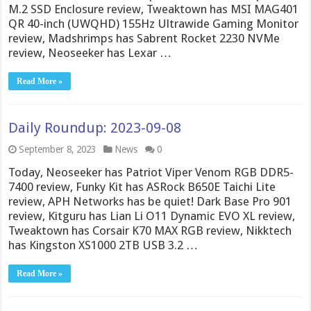
M.2 SSD Enclosure review, Tweaktown has MSI MAG401
QR 40-inch (UWQHD) 155Hz Ultrawide Gaming Monitor
review, Madshrimps has Sabrent Rocket 2230 NVMe
review, Neoseeker has Lexar …
Read More »
Daily Roundup: 2023-09-08
September 8, 2023
News
0
Today, Neoseeker has Patriot Viper Venom RGB DDR5-
7400 review, Funky Kit has ASRock B650E Taichi Lite
review, APH Networks has be quiet! Dark Base Pro 901
review, Kitguru has Lian Li O11 Dynamic EVO XL review,
Tweaktown has Corsair K70 MAX RGB review, Nikktech
has Kingston XS1000 2TB USB 3.2 …
Read More »