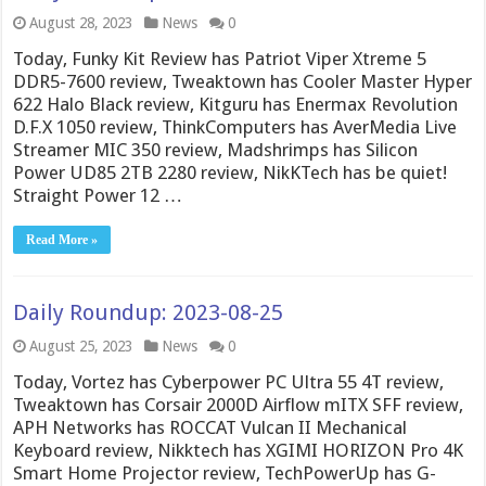
August 28, 2023
News
0
Today, Funky Kit Review has Patriot Viper Xtreme 5
DDR5-7600 review, Tweaktown has Cooler Master Hyper
622 Halo Black review, Kitguru has Enermax Revolution
D.F.X 1050 review, ThinkComputers has AverMedia Live
Streamer MIC 350 review, Madshrimps has Silicon
Power UD85 2TB 2280 review, NikKTech has be quiet!
Straight Power 12 …
Read More »
Daily Roundup: 2023-08-25
August 25, 2023
News
0
Today, Vortez has Cyberpower PC Ultra 55 4T review,
Tweaktown has Corsair 2000D Airflow mITX SFF review,
APH Networks has ROCCAT Vulcan II Mechanical
Keyboard review, Nikktech has XGIMI HORIZON Pro 4K
Smart Home Projector review, TechPowerUp has G-