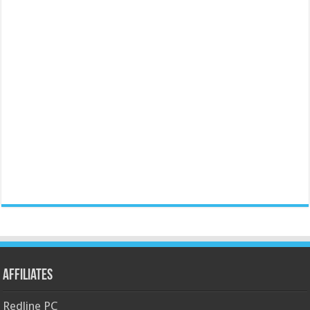
Affiliates
Redline PC