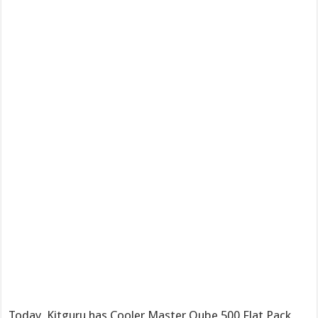
Today, Kitguru has Cooler Master Qube 500 Flat Pack