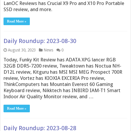
LanOC Reviews has Crucial X9 Pro and X10 Pro Portable
SSD review, and more.
Read More »
Daily Roundup: 2023-08-30
August 30, 2023
News
0
Today, Funky Kit Review has ADATA XPG lancer RGB
32GB DDR5-7200 review, Tweaktown has Noctua NH-
D12L review, Kitguru has MSI MSI MEG Prospect 700R
review, Vortez has KIOXIA EXCERIA Pro review,
ThinkComputers has Mountain Everest 60 Gaming
Keyboard review, Nikktech has INBIRD IAM-T1 Smart
Indoor Air Quality Monitor review, and …
Read More »
Daily Roundup: 2023-08-28