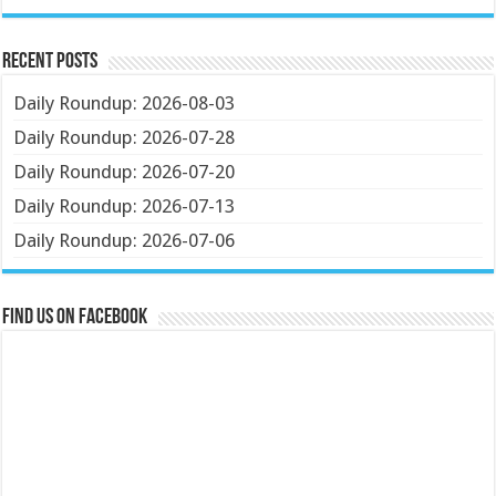
Recent Posts
Daily Roundup: 2026-08-03
Daily Roundup: 2026-07-28
Daily Roundup: 2026-07-20
Daily Roundup: 2026-07-13
Daily Roundup: 2026-07-06
Find us on Facebook