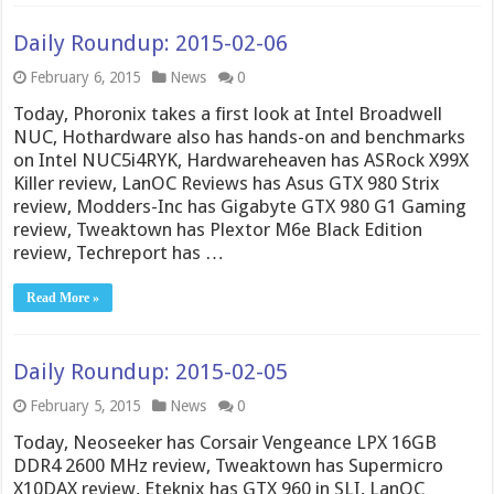
Daily Roundup: 2015-02-06
February 6, 2015
News
0
Today, Phoronix takes a first look at Intel Broadwell
NUC, Hothardware also has hands-on and benchmarks
on Intel NUC5i4RYK, Hardwareheaven has ASRock X99X
Killer review, LanOC Reviews has Asus GTX 980 Strix
review, Modders-Inc has Gigabyte GTX 980 G1 Gaming
review, Tweaktown has Plextor M6e Black Edition
review, Techreport has …
Read More »
Daily Roundup: 2015-02-05
February 5, 2015
News
0
Today, Neoseeker has Corsair Vengeance LPX 16GB
DDR4 2600 MHz review, Tweaktown has Supermicro
X10DAX review, Eteknix has GTX 960 in SLI, LanOC