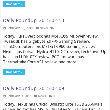
Read More »
Daily Roundup: 2015-02-10
February 10, 2015
News
0
Today, PureOverclock has MSI X99S MPower review,
Tweak.dk has Gigabyte Z97-X-Gaming 5 review,
ThinkComputers has MSI GTX 960 Gaming review,
Hexus has Corsair Hydro H110i GT review, techPowerUp
has Lian Li DK-02X review, PCGameware has
Thermaltake Core V51 review, and more.
Read More »
Daily Roundup: 2015-02-09
February 9, 2015
News
0
Today, Hexus has Crucial Ballistix Elite 16GB 2666MHz
review, Vortez has MSI GT 80 Titan SLI review, LanOC