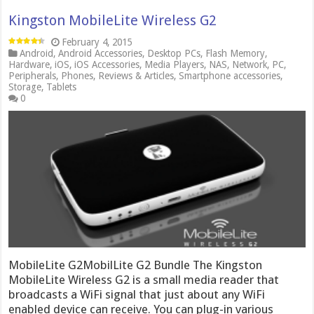
Kingston MobileLite Wireless G2
February 4, 2015
Android
,
Android Accessories
,
Desktop PCs
,
Flash Memory
,
Hardware
,
iOS
,
iOS Accessories
,
Media Players
,
NAS
,
Network
,
PC
,
Peripherals
,
Phones
,
Reviews & Articles
,
Smartphone accessories
,
Storage
,
Tablets
0
MobileLite G2MobilLite G2 Bundle The Kingston
MobileLite Wireless G2 is a small media reader that
broadcasts a WiFi signal that just about any WiFi
enabled device can receive. You can plug-in various