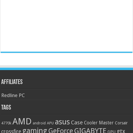
Affiliates
Redline PC
Tags
AMD
asus
Case
Cooler Master
Corsair
4770k
APU
android
gaming
GIGABYTE
GeForce
gtx
crossfire
GPU