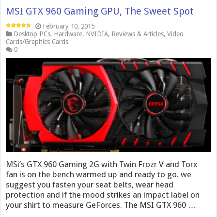
MSI GTX 960 Gaming GPU, The Sweet Spot
February 10, 2015
Desktop PCs
,
Hardware
,
NVIDIA
,
Reviews & Articles
,
Video
Cards/Graphics Cards
0
MSi’s GTX 960 Gaming 2G with Twin Frozr V and Torx
fan is on the bench warmed up and ready to go. we
suggest you fasten your seat belts, wear head
protection and if the mood strikes an impact label on
your shirt to measure GeForces. The MSI GTX 960 …