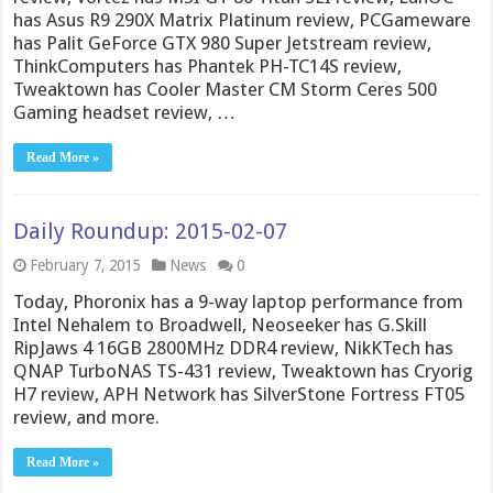
has Asus R9 290X Matrix Platinum review, PCGameware
has Palit GeForce GTX 980 Super Jetstream review,
ThinkComputers has Phantek PH-TC14S review,
Tweaktown has Cooler Master CM Storm Ceres 500
Gaming headset review, …
Read More »
Daily Roundup: 2015-02-07
February 7, 2015
News
0
Today, Phoronix has a 9-way laptop performance from
Intel Nehalem to Broadwell, Neoseeker has G.Skill
RipJaws 4 16GB 2800MHz DDR4 review, NikKTech has
QNAP TurboNAS TS-431 review, Tweaktown has Cryorig
H7 review, APH Network has SilverStone Fortress FT05
review, and more.
Read More »