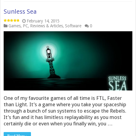
Sunless Sea
February 14, 2015
Games
,
PC
,
Reviews & Articles
,
Software
0
One of my favourite games of all time is FTL, Faster
than Light. It’s a game where you take your spaceship
through a bunch of sun systems to escape the Rebels.
It’s fun and it has limitless replayability as you most
certainly die or even when you finally win, you …
Read More »