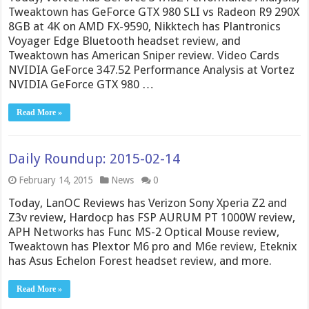
Tweaktown has GeForce GTX 980 SLI vs Radeon R9 290X
8GB at 4K on AMD FX-9590, Nikktech has Plantronics
Voyager Edge Bluetooth headset review, and
Tweaktown has American Sniper review. Video Cards
NVIDIA GeForce 347.52 Performance Analysis at Vortez
NVIDIA GeForce GTX 980 …
Read More »
Daily Roundup: 2015-02-14
February 14, 2015
News
0
Today, LanOC Reviews has Verizon Sony Xperia Z2 and
Z3v review, Hardocp has FSP AURUM PT 1000W review,
APH Networks has Func MS-2 Optical Mouse review,
Tweaktown has Plextor M6 pro and M6e review, Eteknix
has Asus Echelon Forest headset review, and more.
Read More »