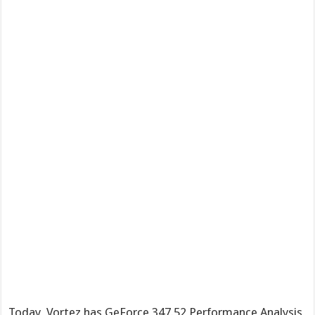
Today, Vortez has GeForce 347.52 Performance Analysis,