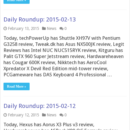
Daily Roundup: 2015-02-13
February 13, 2015
News
0
Today, techPowerUp has Shuttle XH97V with Pentium
G3258 review, Tweak.dk has Asus NX500JK review, Legit
Reviews has Intel NUC NUC515RYK review, Kitguru has
Palit GTX 960 Super Jetstream review, Hardwareheaven
has Cougar 600K review, Nikktech has AeroCool
Xpredator X Devil Red Edition mid-tower review,
PCGameware has DAS Keyboard 4 Professional …
Read More »
Daily Roundup: 2015-02-12
February 12, 2015
News
0
Today, Hexus has Aorus X3 Plus v3 review,