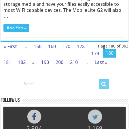
storage media and have your files easily accessible to
most WiFi capable devices. The MobileLite G2 will also
…
Read More »
« First
...
150
160
170
178
Page 180 of 363
180
179
181
182
»
190
200
210
...
Last »
Follow us
2,904
1,169