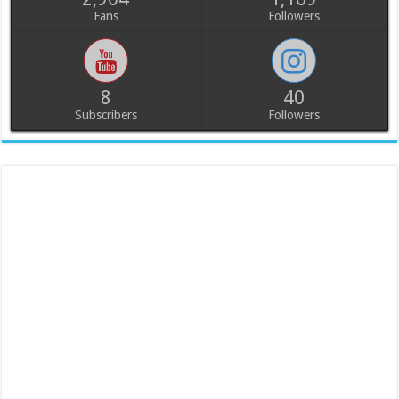
Fans
Followers
8
40
Subscribers
Followers