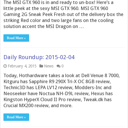
The MSI GTX 960 is in and ready to un-box! Here’s a
little peek at the sexy MSI GTX 960. MSI GTX 960
Gaming 2G Sneak Peek Fresh out of the delivery box the
striking Red color and two large fans on the cooling
solution accent the MSI Dragon on …
Read More »
Daily Roundup: 2015-02-04
February 4, 2015
News
0
Today, Hothardware takes a look at Dell Venue 8 7000,
Kitguru has Sapphire R9 290X Tri-X OC 8GB review,
Technic3D has LEPA LV12 review, Modders-Inc and
Neoseeker have Noctua NH-D9L review, Hexus has
Kingston HyperX Cloud II Pro review, Tweak.dk has
Crucial MX200 review, and more.
Read More »