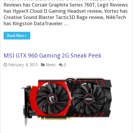
Reviews has Corsair Graphite Series 760T, Legit Reviews
has HyperX Cloud II Gaming Headset review, Vortez has
Creative Sound Blaster Tactic3D Rage review, NikkTech
has Kingston DataTraveler …
Read More »
MSI GTX 960 Gaming 2G Sneak Peek
February 4, 2015
News
0