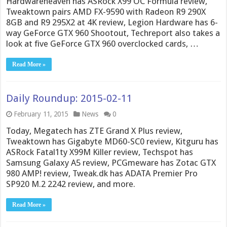
Hardwareheaven has ASRock X99 OC Formula review,
Tweaktown pairs AMD FX-9590 with Radeon R9 290X
8GB and R9 295X2 at 4K review, Legion Hardware has 6-
way GeForce GTX 960 Shootout, Techreport also takes a
look at five GeForce GTX 960 overclocked cards, …
Read More »
Daily Roundup: 2015-02-11
February 11, 2015
News
0
Today, Megatech has ZTE Grand X Plus review,
Tweaktown has Gigabyte MD60-SC0 review, Kitguru has
ASRock Fatal1ty X99M Killer review, Techspot has
Samsung Galaxy A5 review, PCGmeware has Zotac GTX
980 AMP! review, Tweak.dk has ADATA Premier Pro
SP920 M.2 2242 review, and more.
Read More »