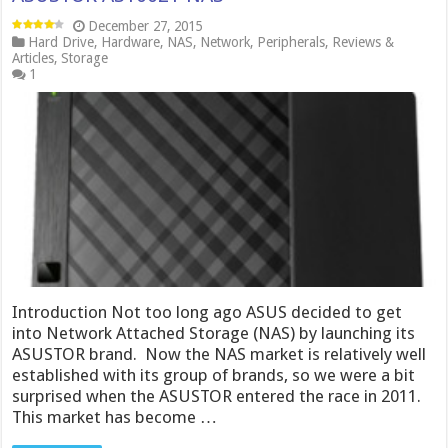
December 27, 2015
Hard Drive
,
Hardware
,
NAS
,
Network
,
Peripherals
,
Reviews &
Articles
,
Storage
1
Introduction Not too long ago ASUS decided to get
into Network Attached Storage (NAS) by launching its
ASUSTOR brand. Now the NAS market is relatively well
established with its group of brands, so we were a bit
surprised when the ASUSTOR entered the race in 2011.
This market has become …