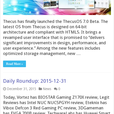
Thecus has finally launched the ThecusOS 7.0 Beta. The
latest OS from Thecus is designed on 64-bit
architecture and compliant with HTML5. It brings a
revamped user interface that is promised to “delivers
significant improvements in design, performance, and
user experience.” Among the new features includes
optimized storage management, new …
Read More »
Daily Roundup: 2015-12-31
December 31, 2015
News
0
Today, Vortez has BIOSTAR Gaming Z170X review, Legit
Reviews has Intel NUC NUC5PGYH review, Eteknix has
Vibox Defcon 3 Red Gaming PC review, 3DGameman
has EVGA 700B review, TechwareLabs has Huawei Smart