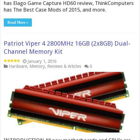
has Elago Game Capture HD60 review, ThinkComputers
has The Best Case Mods of 2015, and more.
Read More »
Patriot Viper 4 2800MHz 16GB (2x8GB) Dual-
Channel Memory Kit
January 1, 2016
Hardware
,
Memory
,
Reviews & Articles
0