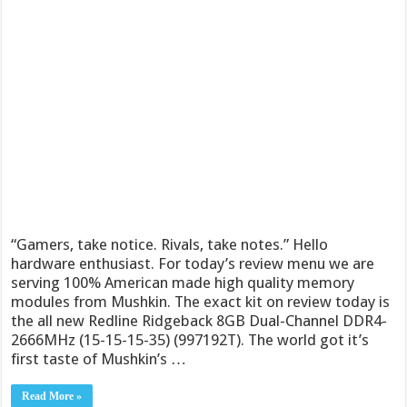
“Gamers, take notice. Rivals, take notes.” Hello
hardware enthusiast. For today’s review menu we are
serving 100% American made high quality memory
modules from Mushkin. The exact kit on review today is
the all new Redline Ridgeback 8GB Dual-Channel DDR4-
2666MHz (15-15-15-35) (997192T). The world got it’s
first taste of Mushkin’s …
Read More »