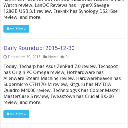
Watch review, LanOC Reviews has HyperX Savage
128GB USB 3.1 review, Eteknix has Synology DS216se
review, and more.
Read More »
Daily Roundup: 2015-12-30
December 30, 2015
News
0
Today, Techarp has Asus ZenPad 7.0 review, Techspot
has Origin PC Omega review, Hothardware has
Alienware Steam Machine review, Hardwareheaven has
Supermicro C7H170-M review, Kitguru has NVIDIA
Quadro M4000 review, TechnologyX has Cooler Master
MasterCase 5 review, Tweaktown has Crucial BX200
review, and more.
Read More »