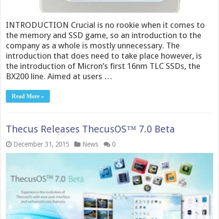
INTRODUCTION Crucial is no rookie when it comes to
the memory and SSD game, so an introduction to the
company as a whole is mostly unnecessary. The
introduction that does need to take place however, is
the introduction of Micron’s first 16nm TLC SSDs, the
BX200 line. Aimed at users …
Read More »
Thecu​s Releases ThecusOS™ 7.0 Beta
December 31, 2015
News
0