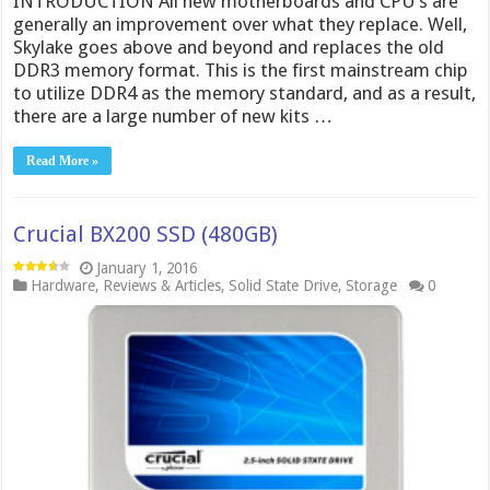
INTRODUCTION All new motherboards and CPU’s are
generally an improvement over what they replace. Well,
Skylake goes above and beyond and replaces the old
DDR3 memory format. This is the first mainstream chip
to utilize DDR4 as the memory standard, and as a result,
there are a large number of new kits …
Read More »
Crucial BX200 SSD (480GB)
January 1, 2016
Hardware
,
Reviews & Articles
,
Solid State Drive
,
Storage
0