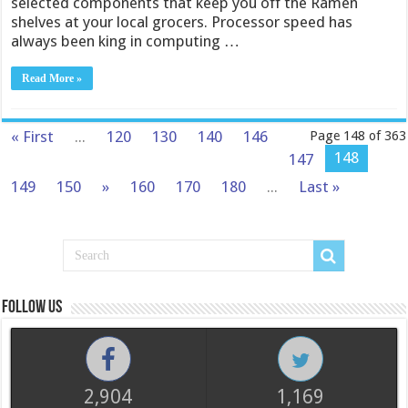
selected components that keep you off the Ramen
shelves at your local grocers. Processor speed has
always been king in computing …
Read More »
« First
...
120
130
140
146
Page 148 of 363
148
147
149
150
»
160
170
180
...
Last »
Follow us
2,904
1,169