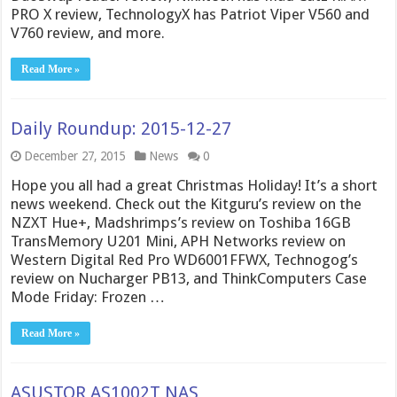
PRO X review, TechnologyX has Patriot Viper V560 and
V760 review, and more.
Read More »
Daily Roundup: 2015-12-27
December 27, 2015
News
0
Hope you all had a great Christmas Holiday! It’s a short
news weekend. Check out the Kitguru’s review on the
NZXT Hue+, Madshrimps’s review on Toshiba 16GB
TransMemory U201 Mini, APH Networks review on
Western Digital Red Pro WD6001FFWX, Technogog’s
review on Nucharger PB13, and ThinkComputers Case
Mode Friday: Frozen …
Read More »
ASUSTOR AS1002T NAS