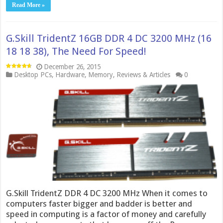
Read More »
G.Skill TridentZ 16GB DDR 4 DC 3200 MHz (16
18 18 38), The Need For Speed!
December 26, 2015
Desktop PCs
,
Hardware
,
Memory
,
Reviews & Articles
0
G.Skill TridentZ DDR 4 DC 3200 MHz When it comes to
computers faster bigger and badder is better and
speed in computing is a factor of money and carefully