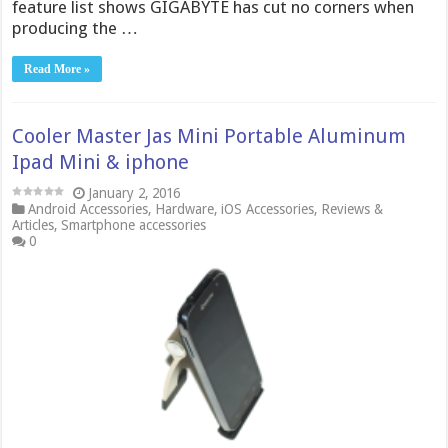
feature list shows GIGABYTE has cut no corners when
producing the …
Read More »
Cooler Master Jas Mini Portable Aluminum
Ipad Mini & iphone
January 2, 2016
Android Accessories
,
Hardware
,
iOS Accessories
,
Reviews &
Articles
,
Smartphone accessories
0