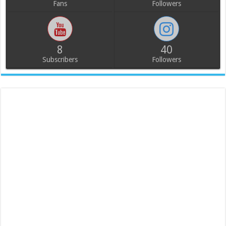
Fans
Followers
8
40
Subscribers
Followers