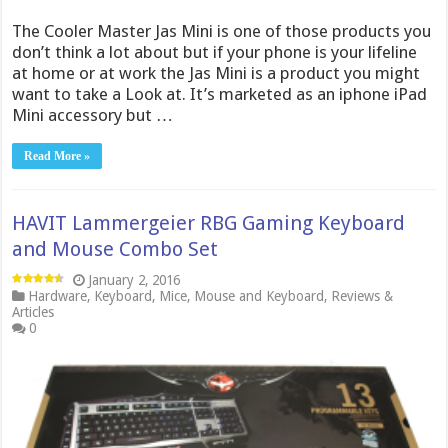
The Cooler Master Jas Mini is one of those products you
don’t think a lot about but if your phone is your lifeline
at home or at work the Jas Mini is a product you might
want to take a Look at. It’s marketed as an iphone iPad
Mini accessory but …
Read More »
HAVIT Lammergeier RBG Gaming Keyboard
and Mouse Combo Set
January 2, 2016
Hardware
,
Keyboard
,
Mice
,
Mouse and Keyboard
,
Reviews &
Articles
0