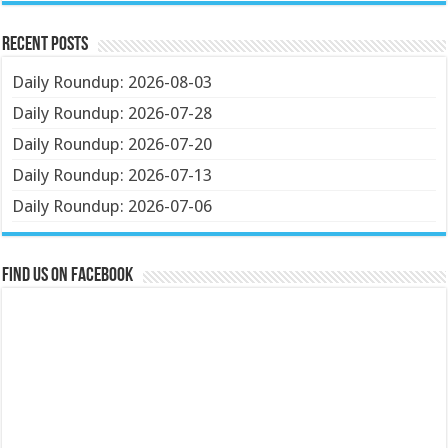
Recent Posts
Daily Roundup: 2026-08-03
Daily Roundup: 2026-07-28
Daily Roundup: 2026-07-20
Daily Roundup: 2026-07-13
Daily Roundup: 2026-07-06
Find us on Facebook