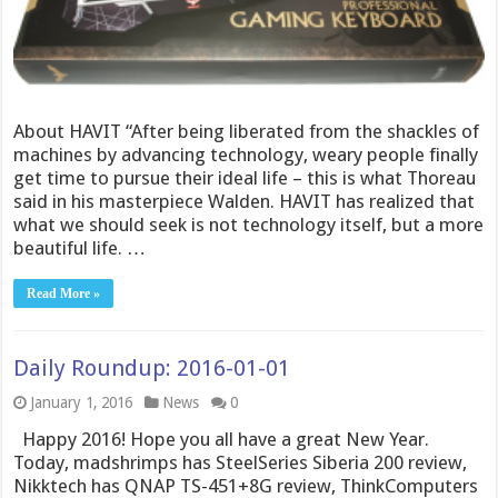
About HAVIT “After being liberated from the shackles of
machines by advancing technology, weary people finally
get time to pursue their ideal life – this is what Thoreau
said in his masterpiece Walden. HAVIT has realized that
what we should seek is not technology itself, but a more
beautiful life. …
Read More »
Daily Roundup: 2016-01-01
January 1, 2016
News
0
Happy 2016! Hope you all have a great New Year.
Today, madshrimps has SteelSeries Siberia 200 review,
Nikktech has QNAP TS-451+8G review, ThinkComputers