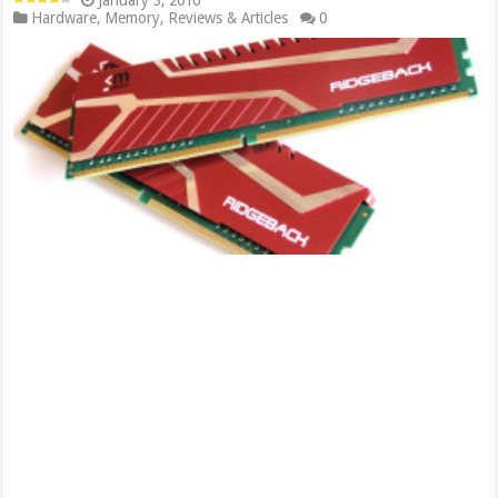
January 3, 2016
Hardware
,
Memory
,
Reviews & Articles
0