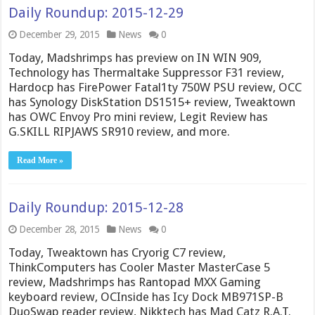
Daily Roundup: 2015-12-29
December 29, 2015
News
0
Today, Madshrimps has preview on IN WIN 909,
Technology has Thermaltake Suppressor F31 review,
Hardocp has FirePower Fatal1ty 750W PSU review, OCC
has Synology DiskStation DS1515+ review, Tweaktown
has OWC Envoy Pro mini review, Legit Review has
G.SKILL RIPJAWS SR910 review, and more.
Read More »
Daily Roundup: 2015-12-28
December 28, 2015
News
0
Today, Tweaktown has Cryorig C7 review,
ThinkComputers has Cooler Master MasterCase 5
review, Madshrimps has Rantopad MXX Gaming
keyboard review, OCInside has Icy Dock MB971SP-B
DuoSwap reader review, Nikktech has Mad Catz R.A.T.