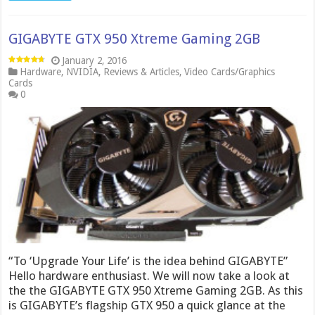
GIGABYTE GTX 950 Xtreme Gaming 2GB
January 2, 2016
Hardware
,
NVIDIA
,
Reviews & Articles
,
Video Cards/Graphics
Cards
0
“To ‘Upgrade Your Life’ is the idea behind GIGABYTE”
Hello hardware enthusiast. We will now take a look at
the the GIGABYTE GTX 950 Xtreme Gaming 2GB. As this
is GIGABYTE’s flagship GTX 950 a quick glance at the