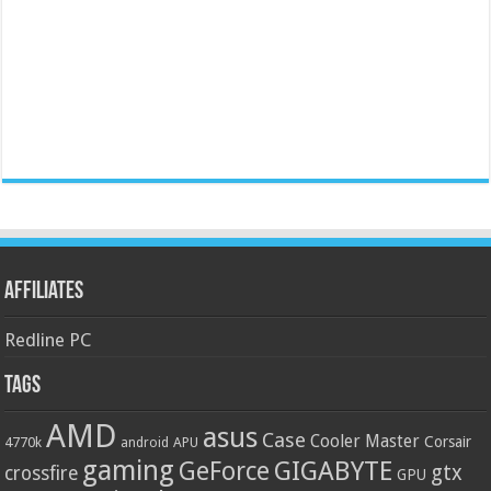
Affiliates
Redline PC
Tags
AMD
asus
Case
Cooler Master
Corsair
4770k
APU
android
gaming
GIGABYTE
GeForce
gtx
crossfire
GPU