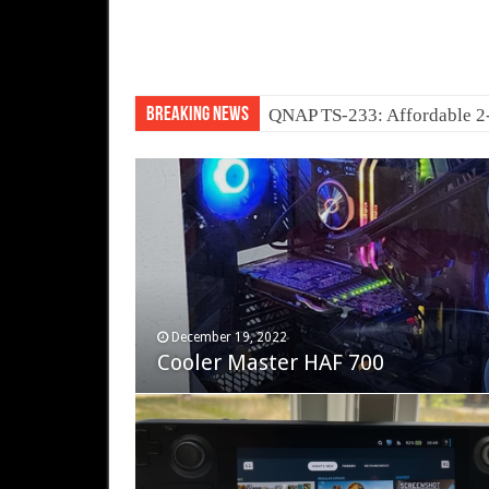
Breaking News
QNAP TS-233: Affordable 
November 12, 2023
December 19, 2022
Fifine Ampligame A6T
Cooler Master HAF 700