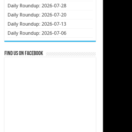
Daily Roundup: 2026-07-28
Daily Roundup: 2026-07-20
Daily Roundup: 2026-07-13
Daily Roundup: 2026-07-06
Find us on Facebook