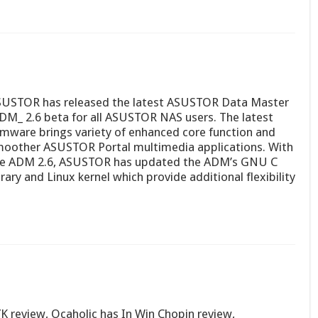
USTOR has released the latest ASUSTOR Data Master
DM_ 2.6 beta for all ASUSTOR NAS users. The latest
rmware brings variety of enhanced core function and
oother ASUSTOR Portal multimedia applications. With
e ADM 2.6, ASUSTOR has updated the ADM’s GNU C
brary and Linux kernel which provide additional flexibility
 review, Ocaholic has In Win Chopin review,