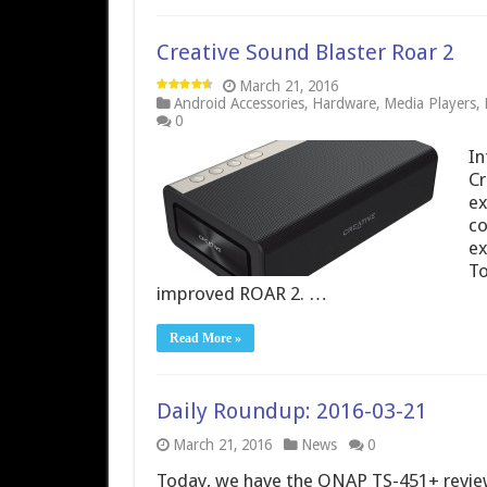
Creative Sound Blaster Roar 2
March 21, 2016
Android Accessories
,
Hardware
,
Media Players
,
0
In
Cr
ex
co
ex
To
improved ROAR 2. …
Read More »
Daily Roundup: 2016-03-21
March 21, 2016
News
0
Today, we have the QNAP TS-451+ review 