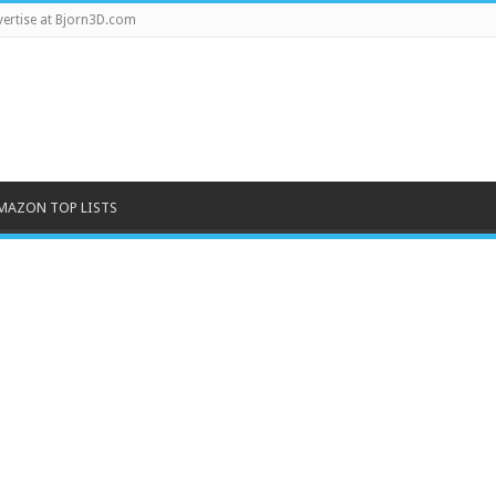
ertise at Bjorn3D.com
MAZON TOP LISTS