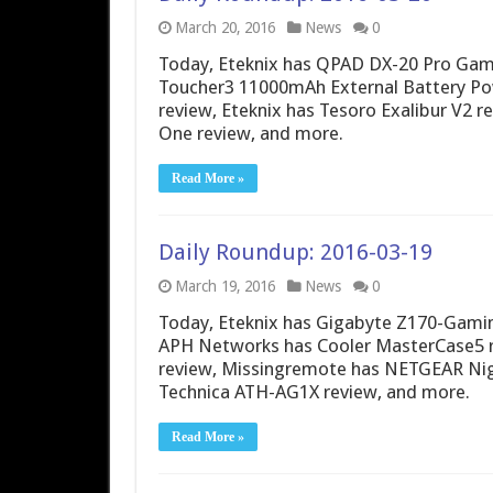
March 20, 2016
News
0
Today, Eteknix has QPAD DX-20 Pro Ga
Toucher3 11000mAh External Battery Powe
review, Eteknix has Tesoro Exalibur V2 
One review, and more.
Read More »
Daily Roundup: 2016-03-19
March 19, 2016
News
0
Today, Eteknix has Gigabyte Z170-Gami
APH Networks has Cooler MasterCase5 r
review, Missingremote has NETGEAR Ni
Technica ATH-AG1X review, and more.
Read More »