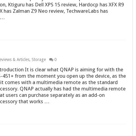
on, Ktiguru has Dell XPS 15 review, Hardocp has XFX R9
yX has Zalman Z9 Neo review, TechwareLabs has
 …
eviews & Articles
,
Storage
0
troduction It is clear what QNAP is aiming for with the
-451+ from the moment you open up the device, as the
it comes with a multimedia remote as the standard
cessory. QNAP actually has had the multimedia remote
at users can purchase separately as an add-on
cessory that works …