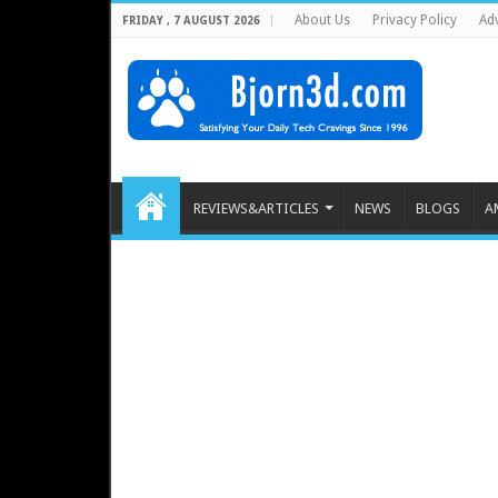
About Us
Privacy Policy
Adv
FRIDAY , 7 AUGUST 2026
REVIEWS&ARTICLES
NEWS
BLOGS
A