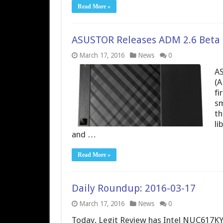
Read More »
ASUSTOR Releases ADM 2.6 Beta
March 17, 2016
News
0
AS
(A
fi
sm
th
li
and …
Read More »
Daily Roundup: 2016-03-17
March 17, 2016
News
0
Today, Legit Review has Intel NUC617KYK