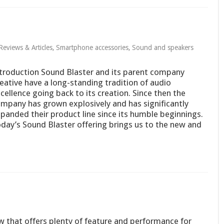
Reviews & Articles
,
Smartphone accessories
,
Sound and speakers
troduction Sound Blaster and its parent company
eative have a long-standing tradition of audio
cellence going back to its creation. Since then the
mpany has grown explosively and has significantly
panded their product line since its humble beginnings.
day’s Sound Blaster offering brings us to the new and
that offers plenty of feature and performance for