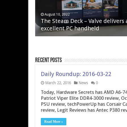
April 6, 2023
August 10, 2022
QNAP TS-233: Affordable 2-bay
The Steam Deck – Valve delivers 
NAS
excellent PC handheld
Recent Posts
Daily Roundup: 2016-03-22
March 22, 2016
News
0
Today, Hardware Secrets has AMD A6-74
Patriot Viper Elite DDR4-3000 review, Oc
PSU review, techPowerUp has Corsair C
review, Legit Reviews has Antec P380 re
Read More »