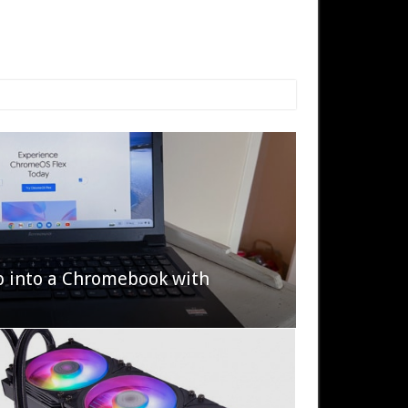
p into a Chromebook with
622 Halo