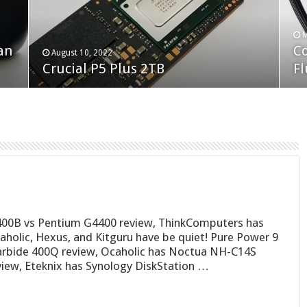
F
M
an
N
Co
February 19, 2023
August 10, 2022
Neo Forza Faye DDR4-3600 2X32GB
Crucial P5 Plus 2TB
(2
Fl
00B vs Pentium G4400 review, ThinkComputers has
aholic, Hexus, and Kitguru have be quiet! Pure Power 9
arbide 400Q review, Ocaholic has Noctua NH-C14S
view, Eteknix has Synology DiskStation …