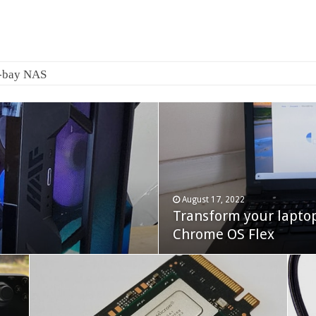
2-bay NAS
August 17, 2022
Transform your lapto
October 22, 2023
Cooler Master Hyper 
Chrome OS Flex