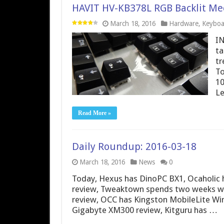
HAVIT HV-KB378L RGB Backlit Me
March 18, 2016
Hardware
,
Keyboa
IN
ta
tr
To
10
Le
Read More »
Daily Roundup: 2016-03-18
March 18, 2016
News
0
Today, Hexus has DinoPC BX1, Ocaholi
review, Tweaktown spends two weeks wi
review, OCC has Kingston MobileLite Wir
Gigabyte XM300 review, Kitguru has …