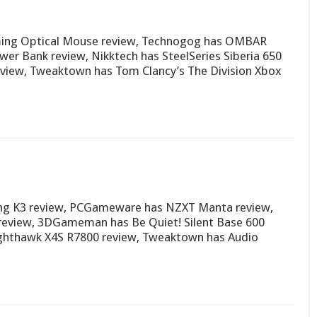
ming Optical Mouse review, Technogog has OMBAR
r Bank review, Nikktech has SteelSeries Siberia 650
review, Tweaktown has Tom Clancy’s The Division Xbox
ng K3 review, PCGameware has NZXT Manta review,
eview, 3DGameman has Be Quiet! Silent Base 600
ghthawk X4S R7800 review, Tweaktown has Audio