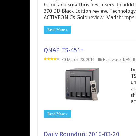
home and small business users. In additi
390 DD Black Edition review, Technolog
ACTIVEON CX Gold review, Madshrimps
Read More »
QNAP TS-451+
March 20, 2016
Hardware
,
NAS
,
R
In
TS
un
ac
th
ac
Read More »
Daily Roundup: 2016-03-20