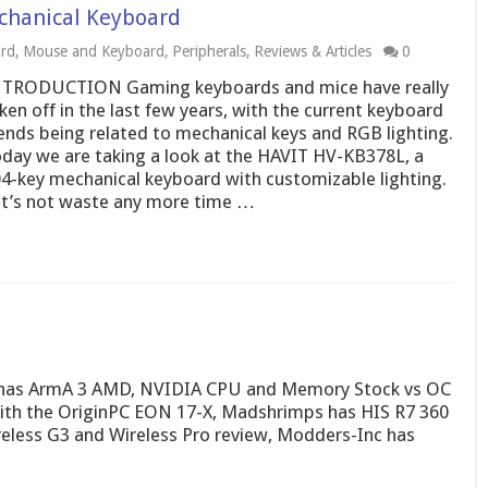
chanical Keyboard
rd
,
Mouse and Keyboard
,
Peripherals
,
Reviews & Articles
0
TRODUCTION Gaming keyboards and mice have really
ken off in the last few years, with the current keyboard
ends being related to mechanical keys and RGB lighting.
day we are taking a look at the HAVIT HV-KB378L, a
4-key mechanical keyboard with customizable lighting.
t’s not waste any more time …
c has ArmA 3 AMD, NVIDIA CPU and Memory Stock vs OC
th the OriginPC EON 17-X, Madshrimps has HIS R7 360
eless G3 and Wireless Pro review, Modders-Inc has