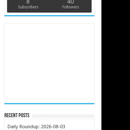
8
40
Subscribers
Followers
Recent Posts
Daily Roundup: 2026-08-03