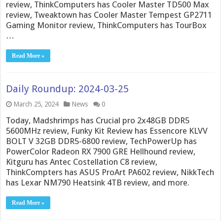
review, ThinkComputers has Cooler Master TD500 Max
review, Tweaktown has Cooler Master Tempest GP2711
Gaming Monitor review, ThinkComputers has TourBox
…
Read More »
Daily Roundup: 2024-03-25
March 25, 2024
News
0
Today, Madshrimps has Crucial pro 2x48GB DDR5
5600MHz review, Funky Kit Review has Essencore KLVV
BOLT V 32GB DDR5-6800 review, TechPowerUp has
PowerColor Radeon RX 7900 GRE Hellhound review,
Kitguru has Antec Costellation C8 review,
ThinkCompters has ASUS ProArt PA602 review, NikkTech
has Lexar NM790 Heatsink 4TB review, and more.
Read More »