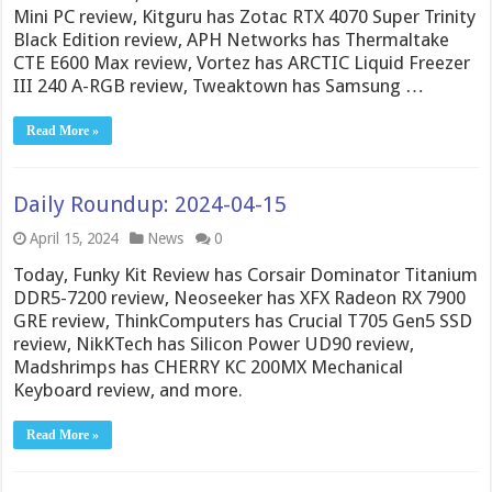
Mini PC review, Kitguru has Zotac RTX 4070 Super Trinity
Black Edition review, APH Networks has Thermaltake
CTE E600 Max review, Vortez has ARCTIC Liquid Freezer
III 240 A-RGB review, Tweaktown has Samsung …
Read More »
Daily Roundup: 2024-04-15
April 15, 2024
News
0
Today, Funky Kit Review has Corsair Dominator Titanium
DDR5-7200 review, Neoseeker has XFX Radeon RX 7900
GRE review, ThinkComputers has Crucial T705 Gen5 SSD
review, NikKTech has Silicon Power UD90 review,
Madshrimps has CHERRY KC 200MX Mechanical
Keyboard review, and more.
Read More »