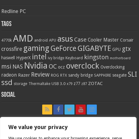
Redline PC
Tags
AMD
asus
Case
Cooler Master
Corsair
4770k
APU
android
gaming
GIGABYTE
GeForce
gtx
crossfire
GPU
intel
kingston
HyperX
haswell
Keyboard
ivy bridge
motherboard
Nvidia
overclock
OC
msi
NAS
ocz
Overclocking
SLI
Review
radeon
Razer
sandy bridge
seagate
ROG
SAPPHIRE
RTX
ssd
ZOTAC
z77
storage
USB 3.0
Thermaltake
x79
z87
Social
We value your privacy
We use cookies to enhance your browsing experience, serve