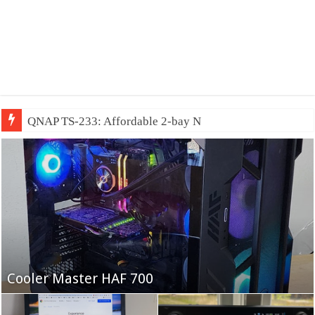
QNAP TS-233: Affordable 2-bay NAS
Fifine Ampligame A6T
Cooler Master HAF 700