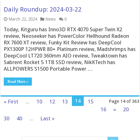
Daily Roundup: 2024-03-22
March 22, 2024
News
0
Today, Kitguru has Inno3D RTX 4070 Super Twin X2
review, Neoseeker has PowerColor Hellhound Radeon
RX 7600 XT review, Funky Kit Review has DeepCool
PX1300P 12HPWR 80+ Platinum review, Madshrimps has
DeepCool LT720 360mm AIO review, Tweaktown has
Sabrent Rocket 5 1TB SSD review, NikKTech has
ALLPOWERS S1500 Portable Power …
Read More »
14
« First
...
10
12
13
15
Page 14 of 363
16
»
20
30
40
...
Last »