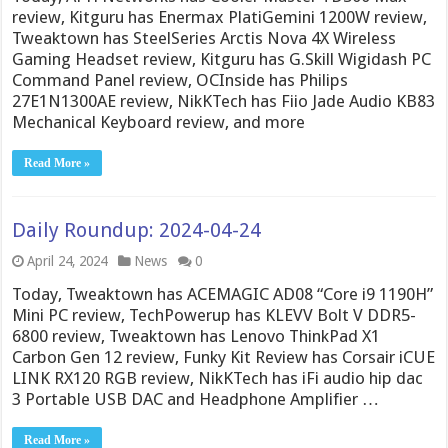
review, Kitguru has Enermax PlatiGemini 1200W review,
Tweaktown has SteelSeries Arctis Nova 4X Wireless
Gaming Headset review, Kitguru has G.Skill Wigidash PC
Command Panel review, OCInside has Philips
27E1N1300AE review, NikKTech has Fiio Jade Audio KB83
Mechanical Keyboard review, and more
Read More »
Daily Roundup: 2024-04-24
April 24, 2024
News
0
Today, Tweaktown has ACEMAGIC AD08 “Core i9 1190H”
Mini PC review, TechPowerup has KLEVV Bolt V DDR5-
6800 review, Tweaktown has Lenovo ThinkPad X1
Carbon Gen 12 review, Funky Kit Review has Corsair iCUE
LINK RX120 RGB review, NikKTech has iFi audio hip dac
3 Portable USB DAC and Headphone Amplifier …
Read More »