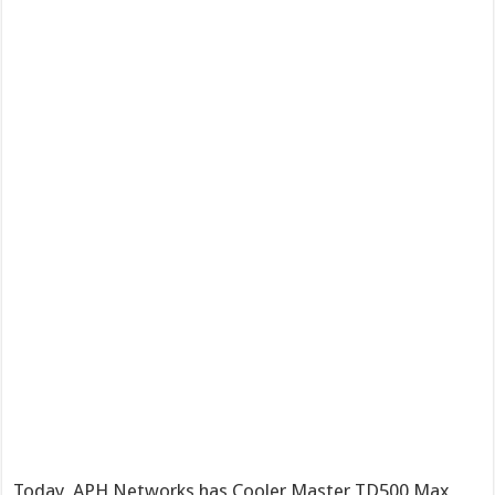
Today, APH Networks has Cooler Master TD500 Max