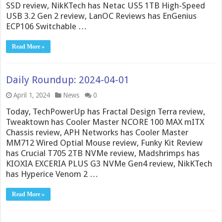
SSD review, NikKTech has Netac US5 1TB High-Speed
USB 3.2 Gen 2 review, LanOC Reviews has EnGenius
ECP106 Switchable …
Read More »
Daily Roundup: 2024-04-01
April 1, 2024
News
0
Today, TechPowerUp has Fractal Design Terra review,
Tweaktown has Cooler Master NCORE 100 MAX mITX
Chassis review, APH Networks has Cooler Master
MM712 Wired Optial Mouse review, Funky Kit Review
has Crucial T705 2TB NVMe review, Madshrimps has
KIOXIA EXCERIA PLUS G3 NVMe Gen4 review, NikKTech
has Hyperice Venom 2 …
Read More »