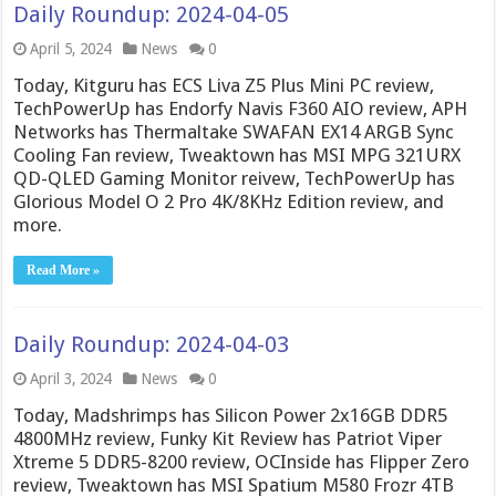
Daily Roundup: 2024-04-05
April 5, 2024
News
0
Today, Kitguru has ECS Liva Z5 Plus Mini PC review,
TechPowerUp has Endorfy Navis F360 AIO review, APH
Networks has Thermaltake SWAFAN EX14 ARGB Sync
Cooling Fan review, Tweaktown has MSI MPG 321URX
QD-QLED Gaming Monitor reivew, TechPowerUp has
Glorious Model O 2 Pro 4K/8KHz Edition review, and
more.
Read More »
Daily Roundup: 2024-04-03
April 3, 2024
News
0
Today, Madshrimps has Silicon Power 2x16GB DDR5
4800MHz review, Funky Kit Review has Patriot Viper
Xtreme 5 DDR5-8200 review, OCInside has Flipper Zero
review, Tweaktown has MSI Spatium M580 Frozr 4TB