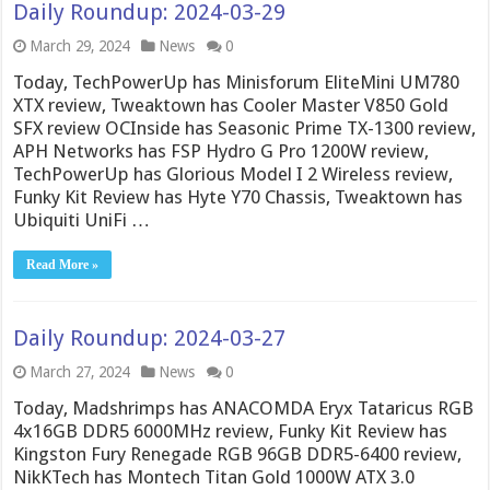
Daily Roundup: 2024-03-29
March 29, 2024
News
0
Today, TechPowerUp has Minisforum EliteMini UM780
XTX review, Tweaktown has Cooler Master V850 Gold
SFX review OCInside has Seasonic Prime TX-1300 review,
APH Networks has FSP Hydro G Pro 1200W review,
TechPowerUp has Glorious Model I 2 Wireless review,
Funky Kit Review has Hyte Y70 Chassis, Tweaktown has
Ubiquiti UniFi …
Read More »
Daily Roundup: 2024-03-27
March 27, 2024
News
0
Today, Madshrimps has ANACOMDA Eryx Tataricus RGB
4x16GB DDR5 6000MHz review, Funky Kit Review has
Kingston Fury Renegade RGB 96GB DDR5-6400 review,
NikKTech has Montech Titan Gold 1000W ATX 3.0