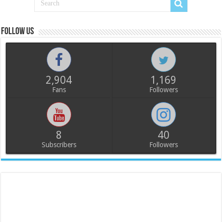
Follow us
2,904
1,169
Fans
Followers
8
40
Subscribers
Followers