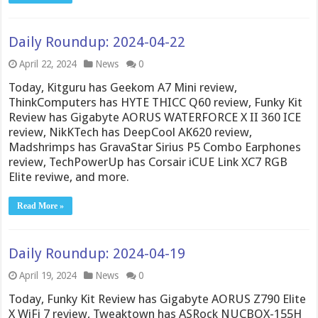
Daily Roundup: 2024-04-22
April 22, 2024
News
0
Today, Kitguru has Geekom A7 Mini review,
ThinkComputers has HYTE THICC Q60 review, Funky Kit
Review has Gigabyte AORUS WATERFORCE X II 360 ICE
review, NikKTech has DeepCool AK620 review,
Madshrimps has GravaStar Sirius P5 Combo Earphones
review, TechPowerUp has Corsair iCUE Link XC7 RGB
Elite reviwe, and more.
Read More »
Daily Roundup: 2024-04-19
April 19, 2024
News
0
Today, Funky Kit Review has Gigabyte AORUS Z790 Elite
X WiFi 7 review, Tweaktown has ASRock NUCBOX-155H