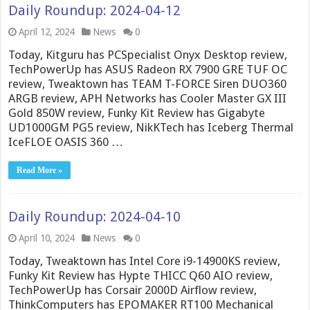
Daily Roundup: 2024-04-12
April 12, 2024
News
0
Today, Kitguru has PCSpecialist Onyx Desktop review,
TechPowerUp has ASUS Radeon RX 7900 GRE TUF OC
review, Tweaktown has TEAM T-FORCE Siren DUO360
ARGB review, APH Networks has Cooler Master GX III
Gold 850W review, Funky Kit Review has Gigabyte
UD1000GM PG5 review, NikKTech has Iceberg Thermal
IceFLOE OASIS 360 …
Read More »
Daily Roundup: 2024-04-10
April 10, 2024
News
0
Today, Tweaktown has Intel Core i9-14900KS review,
Funky Kit Review has Hypte THICC Q60 AIO review,
TechPowerUp has Corsair 2000D Airflow review,
ThinkComputers has EPOMAKER RT100 Mechanical