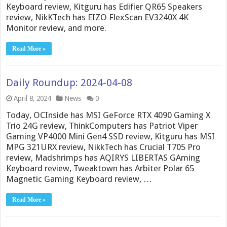
Keyboard review, Kitguru has Edifier QR65 Speakers
review, NikKTech has EIZO FlexScan EV3240X 4K
Monitor review, and more.
Read More »
Daily Roundup: 2024-04-08
April 8, 2024
News
0
Today, OCInside has MSI GeForce RTX 4090 Gaming X
Trio 24G review, ThinkComputers has Patriot Viper
Gaming VP4000 Mini Gen4 SSD review, Kitguru has MSI
MPG 321URX review, NikkTech has Crucial T705 Pro
review, Madshrimps has AQIRYS LIBERTAS GAming
Keyboard review, Tweaktown has Arbiter Polar 65
Magnetic Gaming Keyboard review, …
Read More »