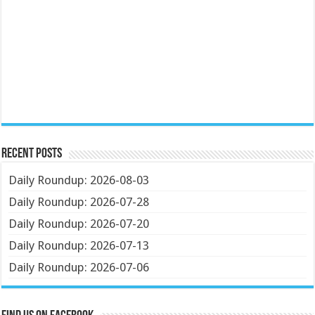
Recent Posts
Daily Roundup: 2026-08-03
Daily Roundup: 2026-07-28
Daily Roundup: 2026-07-20
Daily Roundup: 2026-07-13
Daily Roundup: 2026-07-06