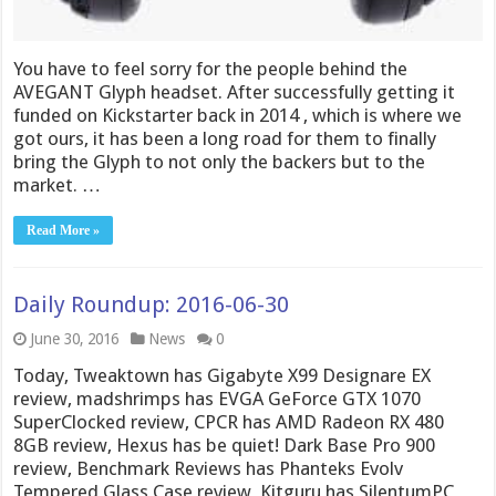
You have to feel sorry for the people behind the
AVEGANT Glyph headset. After successfully getting it
funded on Kickstarter back in 2014 , which is where we
got ours, it has been a long road for them to finally
bring the Glyph to not only the backers but to the
market. …
Read More »
Daily Roundup: 2016-06-30
June 30, 2016
News
0
Today, Tweaktown has Gigabyte X99 Designare EX
review, madshrimps has EVGA GeForce GTX 1070
SuperClocked review, CPCR has AMD Radeon RX 480
8GB review, Hexus has be quiet! Dark Base Pro 900
review, Benchmark Reviews has Phanteks Evolv
Tempered Glass Case review, Kitguru has SilentumPC