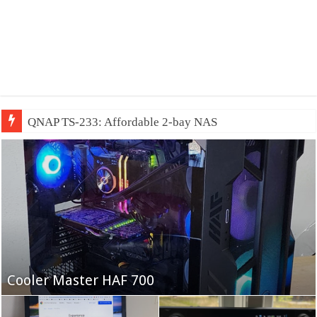
QNAP TS-233: Affordable 2-bay NAS
Fifine Ampligame A6T
Cooler Master HAF 700