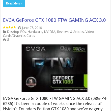
Read More »
EVGA GeForce GTX 1080 FTW GAMING ACX 3.0
June 27, 2016
Desktop PCs
,
Hardware
,
NVIDIA
,
Reviews & Articles
,
Video
Cards/Graphics Cards
8
EVGA GeForce GTX 1080 FTW GAMING ACX 3.0 (08G-P4-
6286) It’s been a couple of weeks since the release of
Nvidia’s Founders Edition GTX 1080 and we’ve eagerly