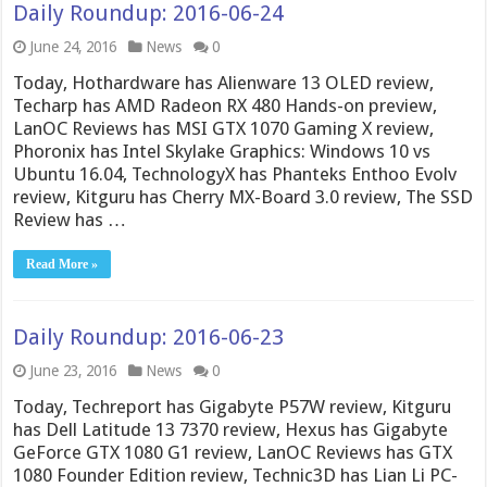
Daily Roundup: 2016-06-24
June 24, 2016
News
0
Today, Hothardware has Alienware 13 OLED review,
Techarp has AMD Radeon RX 480 Hands-on preview,
LanOC Reviews has MSI GTX 1070 Gaming X review,
Phoronix has Intel Skylake Graphics: Windows 10 vs
Ubuntu 16.04, TechnologyX has Phanteks Enthoo Evolv
review, Kitguru has Cherry MX-Board 3.0 review, The SSD
Review has …
Read More »
Daily Roundup: 2016-06-23
June 23, 2016
News
0
Today, Techreport has Gigabyte P57W review, Kitguru
has Dell Latitude 13 7370 review, Hexus has Gigabyte
GeForce GTX 1080 G1 review, LanOC Reviews has GTX
1080 Founder Edition review, Technic3D has Lian Li PC-