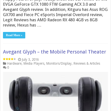
EVGA GeForce GTX 1080 FTW Gaming ACX 3.0 and
Avegant Glyph review. In addition, Kitguru has Asus ROG
GX700 and Fiece PC eSports Imperial Overlord review,
Legit Reviews has AMD Radeon RX 480 4GB vs 8GB
review, Hexus has …
Read More »
Avegant Glyph – the Mobile Personal Theater
July 3, 2016
Hardware
,
Media Players
,
Monitors/Display
,
Reviews & Articles
0