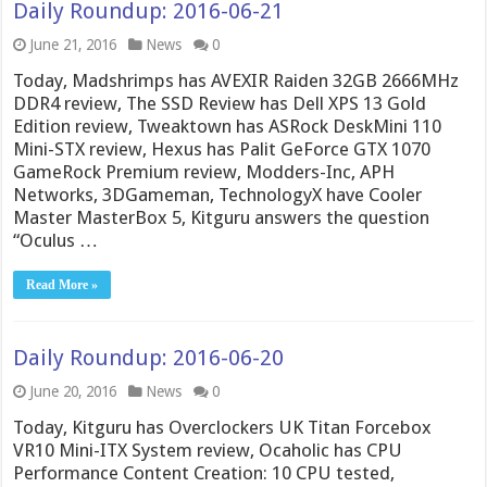
Daily Roundup: 2016-06-21
June 21, 2016
News
0
Today, Madshrimps has AVEXIR Raiden 32GB 2666MHz
DDR4 review, The SSD Review has Dell XPS 13 Gold
Edition review, Tweaktown has ASRock DeskMini 110
Mini-STX review, Hexus has Palit GeForce GTX 1070
GameRock Premium review, Modders-Inc, APH
Networks, 3DGameman, TechnologyX have Cooler
Master MasterBox 5, Kitguru answers the question
“Oculus …
Read More »
Daily Roundup: 2016-06-20
June 20, 2016
News
0
Today, Kitguru has Overclockers UK Titan Forcebox
VR10 Mini-ITX System review, Ocaholic has CPU
Performance Content Creation: 10 CPU tested,