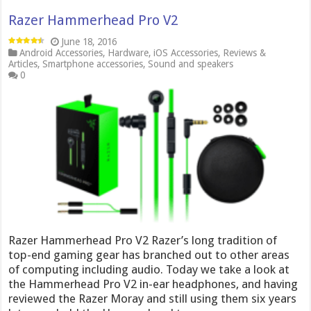
Razer Hammerhead Pro V2
June 18, 2016
Android Accessories
,
Hardware
,
iOS Accessories
,
Reviews &
Articles
,
Smartphone accessories
,
Sound and speakers
0
Razer Hammerhead Pro V2 Razer’s long tradition of
top-end gaming gear has branched out to other areas
of computing including audio. Today we take a look at
the Hammerhead Pro V2 in-ear headphones, and having
reviewed the Razer Moray and still using them six years