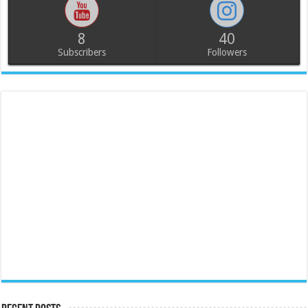
8
40
Subscribers
Followers