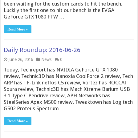
been waiting for the custom cards to hit the bench.
Luckily the first one to hit our bench is the EVGA
GeForce GTX 1080 FTW …
Read More »
Daily Roundup: 2016-06-26
June 26, 2016
News
0
Today, Techreport has NVIDIA GeForce GTX 1080
review, Technic3D has Nanoxia CoolForce 2 review, Tech
ARP has TP-Link neffos C5 review, Vortez has ROCCAT
Soura review, Technic3D has Mach Xtreme Barium USB
3.1 Type C Pendrive review, APH Networks has
SteelSeries Apex M500 review, Tweaktown has Logitech
G502 Proteus Spectrum …
Read More »