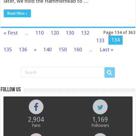
later, we hold the Hammerhead to …
Read More »
« First
...
110
120
130
132
Page 134 of 363
134
133
135
136
»
140
150
160
...
Last »
Follow us
2,904
1,169
Fans
Followers