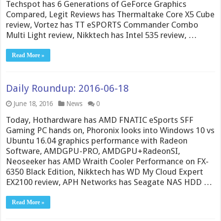
Techspot has 6 Generations of GeForce Graphics
Compared, Legit Reviews has Thermaltake Core X5 Cube
review, Vortez has TT eSPORTS Commander Combo
Multi Light review, Nikktech has Intel 535 review, …
Read More »
Daily Roundup: 2016-06-18
June 18, 2016
News
0
Today, Hothardware has AMD FNATIC eSports SFF
Gaming PC hands on, Phoronix looks into Windows 10 vs
Ubuntu 16.04 graphics performance with Radeon
Software, AMDGPU-PRO, AMDGPU+RadeonSI,
Neoseeker has AMD Wraith Cooler Performance on FX-
6350 Black Edition, Nikktech has WD My Cloud Expert
EX2100 review, APH Networks has Seagate NAS HDD …
Read More »