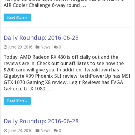
AIR Cooler Challenge 6-way round …
Read More »
Daily Roundup: 2016-06-29
June 29, 2016
News
0
Today, AMD Radeon RX 480 is officially out and the
reviews are in. Check out our affiliates to see how the
$200 card will give you. In addition, Tweaktown has
Gigabyte X99 Phoenix SLI review, techPowerUp has MSI
GTX 1070 Gaming X8 review, Legit Reviews has EVGA
GeForce GTX 1080 …
Read More »
Daily Roundup: 2016-06-28
June 28, 2016
News
0