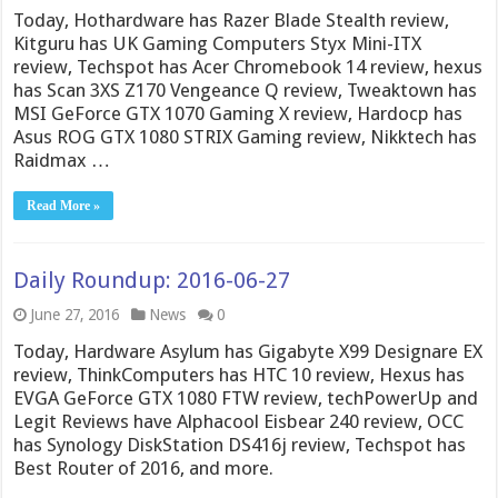
Today, Hothardware has Razer Blade Stealth review,
Kitguru has UK Gaming Computers Styx Mini-ITX
review, Techspot has Acer Chromebook 14 review, hexus
has Scan 3XS Z170 Vengeance Q review, Tweaktown has
MSI GeForce GTX 1070 Gaming X review, Hardocp has
Asus ROG GTX 1080 STRIX Gaming review, Nikktech has
Raidmax …
Read More »
Daily Roundup: 2016-06-27
June 27, 2016
News
0
Today, Hardware Asylum has Gigabyte X99 Designare EX
review, ThinkComputers has HTC 10 review, Hexus has
EVGA GeForce GTX 1080 FTW review, techPowerUp and
Legit Reviews have Alphacool Eisbear 240 review, OCC
has Synology DiskStation DS416j review, Techspot has
Best Router of 2016, and more.