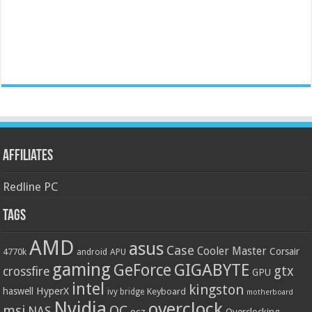
Affiliates
Redline PC
Tags
AMD
asus
Case
Cooler Master
Corsair
4770k
APU
android
gaming
GIGABYTE
GeForce
gtx
crossfire
GPU
intel
kingston
HyperX
haswell
Keyboard
ivy bridge
motherboard
Nvidia
overclock
OC
msi
NAS
ocz
Overclocking