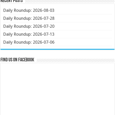
Recent Posts
Daily Roundup: 2026-08-03
Daily Roundup: 2026-07-28
Daily Roundup: 2026-07-20
Daily Roundup: 2026-07-13
Daily Roundup: 2026-07-06
Find us on Facebook