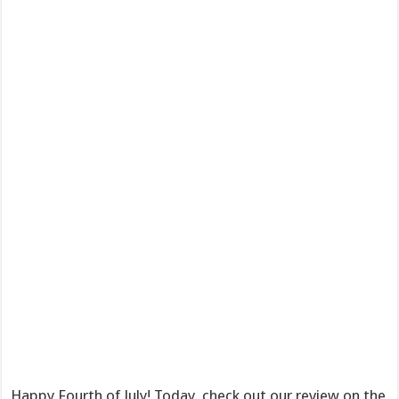
Happy Fourth of July! Today, check out our review on the