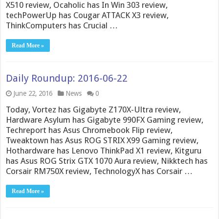
X510 review, Ocaholic has In Win 303 review,
techPowerUp has Cougar ATTACK X3 review,
ThinkComputers has Crucial …
Read More »
Daily Roundup: 2016-06-22
June 22, 2016
News
0
Today, Vortez has Gigabyte Z170X-Ultra review,
Hardware Asylum has Gigabyte 990FX Gaming review,
Techreport has Asus Chromebook Flip review,
Tweaktown has Asus ROG STRIX X99 Gaming review,
Hothardware has Lenovo ThinkPad X1 review, Kitguru
has Asus ROG Strix GTX 1070 Aura review, Nikktech has
Corsair RM750X review, TechnologyX has Corsair …
Read More »