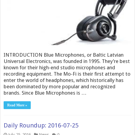
INTRODUCTION Blue Microphones, or Baltic Latvian
Universal Electronics, was founded in 1995. They’re best
known for their high-end studio microphones and
recording equipment. The Mo-Fi is their first attempt to
enter the world of headphones, which historically has
been dominated by more popular and recognized
brands. Since Blue Microphones is …
Read More »
Daily Roundup: 2016-07-25
July 25, 2016
News
0