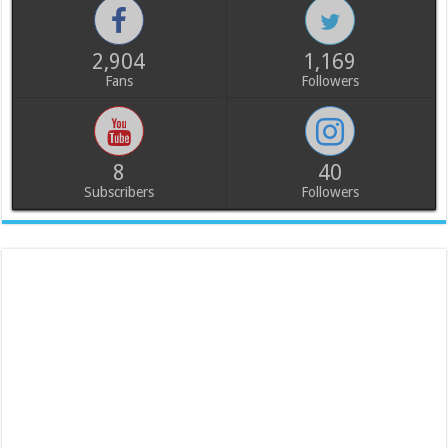
2,904
1,169
Fans
Followers
8
40
Subscribers
Followers