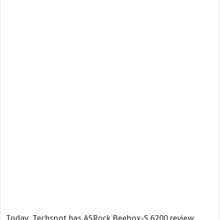
Today, Techspot has ASRock Beebox-S 6200 review,