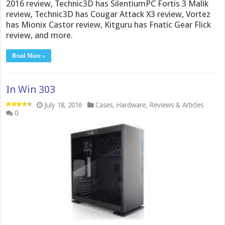
2016 review, Technic3D has SilentiumPC Fortis 3 Malik
review, Technic3D has Cougar Attack X3 review, Vortez
has Mionix Castor review, Kitguru has Fnatic Gear Flick
review, and more.
Read More »
In Win 303
July 18, 2016
Cases
,
Hardware
,
Reviews & Articles
0