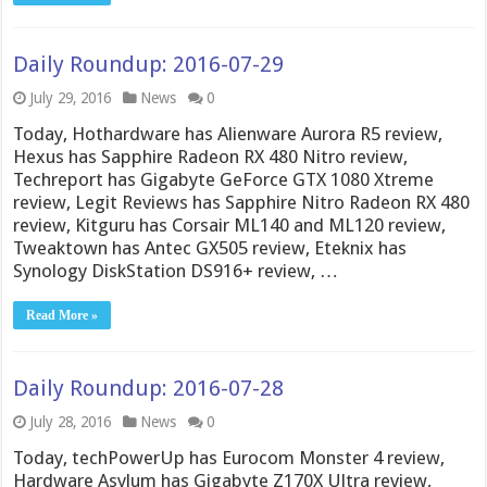
Daily Roundup: 2016-07-29
July 29, 2016
News
0
Today, Hothardware has Alienware Aurora R5 review,
Hexus has Sapphire Radeon RX 480 Nitro review,
Techreport has Gigabyte GeForce GTX 1080 Xtreme
review, Legit Reviews has Sapphire Nitro Radeon RX 480
review, Kitguru has Corsair ML140 and ML120 review,
Tweaktown has Antec GX505 review, Eteknix has
Synology DiskStation DS916+ review, …
Read More »
Daily Roundup: 2016-07-28
July 28, 2016
News
0
Today, techPowerUp has Eurocom Monster 4 review,
Hardware Asylum has Gigabyte Z170X Ultra review,