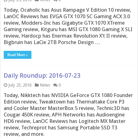
Today, Ocaholic has Asus Rampage V Edition 10 review,
LanOC Reviews has EVGA GTX 1070 SC Gaming ACX 3.0
review, Modders-Inc has Gigabyte GTX 1070 XTreme
Gaming review, Kitguru has MSI GTX 1080 Gaming X SLI
review, Hardocp has Enermax Revolution X’t II review,
Bigbruin has LaCie 2TB Porsche Design …
Read More »
Daily Roundup: 2016-07-23
July 23, 2016
News
0
Today, Nikktech has NVIDIA GeForce GTX 1080 Founder
Edition review, Tweaktown has Thermaltake Core P3
and Cooler Master MasterBox 5 review, Technic3D has
Cougar 450K review, APH Networks has Audioengine
HD6 review, LanOC Reviews has Logitech MX Master
review, Techreprot has Samsung Portable SSD T3
review, and more.