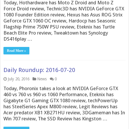
Today, Hothardware has Moto Z Droid and Moto Z
Force Droid review, Technic3D has NVIDIA GeForce GTX
1080 Founder Edition review, Hexus has Asus ROG Strix
GeForce GTX 1060 OC review, Hardocp has Seasonic
Flagship Prime 750W PSU review, Eteknix has Turtle
Beach Elite Pro review, Tweaktown has Synology
DS416play …
Read More »
Daily Roundup: 2016-07-20
July 20, 2016
News
0
Today, Phoronix takes a look at NVIDIA GeForce GTX
460 vs 760 vs 960 vs 1060 Performance, Eteknix has
Gigabyte G1 Gaming GTX 1080 review, techPowerUp
has SteelSeries Apex M800 review, Legit Reviews has
Acer predator XB1 XB271HU review, 3DGameman has In
Win 707 review, The SSD Review has Kingston …