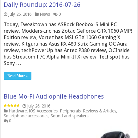
Daily Roundup: 2016-07-26
July 26, 2016
News
0
Today, Tweaktown has ASRock Beebox-S Mini PC
review, Modders-Inc has Zotac GeForce GTX 1060 AMP!
Edition review, Vortez has MSI GTX 1060 Gaming X
review, Kitguru has Asus RX 480 Strix Gaming OC Aura
review, techPowerUp has Antec P380 review, OCInside
has Streacom F7C Alpha Mini-ITX review, Techspot has
Sony …
Read More »
Blue Mo-Fi Audiophile Headphones
July 26, 2016
Hardware
,
iOS Accessories
,
Peripherals
,
Reviews & Articles
,
Smartphone accessories
,
Sound and speakers
0