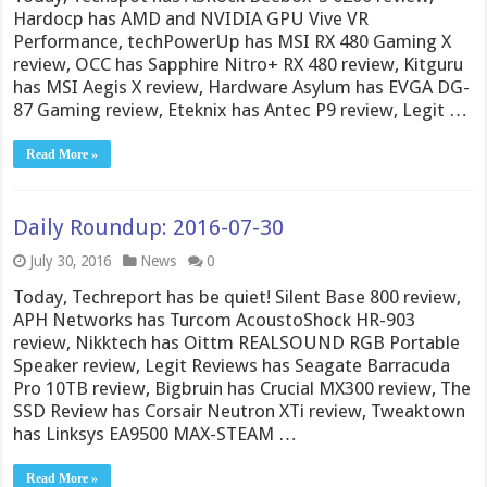
Hardocp has AMD and NVIDIA GPU Vive VR
Performance, techPowerUp has MSI RX 480 Gaming X
review, OCC has Sapphire Nitro+ RX 480 review, Kitguru
has MSI Aegis X review, Hardware Asylum has EVGA DG-
87 Gaming review, Eteknix has Antec P9 review, Legit …
Read More »
Daily Roundup: 2016-07-30
July 30, 2016
News
0
Today, Techreport has be quiet! Silent Base 800 review,
APH Networks has Turcom AcoustoShock HR-903
review, Nikktech has Oittm REALSOUND RGB Portable
Speaker review, Legit Reviews has Seagate Barracuda
Pro 10TB review, Bigbruin has Crucial MX300 review, The
SSD Review has Corsair Neutron XTi review, Tweaktown
has Linksys EA9500 MAX-STEAM …
Read More »