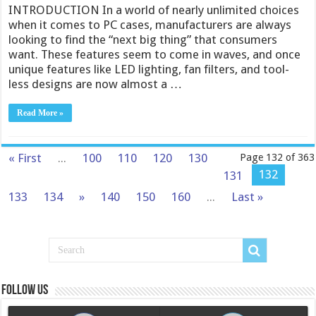
INTRODUCTION In a world of nearly unlimited choices
when it comes to PC cases, manufacturers are always
looking to find the “next big thing” that consumers
want. These features seem to come in waves, and once
unique features like LED lighting, fan filters, and tool-
less designs are now almost a …
Read More »
« First
...
100
110
120
130
Page 132 of 363
132
131
133
134
»
140
150
160
...
Last »
Follow us