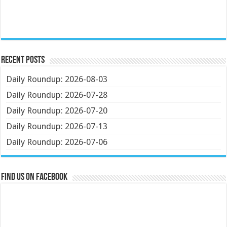
Recent Posts
Daily Roundup: 2026-08-03
Daily Roundup: 2026-07-28
Daily Roundup: 2026-07-20
Daily Roundup: 2026-07-13
Daily Roundup: 2026-07-06
Find us on Facebook