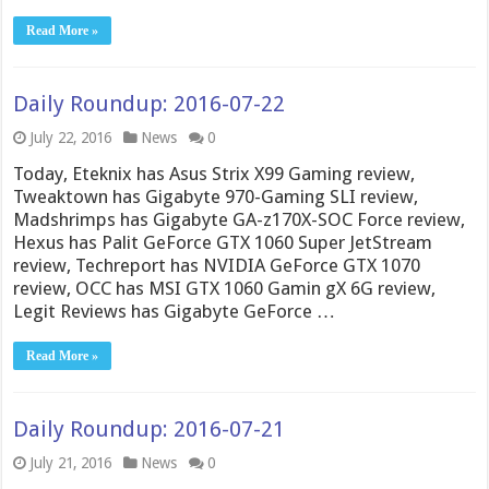
Read More »
Daily Roundup: 2016-07-22
July 22, 2016
News
0
Today, Eteknix has Asus Strix X99 Gaming review,
Tweaktown has Gigabyte 970-Gaming SLI review,
Madshrimps has Gigabyte GA-z170X-SOC Force review,
Hexus has Palit GeForce GTX 1060 Super JetStream
review, Techreport has NVIDIA GeForce GTX 1070
review, OCC has MSI GTX 1060 Gamin gX 6G review,
Legit Reviews has Gigabyte GeForce …
Read More »
Daily Roundup: 2016-07-21
July 21, 2016
News
0