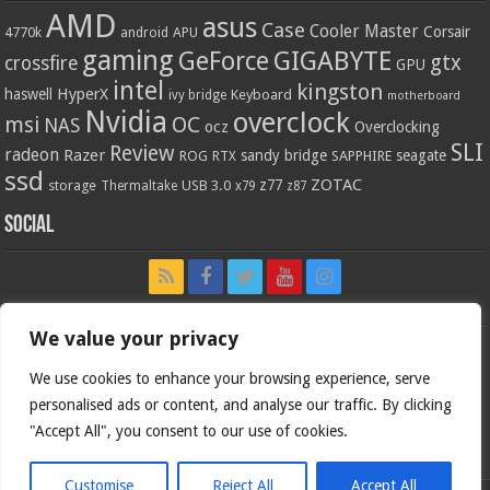
AMD
asus
Case
Cooler Master
Corsair
4770k
APU
android
gaming
GIGABYTE
GeForce
gtx
crossfire
GPU
intel
kingston
HyperX
haswell
Keyboard
ivy bridge
motherboard
Nvidia
overclock
OC
msi
NAS
ocz
Overclocking
SLI
Review
radeon
Razer
sandy bridge
seagate
ROG
SAPPHIRE
RTX
ssd
ZOTAC
z77
storage
USB 3.0
Thermaltake
x79
z87
Social
We value your privacy
We use cookies to enhance your browsing experience, serve
personalised ads or content, and analyse our traffic. By clicking
"Accept All", you consent to our use of cookies.
Customise
Reject All
Accept All