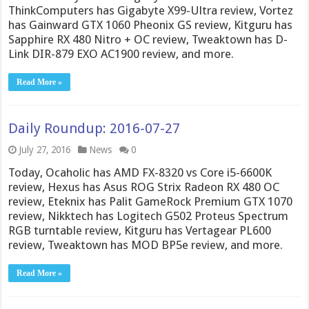
ThinkComputers has Gigabyte X99-Ultra review, Vortez
has Gainward GTX 1060 Pheonix GS review, Kitguru has
Sapphire RX 480 Nitro + OC review, Tweaktown has D-
Link DIR-879 EXO AC1900 review, and more.
Read More »
Daily Roundup: 2016-07-27
July 27, 2016
News
0
Today, Ocaholic has AMD FX-8320 vs Core i5-6600K
review, Hexus has Asus ROG Strix Radeon RX 480 OC
review, Eteknix has Palit GameRock Premium GTX 1070
review, Nikktech has Logitech G502 Proteus Spectrum
RGB turntable review, Kitguru has Vertagear PL600
review, Tweaktown has MOD BP5e review, and more.
Read More »