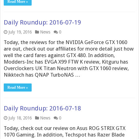
Read More »
Daily Roundup: 2016-07-19
July 19, 2016
News
0
Today, the reviews for the NVIDIA GeForce GTX 1060
are out, check out our affiliates for more detail just how
well the card fares against GTX 480. In addition,
Modders-Inc has EVGA X99 FTW K review, Kitguru has
Overclockers UK Titan Neutron with GTX 1060 review,
Nikktech has QNAP TurboNAS …
Read More »
Daily Roundup: 2016-07-18
July 18, 2016
News
0
Today, check out our review on Asus ROG STRIX GTX
1070 Gaming. In addition, Techspot has Razer Blade