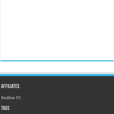
Affiliates
Redline PC
Tags