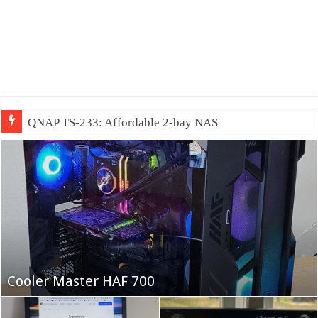
QNAP TS-233: Affordable 2-bay NAS
Fifine Ampligame A6T
Cooler Master HAF 700