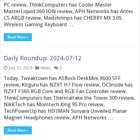
PC review, ThinkComputers has Cooler Master
MasterLiquid 360 ION review, APH Networks has Antec
C5 ARGB review, Madshrimps has CHERRY MX 3.0S
Wireless Gaming Keyboard …
Read More »
Daily Roundup: 2024-07-12
July 12, 2024
News
0
Today, Tweaktown has ASRock DeskMini X600 SFF
review, Kitguru has NZXT H7 Flow review, OCInside has
NZXT F360 RGB Core and RGB Fan Controller review,
ThinkComputers has Thermaltake the Tower 300 review,
NikKTech has Momtech King 95 Pro reivew,
TechPowerUp has HIFIMAN Susvara Unveiled Planar
Magnet Headphones review, APH Networks …
Read More »