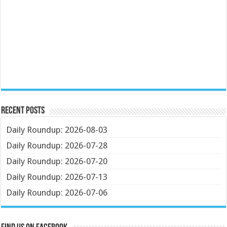
Recent Posts
Daily Roundup: 2026-08-03
Daily Roundup: 2026-07-28
Daily Roundup: 2026-07-20
Daily Roundup: 2026-07-13
Daily Roundup: 2026-07-06