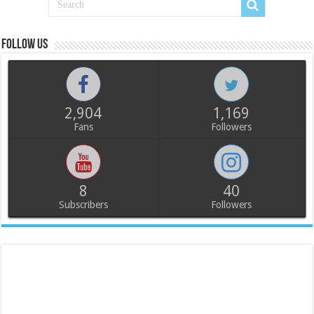
Follow us
2,904
1,169
Fans
Followers
8
40
Subscribers
Followers