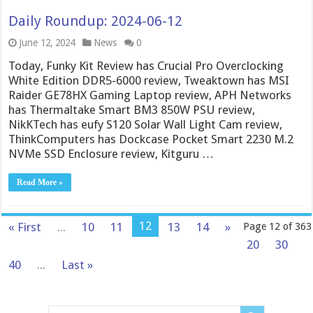
Daily Roundup: 2024-06-12
June 12, 2024
News
0
Today, Funky Kit Review has Crucial Pro Overclocking
White Edition DDR5-6000 review, Tweaktown has MSI
Raider GE78HX Gaming Laptop review, APH Networks
has Thermaltake Smart BM3 850W PSU review,
NikKTech has eufy S120 Solar Wall Light Cam review,
ThinkComputers has Dockcase Pocket Smart 2230 M.2
NVMe SSD Enclosure review, Kitguru …
Read More »
12
« First
...
10
11
13
14
»
Page 12 of 363
20
30
40
...
Last »