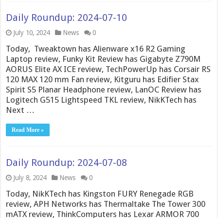
Daily Roundup: 2024-07-10
July 10, 2024
News
0
Today, Tweaktown has Alienware x16 R2 Gaming
Laptop review, Funky Kit Review has Gigabyte Z790M
AORUS Elite AX ICE review, TechPowerUp has Corsair RS
120 MAX 120 mm Fan review, Kitguru has Edifier Stax
Spirit S5 Planar Headphone review, LanOC Review has
Logitech G515 Lightspeed TKL review, NikKTech has
Next …
Read More »
Daily Roundup: 2024-07-08
July 8, 2024
News
0
Today, NikKTech has Kingston FURY Renegade RGB
review, APH Networks has Thermaltake The Tower 300
mATX review, ThinkComputers has Lexar ARMOR 700