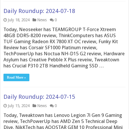
Daily Roundup: 2024-07-18
July 18, 2024
News
0
Today, Neoseeker has TEAMGROUP T-Force Xtreem
48GB DDR5-8200 review, ThinkComputers has ASUS
TUF Gaming Radeon RX 7800 XT OC review, Funky Kit
Review has Corsair SF1000 Platinum review,
TechPowerUp has Noctua NH-D15 G2 review, Hardware
Asylum has Creative Pebble X Plus reveiw, Tweaktown
has Crucial P310 2TB Handheld Gaming SSD …
Read More »
Daily Roundup: 2024-07-15
July 15, 2024
News
0
Today, Tweaktown has Lenovo Legion 7i Gen 9 Gaming
review, TechPowerUp has AMD Zen 5 Technical Deep
Dive, NikKTech has AOOSTAR GEM 10 Professional Mini