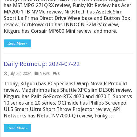
has MSI MPG 271QRX review, Funky Kit Review has Acer
MA200 1TB NVMe review, NikKTech has Asetek Slim
Sport La Prima Direct Drive Wheelbase and Button Box
review, TechPowerUp has INNOCN 32M2V review,
Kitguru has Corsair MP600 Mini review, and more.
Read More »
Daily Roundup: 2024-07-22
July 22, 2024
News
0
Today, Kitguru has PCSpecialist Warp Nova R Prebuild
review, Madshrimps has Shuttle XPC slim DL30N review,
Kitguru has Palit GeForce RTX 4070 and 4070 Ti Super vs
10 series and 20 series, OCInside has Philips Screeneo
UL5 Smart Ultra Short Throw Projector review, APH
Networks has Netac NV7000-Q review, Funky …
Read More »