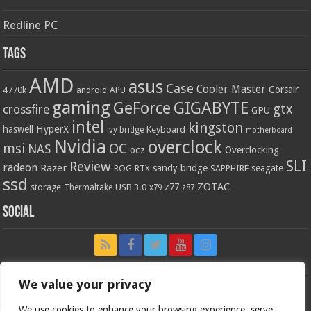
Redline PC
Tags
AMD
asus
Case
Cooler Master
Corsair
4770k
APU
android
gaming
GIGABYTE
GeForce
gtx
crossfire
GPU
intel
kingston
HyperX
haswell
Keyboard
ivy bridge
motherboard
Nvidia
overclock
OC
msi
NAS
ocz
Overclocking
SLI
Review
radeon
Razer
sandy bridge
seagate
ROG
SAPPHIRE
RTX
ssd
ZOTAC
z77
storage
USB 3.0
Thermaltake
x79
z87
Social
We value your privacy
We use cookies to enhance your browsing experience, serve