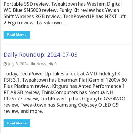
Portable SSD review, Tweaktown has Western Digital
WD Blue SN5000 review, Funky Kit review has Yeyian
Shift Wireless RGB review, TechPowerUP has NZXT Lift
2 Ergo review, Tweaktown …
Read More »
Daily Roundup: 2024-07-03
July 3, 2024
News
0
Today, TechPowerUp takes a look at AMD FidelityFX
FSR 3.1, Tweaktown has Enermax PlatiGemini 1200w 80
Plus Platinum review, Kitguru has Antec Performance 1
FT ARGB review, ThinkComputers has Noctua NH-
L12Sx77 review, TechPowerUp has Gigabyte GS34WQC
review, Tweaktown has Samsung Odyssey OLED G9
review, and more.
Read More »