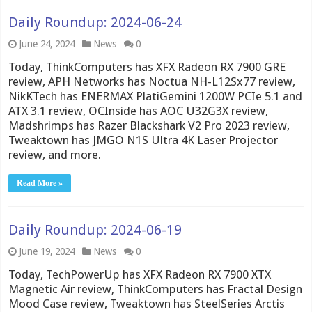
Daily Roundup: 2024-06-24
June 24, 2024
News
0
Today, ThinkComputers has XFX Radeon RX 7900 GRE
review, APH Networks has Noctua NH-L12Sx77 review,
NikKTech has ENERMAX PlatiGemini 1200W PCIe 5.1 and
ATX 3.1 review, OCInside has AOC U32G3X review,
Madshrimps has Razer Blackshark V2 Pro 2023 review,
Tweaktown has JMGO N1S Ultra 4K Laser Projector
review, and more.
Read More »
Daily Roundup: 2024-06-19
June 19, 2024
News
0
Today, TechPowerUp has XFX Radeon RX 7900 XTX
Magnetic Air review, ThinkComputers has Fractal Design
Mood Case review, Tweaktown has SteelSeries Arctis