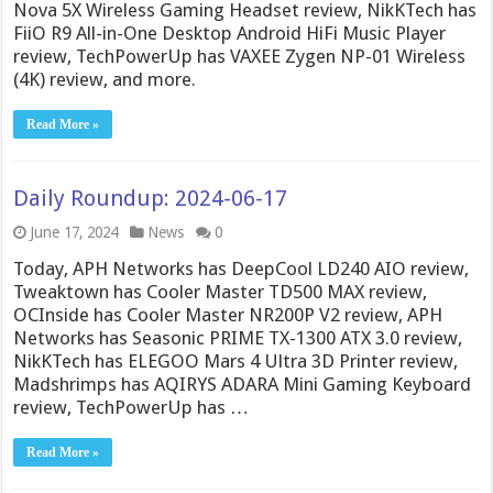
Nova 5X Wireless Gaming Headset review, NikKTech has
FiiO R9 All-in-One Desktop Android HiFi Music Player
review, TechPowerUp has VAXEE Zygen NP-01 Wireless
(4K) review, and more.
Read More »
Daily Roundup: 2024-06-17
June 17, 2024
News
0
Today, APH Networks has DeepCool LD240 AIO review,
Tweaktown has Cooler Master TD500 MAX review,
OCInside has Cooler Master NR200P V2 review, APH
Networks has Seasonic PRIME TX-1300 ATX 3.0 review,
NikKTech has ELEGOO Mars 4 Ultra 3D Printer review,
Madshrimps has AQIRYS ADARA Mini Gaming Keyboard
review, TechPowerUp has …
Read More »