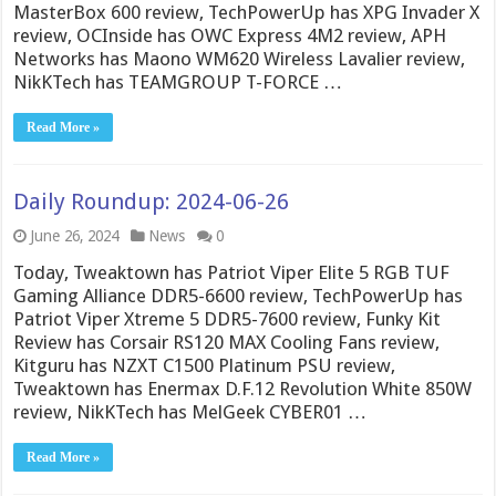
MasterBox 600 review, TechPowerUp has XPG Invader X
review, OCInside has OWC Express 4M2 review, APH
Networks has Maono WM620 Wireless Lavalier review,
NikKTech has TEAMGROUP T-FORCE …
Read More »
Daily Roundup: 2024-06-26
June 26, 2024
News
0
Today, Tweaktown has Patriot Viper Elite 5 RGB TUF
Gaming Alliance DDR5-6600 review, TechPowerUp has
Patriot Viper Xtreme 5 DDR5-7600 review, Funky Kit
Review has Corsair RS120 MAX Cooling Fans review,
Kitguru has NZXT C1500 Platinum PSU review,
Tweaktown has Enermax D.F.12 Revolution White 850W
review, NikKTech has MelGeek CYBER01 …
Read More »