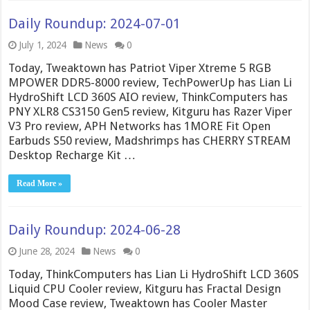
Daily Roundup: 2024-07-01
July 1, 2024
News
0
Today, Tweaktown has Patriot Viper Xtreme 5 RGB
MPOWER DDR5-8000 review, TechPowerUp has Lian Li
HydroShift LCD 360S AIO review, ThinkComputers has
PNY XLR8 CS3150 Gen5 review, Kitguru has Razer Viper
V3 Pro review, APH Networks has 1MORE Fit Open
Earbuds S50 review, Madshrimps has CHERRY STREAM
Desktop Recharge Kit …
Read More »
Daily Roundup: 2024-06-28
June 28, 2024
News
0
Today, ThinkComputers has Lian Li HydroShift LCD 360S
Liquid CPU Cooler review, Kitguru has Fractal Design
Mood Case review, Tweaktown has Cooler Master